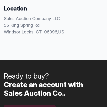
Location
Sales Auction Company LLC
55 King Spring Rd
Windsor Locks
, CT
06096
,
US
Ready to buy?
Create an account with
Sales Auction Co..