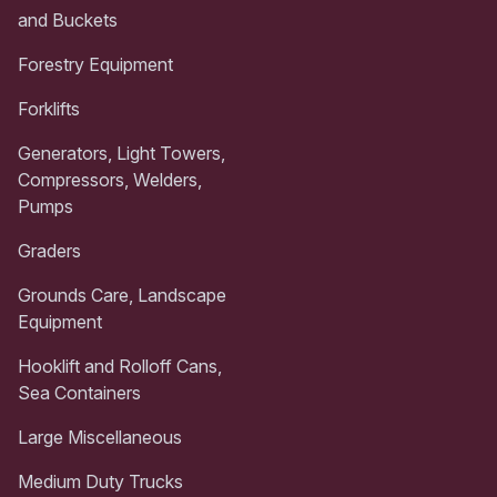
and Buckets
Forestry Equipment
Forklifts
Generators, Light Towers,
Compressors, Welders,
Pumps
Graders
Grounds Care, Landscape
Equipment
Hooklift and Rolloff Cans,
Sea Containers
Large Miscellaneous
Medium Duty Trucks