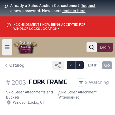
Already a Sales Auction Co. customer?
Request
a new password. New users
register here
.
*CONSIGNMENTS NOW BEING ACCEPTED FOR
WINDSOR LOCKS LOCATION*
Login
Open user menu
Open searc
Catalog
Go
FORK FRAME
#
2003
2 Watching
Skid Steer Attachments and
Skid Steer Attachment,
/
Buckets
Aftermarket
Windsor Locks, CT