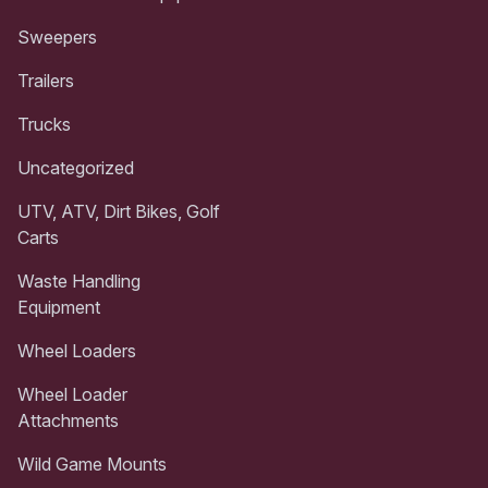
Sweepers
Trailers
Trucks
Uncategorized
UTV, ATV, Dirt Bikes, Golf
Carts
Waste Handling
Equipment
Wheel Loaders
Wheel Loader
Attachments
Wild Game Mounts