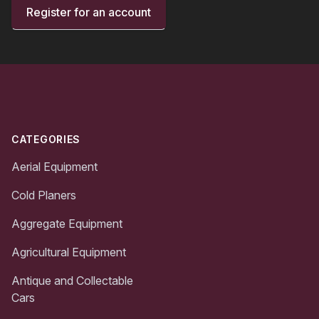
Register for an account
Footer
CATEGORIES
Aerial Equipment
Cold Planers
Aggregate Equipment
Agricultural Equipment
Antique and Collectable
Cars