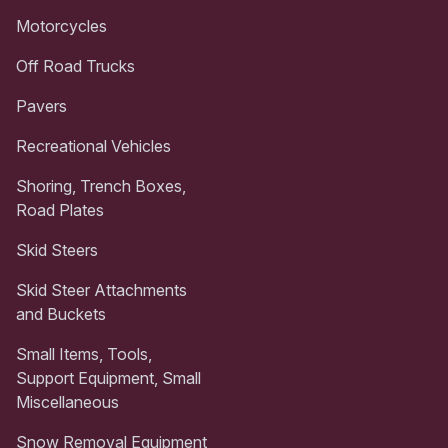
Motorcycles
Off Road Trucks
Pavers
Recreational Vehicles
Shoring, Trench Boxes,
Road Plates
Skid Steers
Skid Steer Attachments
and Buckets
Small Items, Tools,
Support Equipment, Small
Miscellaneous
Snow Removal Equipment