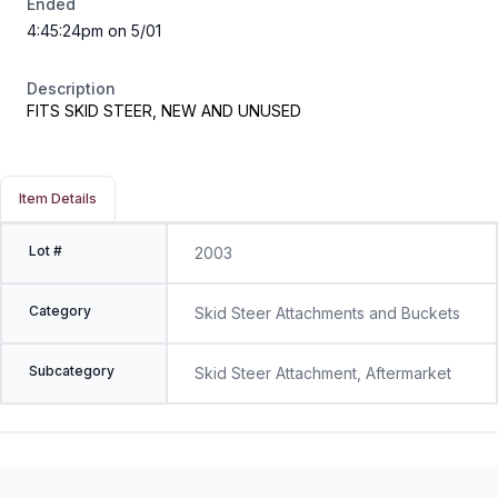
Ended
4:45:24pm on 5/01
Description
FITS SKID STEER, NEW AND UNUSED
Item Details
Lot #
2003
Category
Skid Steer Attachments and Buckets
Subcategory
Skid Steer Attachment, Aftermarket