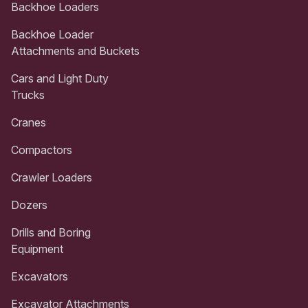
Backhoe Loaders
Backhoe Loader
Attachments and Buckets
Cars and Light Duty
Trucks
Cranes
Compactors
Crawler Loaders
Dozers
Drills and Boring
Equipment
Excavators
Excavator Attachments