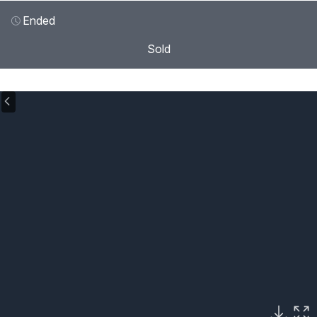
Ended
Sold