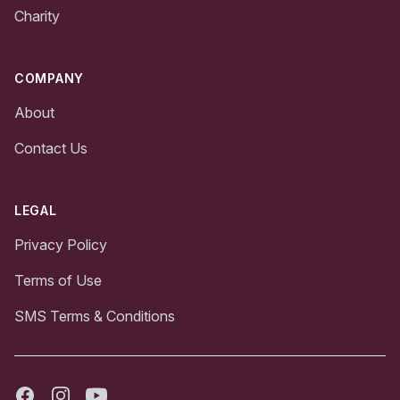
Charity
COMPANY
About
Contact Us
LEGAL
Privacy Policy
Terms of Use
SMS Terms & Conditions
Facebook
Instagram
Youtube