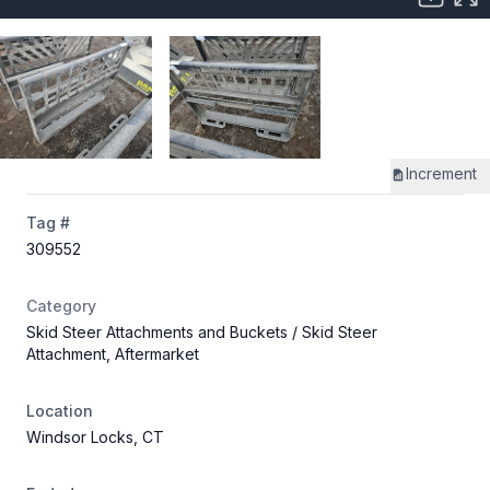
Increment
Tag #
309552
Category
Skid Steer Attachments and Buckets
/ Skid Steer
Attachment, Aftermarket
Location
Windsor Locks, CT