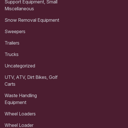
Support Equipment, Small
Miscellaneous
Snow Removal Equipment
Sweepers
Trailers
Trucks
Uncategorized
UTV, ATV, Dirt Bikes, Golf
Carts
Waste Handling
Equipment
Wheel Loaders
Wheel Loader