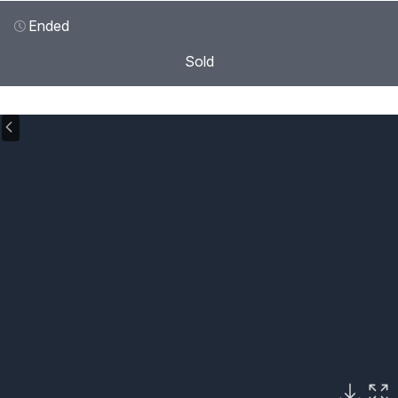
Ended
Sold