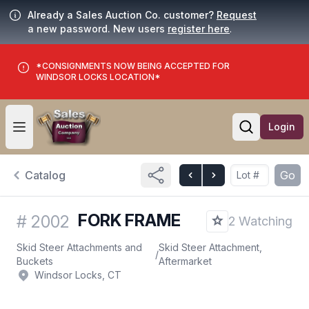
Already a Sales Auction Co. customer?
Request
a new password. New users
register here
.
*CONSIGNMENTS NOW BEING ACCEPTED FOR
WINDSOR LOCKS LOCATION*
Login
Open user menu
Open searc
Catalog
Go
FORK FRAME
#
2002
2 Watching
Skid Steer Attachments and
Skid Steer Attachment,
/
Buckets
Aftermarket
Windsor Locks, CT