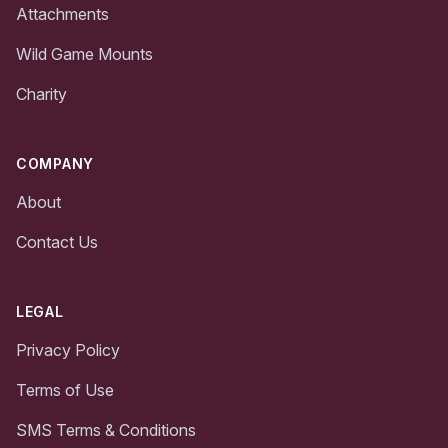
Attachments
Wild Game Mounts
Charity
COMPANY
About
Contact Us
LEGAL
Privacy Policy
Terms of Use
SMS Terms & Conditions