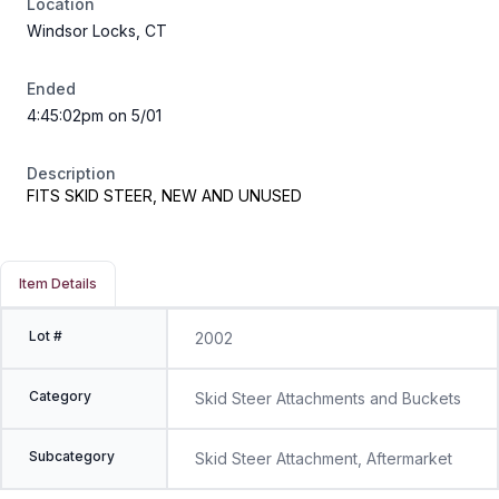
Location
Windsor Locks, CT
Ended
4:45:02pm on 5/01
Description
FITS SKID STEER, NEW AND UNUSED
Item Details
Lot #
2002
Category
Skid Steer Attachments and Buckets
Subcategory
Skid Steer Attachment, Aftermarket