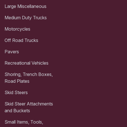
Large Miscellaneous
Medium Duty Trucks
Motorcycles
Off Road Trucks
Pavers
Recreational Vehicles
Shoring, Trench Boxes,
Road Plates
Skid Steers
Skid Steer Attachments
and Buckets
Small Items, Tools,