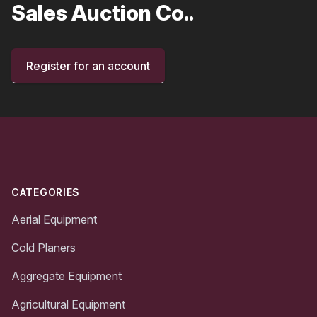
Sales Auction Co..
Register for an account
Footer
CATEGORIES
Aerial Equipment
Cold Planers
Aggregate Equipment
Agricultural Equipment