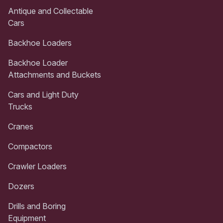
Antique and Collectable
Cars
Backhoe Loaders
Backhoe Loader
Attachments and Buckets
Cars and Light Duty
Trucks
Cranes
Compactors
Crawler Loaders
Dozers
Drills and Boring
Equipment