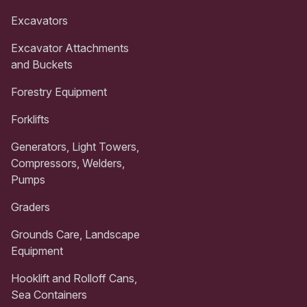
Excavators
Excavator Attachments
and Buckets
Forestry Equipment
Forklifts
Generators, Light Towers,
Compressors, Welders,
Pumps
Graders
Grounds Care, Landscape
Equipment
Hooklift and Rolloff Cans,
Sea Containers