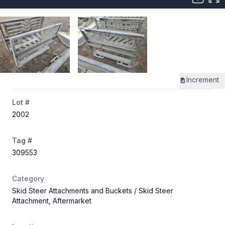
Increment
Lot #
2002
Tag #
309553
Category
Skid Steer Attachments and Buckets
/ Skid Steer
Attachment, Aftermarket