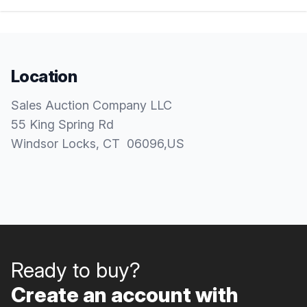
Location
Sales Auction Company LLC
55 King Spring Rd
Windsor Locks
, CT
06096
,
US
Ready to buy?
Create an account with