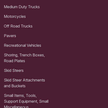
Medium Duty Trucks
Motorcycles
Off Road Trucks
Pavers
Recreational Vehicles
Shoring, Trench Boxes,
Road Plates
Skid Steers
Skid Steer Attachments
and Buckets
Small Items, Tools,
Support Equipment, Small
Miscellaneous