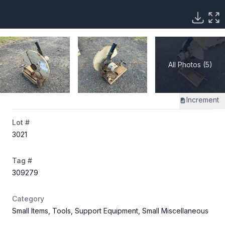
All Photos (5)
Increment
Lot #
3021
Tag #
309279
Category
Small Items, Tools, Support Equipment, Small Miscellaneous