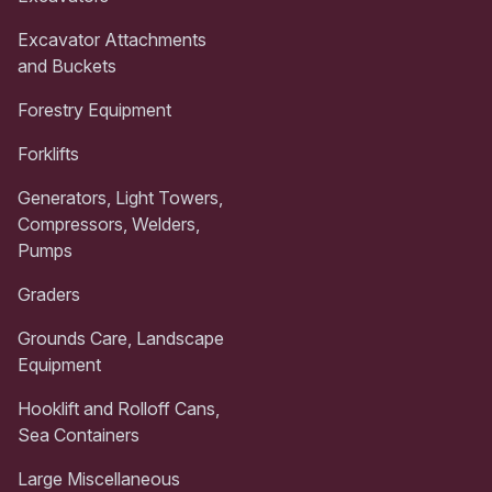
Excavator Attachments
and Buckets
Forestry Equipment
Forklifts
Generators, Light Towers,
Compressors, Welders,
Pumps
Graders
Grounds Care, Landscape
Equipment
Hooklift and Rolloff Cans,
Sea Containers
Large Miscellaneous