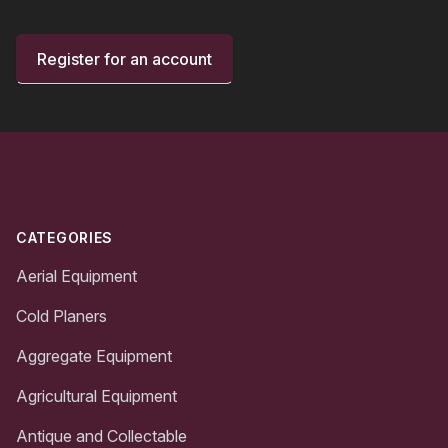
Register for an account
Footer
CATEGORIES
Aerial Equipment
Cold Planers
Aggregate Equipment
Agricultural Equipment
Antique and Collectable