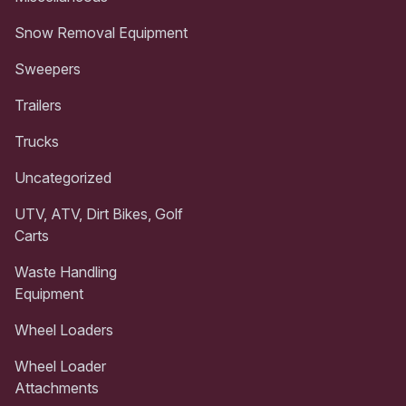
Snow Removal Equipment
Sweepers
Trailers
Trucks
Uncategorized
UTV, ATV, Dirt Bikes, Golf
Carts
Waste Handling
Equipment
Wheel Loaders
Wheel Loader
Attachments