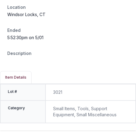
Location
Windsor Locks, CT
Ended
5:52:30pm on 5/01
Description
Item Details
Lot #
3021
Category
Small Items, Tools, Support
Equipment, Small Miscellaneous