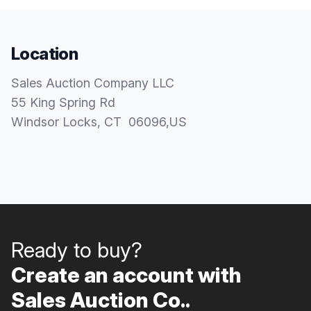
Location
Sales Auction Company LLC
55 King Spring Rd
Windsor Locks
, CT
06096
,
US
Ready to buy?
Create an account with
Sales Auction Co..