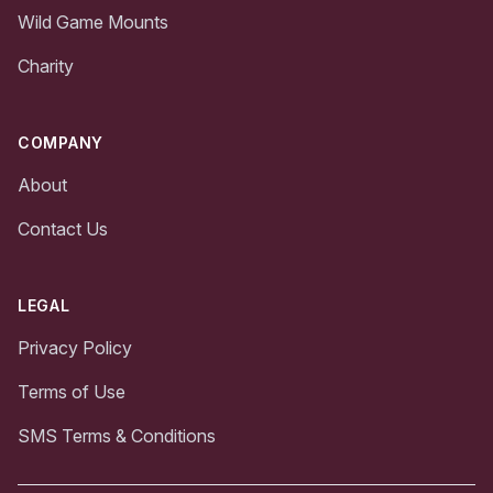
Wild Game Mounts
Charity
COMPANY
About
Contact Us
LEGAL
Privacy Policy
Terms of Use
SMS Terms & Conditions