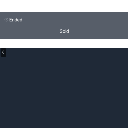
Ended
Sold