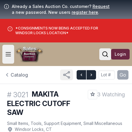
Already a Sales Auction Co. customer?
Request
a new password. New users
register here
.
*CONSIGNMENTS NOW BEING ACCEPTED FOR
WINDSOR LOCKS LOCATION*
Login
Open user menu
Open searc
Catalog
Go
MAKITA
#
3021
3 Watching
ELECTRIC CUTOFF
SAW
Small Items, Tools, Support Equipment, Small Miscellaneous
Windsor Locks, CT