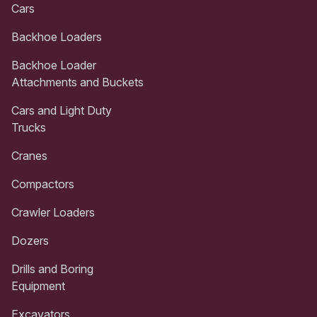
Cars
Backhoe Loaders
Backhoe Loader
Attachments and Buckets
Cars and Light Duty
Trucks
Cranes
Compactors
Crawler Loaders
Dozers
Drills and Boring
Equipment
Excavators