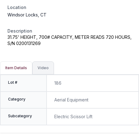
Location
Windsor Locks, CT
Description
31.75' HEIGHT, 700# CAPACITY, METER READS 720 HOURS,
S/N 0200131269
Item Details
Video
Lot #
186
Category
Aerial Equipment
Subcategory
Electric Scissor Lift