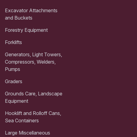
Excavator Attachments
and Buckets
Forestry Equipment
Forklifts
Generators, Light Towers,
Compressors, Welders,
Pumps
Graders
Grounds Care, Landscape
Equipment
Hooklift and Rolloff Cans,
Sea Containers
Large Miscellaneous