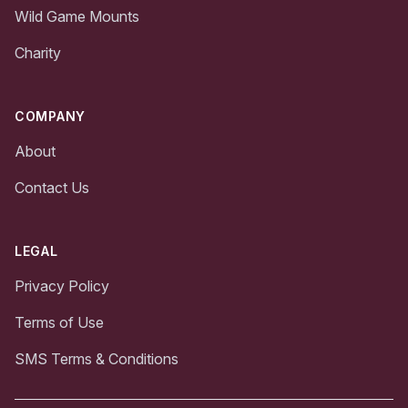
Wild Game Mounts
Charity
COMPANY
About
Contact Us
LEGAL
Privacy Policy
Terms of Use
SMS Terms & Conditions