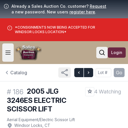
Already a Sales Auction Co. customer?
Request
a new password. New users
register here
.
*CONSIGNMENTS NOW BEING ACCEPTED FOR
WINDSOR LOCKS LOCATION*
Login
Open user menu
Open searc
Catalog
Go
2005 JLG
#
186
4 Watching
3246ES ELECTRIC
SCISSOR LIFT
Aerial Equipment
/
Electric Scissor Lift
Windsor Locks, CT