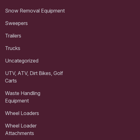
Snow Removal Equipment
Sweepers
Trailers
Trucks
Uncategorized
UTV, ATV, Dirt Bikes, Golf
Carts
Waste Handling
Equipment
Wheel Loaders
Wheel Loader
Attachments