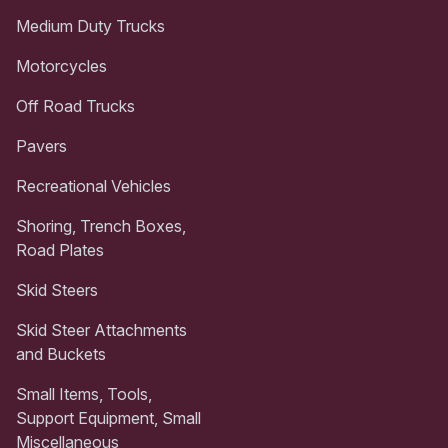
Medium Duty Trucks
Motorcycles
Off Road Trucks
Pavers
Recreational Vehicles
Shoring, Trench Boxes,
Road Plates
Skid Steers
Skid Steer Attachments
and Buckets
Small Items, Tools,
Support Equipment, Small
Miscellaneous