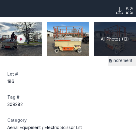
All Photos (13)
Increment
Lot #
186
Tag #
309282
Category
Aerial Equipment
/ Electric Scissor Lift