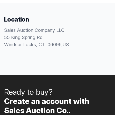
Location
Sales Auction Company LLC
55 King Spring Rd
Windsor Locks
, CT
06096
,
US
Ready to buy?
Create an account with
Sales Auction Co..