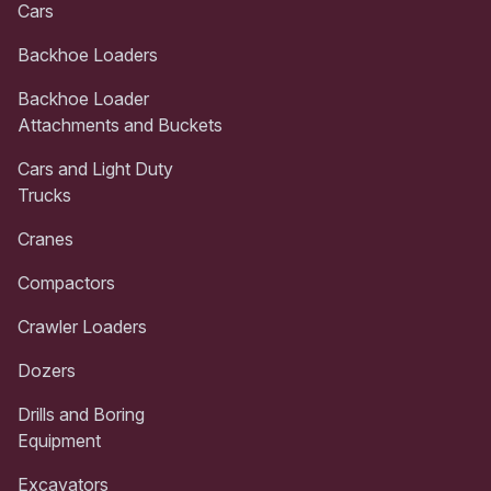
Cars
Backhoe Loaders
Backhoe Loader
Attachments and Buckets
Cars and Light Duty
Trucks
Cranes
Compactors
Crawler Loaders
Dozers
Drills and Boring
Equipment
Excavators