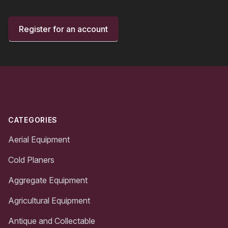
Register for an account
Footer
CATEGORIES
Aerial Equipment
Cold Planers
Aggregate Equipment
Agricultural Equipment
Antique and Collectable