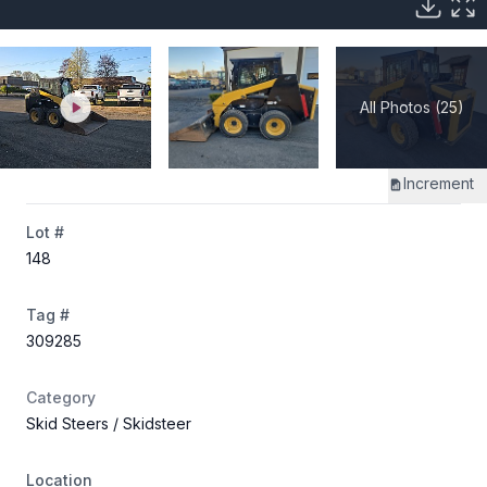
All Photos (25)
Increment
Lot #
148
Tag #
309285
Category
Skid Steers
/ Skidsteer
Location