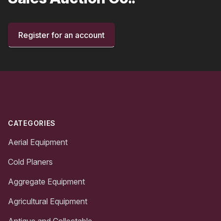
Register for an account
Footer
CATEGORIES
Aerial Equipment
Cold Planers
Aggregate Equipment
Agricultural Equipment
Antique and Collectable