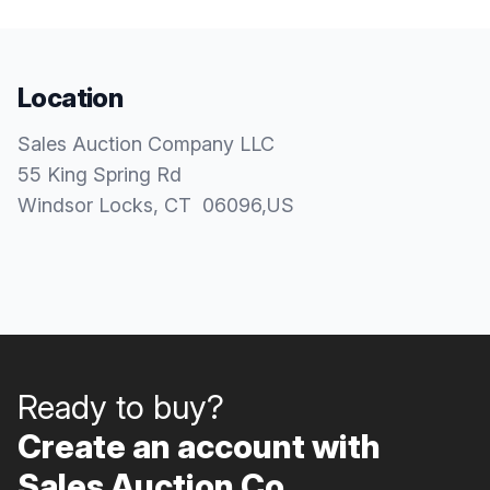
Location
Sales Auction Company LLC
55 King Spring Rd
Windsor Locks
, CT
06096
,
US
Ready to buy?
Create an account with
Sales Auction Co..