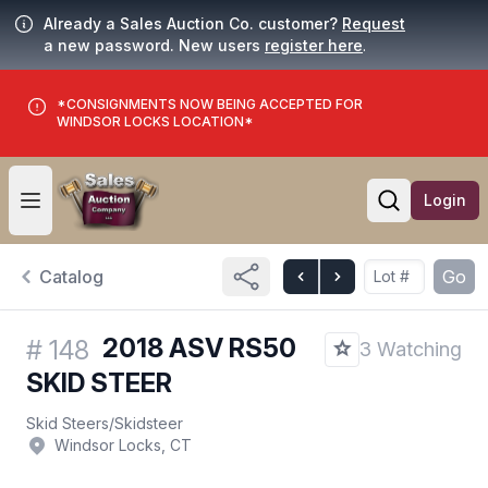
Already a Sales Auction Co. customer?
Request
a new password. New users
register here
.
*CONSIGNMENTS NOW BEING ACCEPTED FOR
WINDSOR LOCKS LOCATION*
Login
Open user menu
Open searc
Catalog
Go
2018 ASV RS50
#
148
3 Watching
SKID STEER
Skid Steers
/
Skidsteer
Windsor Locks, CT