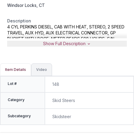
Windsor Locks, CT
Description
4 CYL PERKINS DIESEL, CAB WITH HEAT, STEREO, 2 SPEED
TRAVEL, AUX HYD, AUX ELECTRICAL CONNECTOR, GP
BUCKET WITH BOCE, METER READS 598 HOURS, S/N
Show Full Description
ASVRS050CJDS00762
Item Details
Video
Lot #
148
Category
Skid Steers
Subcategory
Skidsteer