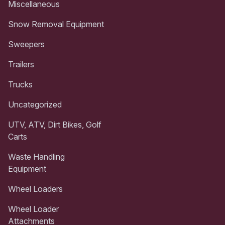
Miscellaneous
Snow Removal Equipment
Sweepers
Trailers
Trucks
Uncategorized
UTV, ATV, Dirt Bikes, Golf
Carts
Waste Handling
Equipment
Wheel Loaders
Wheel Loader
Attachments