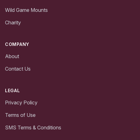
Wild Game Mounts
Charity
COMPANY
About
Contact Us
LEGAL
Privacy Policy
Terms of Use
SMS Terms & Conditions