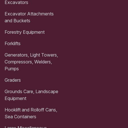
Excavators
Excavator Attachments
and Buckets
Forestry Equipment
Forklifts
Generators, Light Towers,
Compressors, Welders,
Pumps
Graders
Grounds Care, Landscape
Equipment
Hooklift and Rolloff Cans,
Sea Containers
Large Miscellaneous