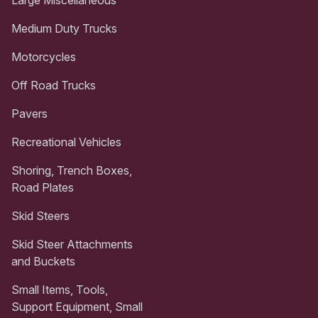
Medium Duty Trucks
Motorcycles
Off Road Trucks
Pavers
Recreational Vehicles
Shoring, Trench Boxes,
Road Plates
Skid Steers
Skid Steer Attachments
and Buckets
Small Items, Tools,
Support Equipment, Small