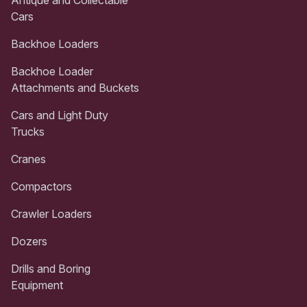
Cars
Backhoe Loaders
Backhoe Loader
Attachments and Buckets
Cars and Light Duty
Trucks
Cranes
Compactors
Crawler Loaders
Dozers
Drills and Boring
Equipment