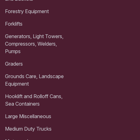
Forestry Equipment
Forklifts
Generators, Light Towers,
Compressors, Welders,
Pumps
Graders
Grounds Care, Landscape
Equipment
Hooklift and Rolloff Cans,
Sea Containers
Large Miscellaneous
Medium Duty Trucks