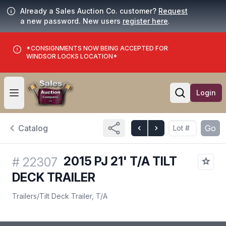
Already a Sales Auction Co. customer?
Request
a new password. New users
register here
.
*CONSIGNMENTS NOW BEING ACCEPTED FOR
WINDSOR LOCKS LOCATION*
Login
Open user menu
Open searc
Catalog
Go
2015 PJ 21' T/A TILT
#
22307
DECK TRAILER
Trailers
/
Tilt Deck Trailer, T/A