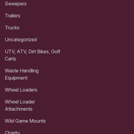
Sweepers
Trailers
Trucks
Uncategorized
UTV, ATV, Dirt Bikes, Golf
Carts
Waste Handling
Equipment
Wheel Loaders
Wheel Loader
Attachments
Wild Game Mounts
Charity