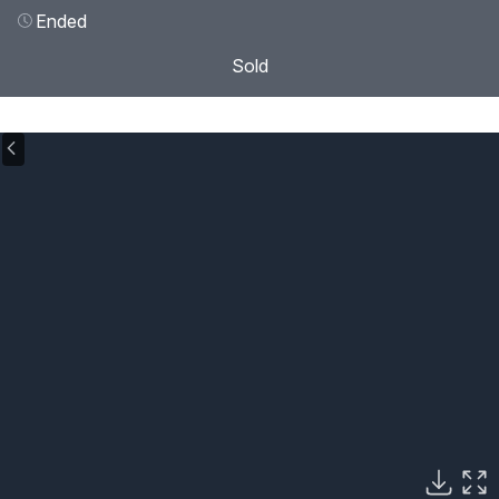
Ended
Sold