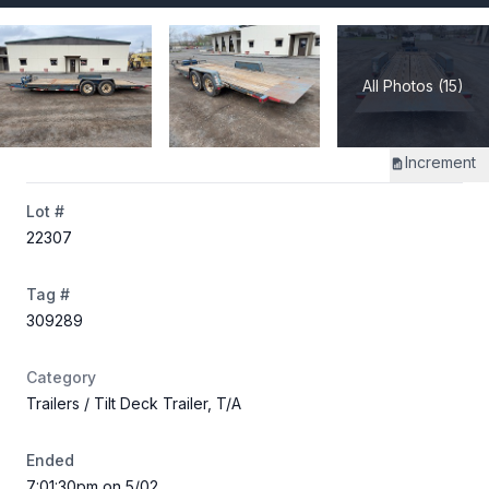
All Photos (15)
Increment
Lot #
22307
Tag #
309289
Category
Trailers
/ Tilt Deck Trailer, T/A
Ended
7:01:30pm on 5/02