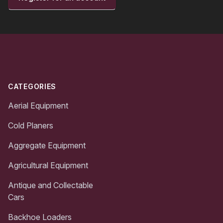
Footer
CATEGORIES
Aerial Equipment
Cold Planers
Aggregate Equipment
Agricultural Equipment
Antique and Collectable
Cars
Backhoe Loaders