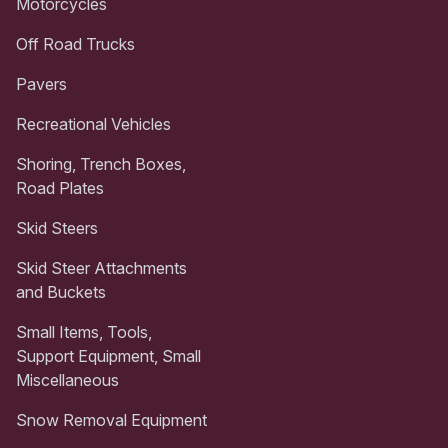
Motorcycles
Off Road Trucks
Pavers
Recreational Vehicles
Shoring, Trench Boxes,
Road Plates
Skid Steers
Skid Steer Attachments
and Buckets
Small Items, Tools,
Support Equipment, Small
Miscellaneous
Snow Removal Equipment