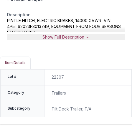
Description
PINTLE HITCH, ELECTRIC BRAKES, 14000 GVWR, VIN
4P5T62023F3013749, EQUIPMENT FROM FOUR SEASONS
LANDSCAPING
Show Full Description
Item Details
Lot #
22307
Category
Trailers
Subcategory
Tilt Deck Trailer, T/A