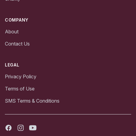
COMPANY
About
Contact Us
LEGAL
Privacy Policy
Terms of Use
SMS Terms & Conditions
Facebook
Instagram
Youtube