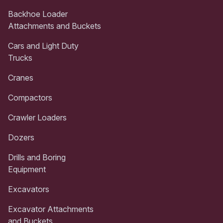
Backhoe Loader
Attachments and Buckets
Cars and Light Duty
Trucks
Cranes
Compactors
Crawler Loaders
Dozers
Drills and Boring
Equipment
Excavators
Excavator Attachments
and Buckets