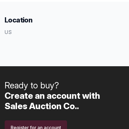
Location
US
Ready to buy?
Create an account with
Sales Auction Co..
Register for an account