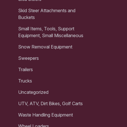
Skid Steer Attachments and
Buckets
Small Items, Tools, Support
Equipment, Small Miscellaneous
Snow Removal Equipment
Sweepers
Trailers
Trucks
Uncategorized
UTV, ATV, Dirt Bikes, Golf Carts
Waste Handling Equipment
Wheel Loaders