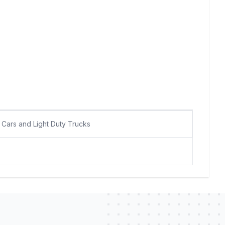
Cars and Light Duty Trucks