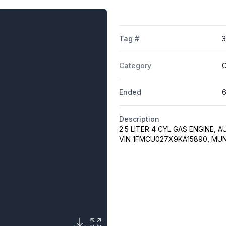
Tag #
Category
C
Ended
6
Description
2.5 LITER 4 CYL GAS ENGINE, 
VIN 1FMCU027X9KA15890, MU