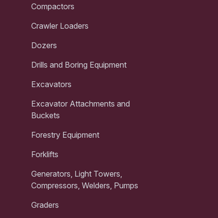
Compactors
Crawler Loaders
Dozers
Drills and Boring Equipment
Excavators
Excavator Attachments and
Buckets
Forestry Equipment
Forklifts
Generators, Light Towers,
Compressors, Welders, Pumps
Graders