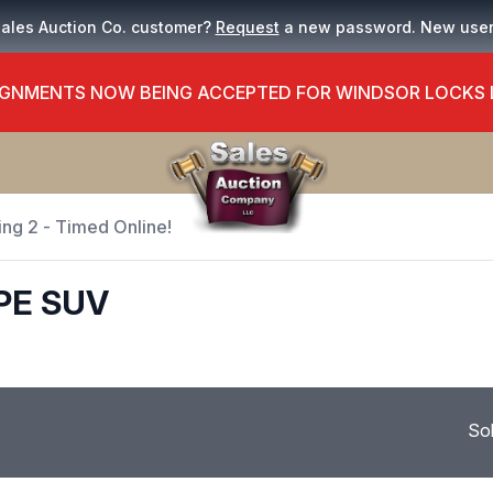
Sales Auction Co. customer?
Request
a new password. New use
GNMENTS NOW BEING ACCEPTED FOR WINDSOR LOCKS
ing 2 - Timed Online!
PE SUV
So