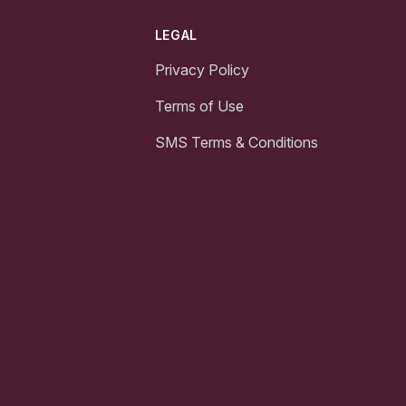
LEGAL
Privacy Policy
Terms of Use
SMS Terms & Conditions