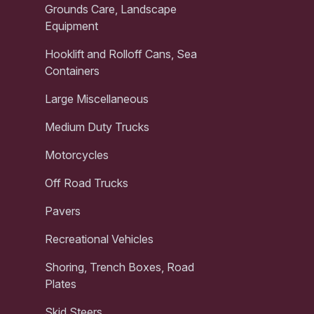
Grounds Care, Landscape
Equipment
Hooklift and Rolloff Cans, Sea
Containers
Large Miscellaneous
Medium Duty Trucks
Motorcycles
Off Road Trucks
Pavers
Recreational Vehicles
Shoring, Trench Boxes, Road
Plates
Skid Steers