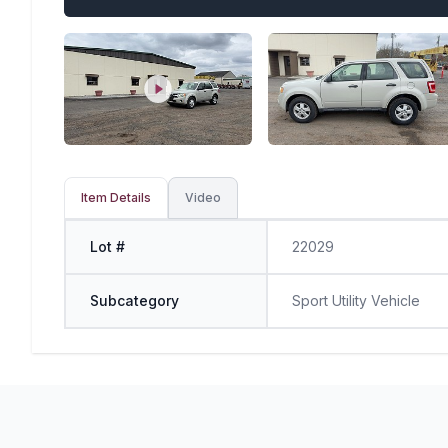
Item Details
Video
Lot #
22029
Subcategory
Sport Utility Vehicle