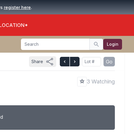
.
rs
register here
 LOCATION*
Search
Login
Search
Go
Share
3 Watching
ld