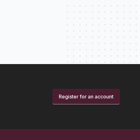
Register for an account