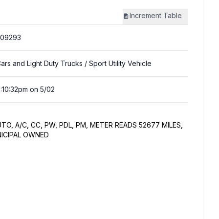
Increment
Table
309293
ars and Light Duty Trucks
/ Sport Utility Vehicle
:10:32pm on 5/02
AUTO, A/C, CC, PW, PDL, PM, METER READS 52677 MILES,
NICIPAL OWNED