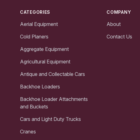
CATEGORIES
COMPANY
Aerial Equipment
About
Cold Planers
Contact Us
Aggregate Equipment
Agricultural Equipment
Antique and Collectable Cars
Backhoe Loaders
Backhoe Loader Attachments
and Buckets
Cars and Light Duty Trucks
Cranes