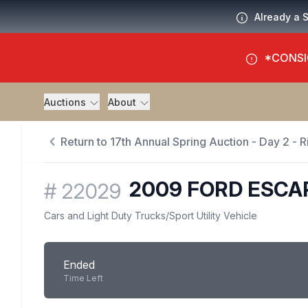
Already a 
*CONSI
Auctions
About
Return to 17th Annual Spring Auction - Day 2 - R
2009 FORD ESCA
#
22029
Cars and Light Duty Trucks
/
Sport Utility Vehicle
Ended
Time Left