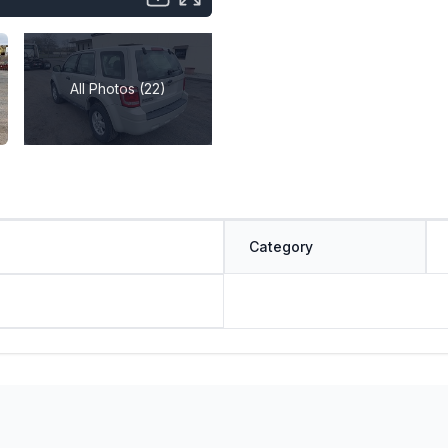
All Photos (22)
Category