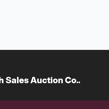
 Sales Auction Co..