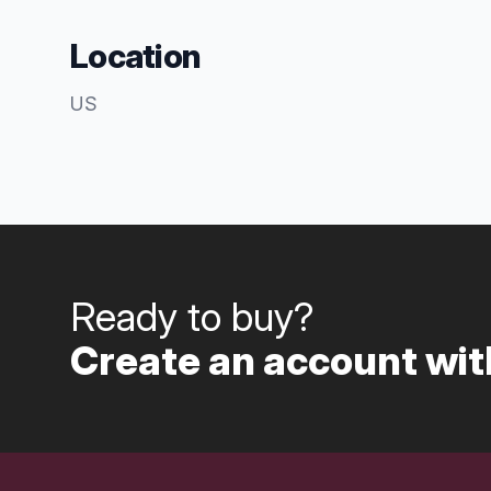
Location
US
Ready to buy?
Create an account with
Footer