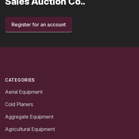
Sales Auction Co..
Register for an account
Footer
CATEGORIES
Aerial Equipment
Cold Planers
Aggregate Equipment
Agricultural Equipment