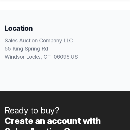
Location
Sales Auction Company LLC
55 King Spring Rd
Windsor Locks
, CT
06096
,
US
Ready to buy?
Create an account with