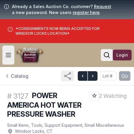
Already a Sales Auction Co. customer?
Request
a new password. New users
register here
.
*CONSIGNMENTS NOW BEING ACCEPTED FOR
WINDSOR LOCKS LOCATION*
Login
Open user menu
Open searc
Catalog
Go
POWER
#
3127
2 Watching
AMERICA HOT WATER
PRESSURE WASHER
Small Items, Tools, Support Equipment, Small Miscellaneous
Windsor Locks, CT