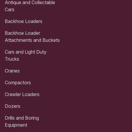
Antique and Collectable
Cars
Backhoe Loaders
Backhoe Loader
Attachments and Buckets
Cars and Light Duty
Trucks
Cranes
Compactors
Crawler Loaders
Dozers
Drills and Boring
Equipment