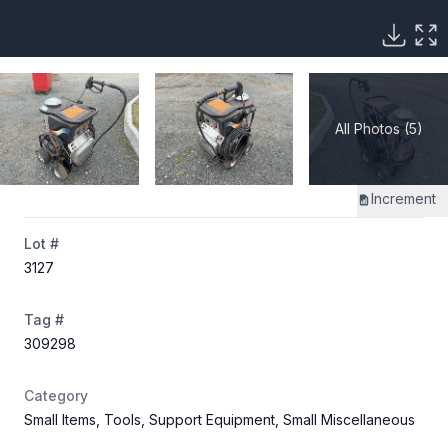
All Photos (5)
Increment
Lot #
3127
Tag #
309298
Category
Small Items, Tools, Support Equipment, Small Miscellaneous