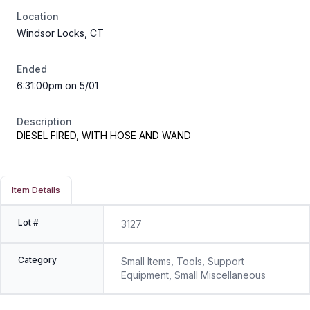
Location
Windsor Locks, CT
Ended
6:31:00pm on 5/01
Description
DIESEL FIRED, WITH HOSE AND WAND
Item Details
Lot #
3127
Category
Small Items, Tools, Support
Equipment, Small Miscellaneous