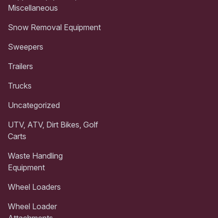
Miscellaneous
Snow Removal Equipment
Sweepers
Trailers
Trucks
Uncategorized
UTV, ATV, Dirt Bikes, Golf
Carts
Waste Handling
Equipment
Wheel Loaders
Wheel Loader
Attachments