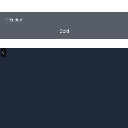
Ended
Sold