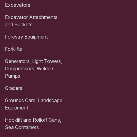
Excavators
Excavator Attachments
and Buckets
Forestry Equipment
Forklifts
Generators, Light Towers,
Compressors, Welders,
Pumps
Graders
Grounds Care, Landscape
Equipment
Hooklift and Rolloff Cans,
Sea Containers