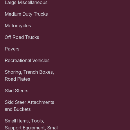
Large Miscellaneous
Medium Duty Trucks
Motorcycles
Off Road Trucks
Pavers
Recreational Vehicles
Shoring, Trench Boxes,
Road Plates
Skid Steers
Skid Steer Attachments
and Buckets
Small Items, Tools,
Support Equipment, Small