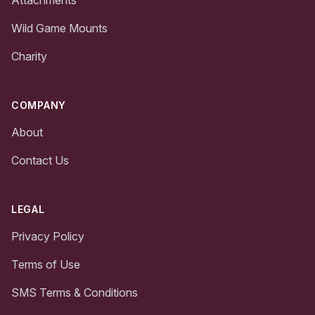
Wild Game Mounts
Charity
COMPANY
About
Contact Us
LEGAL
Privacy Policy
Terms of Use
SMS Terms & Conditions