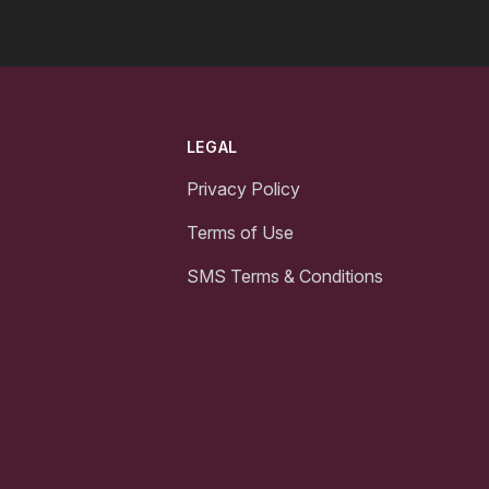
LEGAL
Privacy Policy
Terms of Use
SMS Terms & Conditions