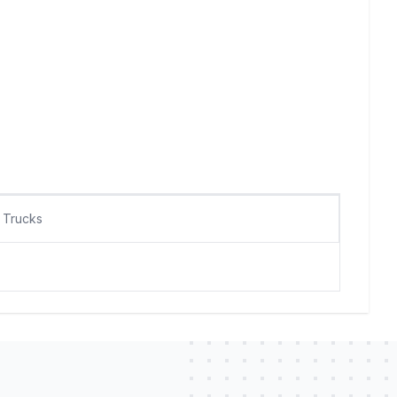
Trucks