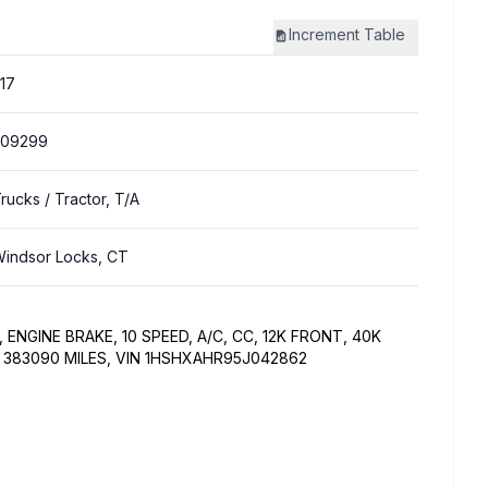
Increment
Table
17
309299
Trucks
/ Tractor, T/A
indsor Locks, CT
ENGINE BRAKE, 10 SPEED, A/C, CC, 12K FRONT, 40K
S 383090 MILES, VIN 1HSHXAHR95J042862