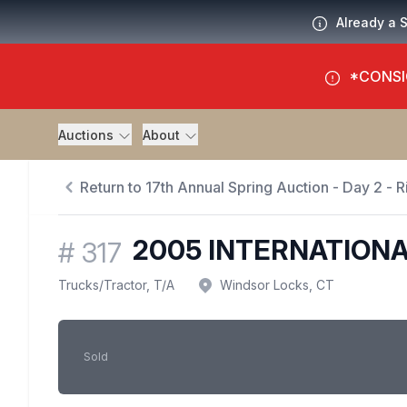
Already a 
*CONSI
Auctions
About
Return to 17th Annual Spring Auction - Day 2 - Ri
2005 INTERNATIONA
#
317
Trucks
/
Tractor, T/A
Windsor Locks, CT
Sold