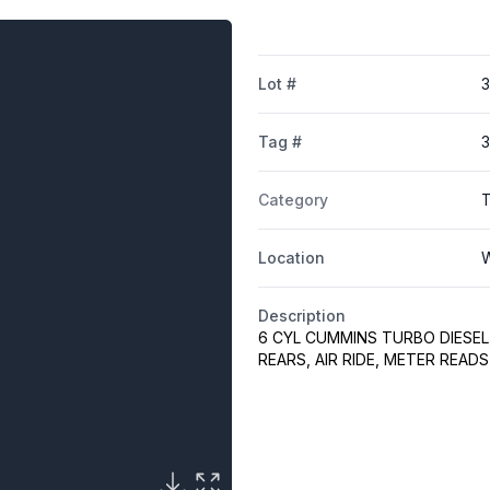
Lot #
3
Tag #
Category
Location
W
Description
6 CYL CUMMINS TURBO DIESEL, 
REARS, AIR RIDE, METER READ