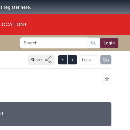
.
rs
register here
 LOCATION*
Search
Login
Search
Go
Share
ld