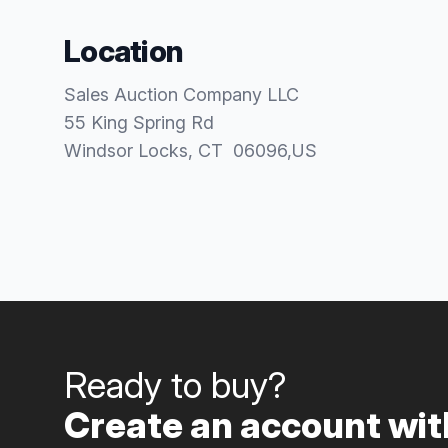
Location
Sales Auction Company LLC
55 King Spring Rd
Windsor Locks
, CT
06096
,
US
Ready to buy?
Create an account with