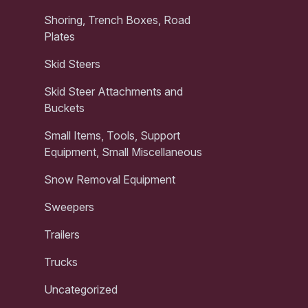
Shoring, Trench Boxes, Road
Plates
Skid Steers
Skid Steer Attachments and
Buckets
Small Items, Tools, Support
Equipment, Small Miscellaneous
Snow Removal Equipment
Sweepers
Trailers
Trucks
Uncategorized