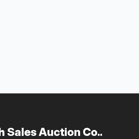
 Sales Auction Co..