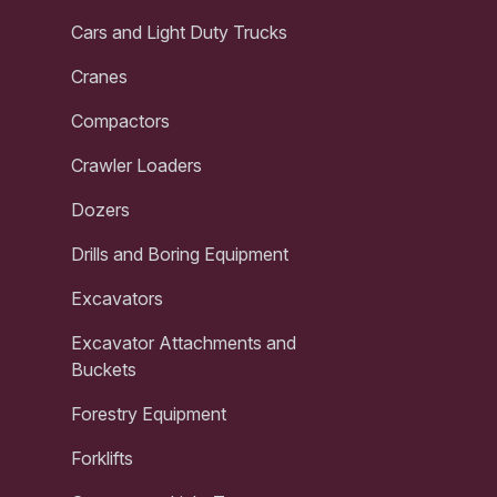
Cars and Light Duty Trucks
Cranes
Compactors
Crawler Loaders
Dozers
Drills and Boring Equipment
Excavators
Excavator Attachments and
Buckets
Forestry Equipment
Forklifts