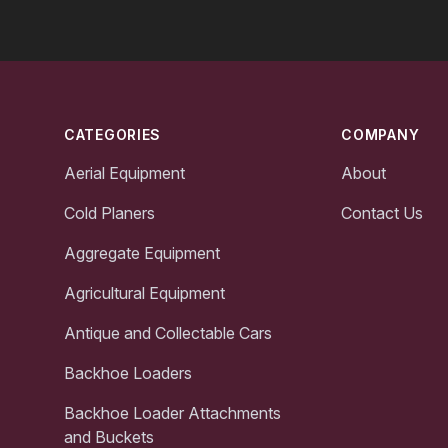
Footer
CATEGORIES
COMPANY
Aerial Equipment
About
Cold Planers
Contact Us
Aggregate Equipment
Agricultural Equipment
Antique and Collectable Cars
Backhoe Loaders
Backhoe Loader Attachments
and Buckets