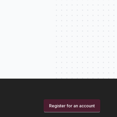
Register for an account