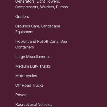
Generators, Light Towers,
Compressors, Welders, Pumps
Graders
Grounds Care, Landscape
Equipment
Hooklift and Rolloff Cans, Sea
Containers
Large Miscellaneous
Medium Duty Trucks
Motorcycles
Off Road Trucks
Pavers
Recreational Vehicles