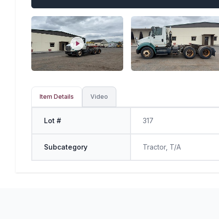
Item Details
Video
Lot #
317
Subcategory
Tractor, T/A