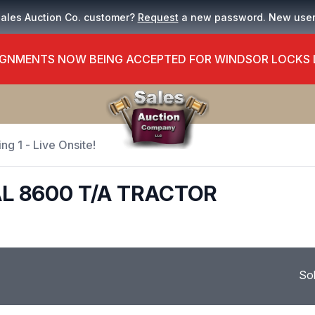
Sales Auction Co. customer?
Request
a new password. New use
GNMENTS NOW BEING ACCEPTED FOR WINDSOR LOCKS
ng 1 - Live Onsite!
L 8600 T/A TRACTOR
So