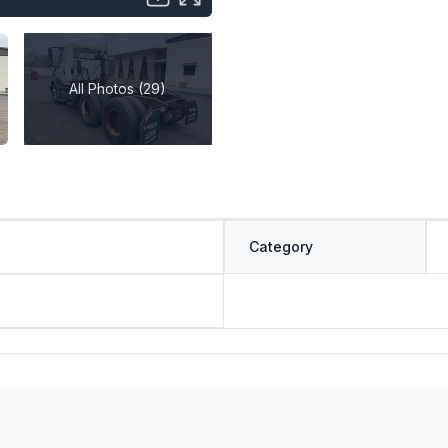
All Photos (29)
Category