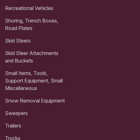
Recreational Vehicles
Shoring, Trench Boxes,
Road Plates
Skid Steers
Skid Steer Attachments
and Buckets
Small Items, Tools,
Support Equipment, Small
Miscellaneous
Snow Removal Equipment
Sweepers
Trailers
Trucks