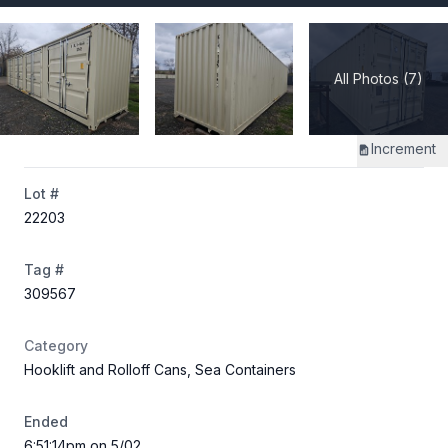
All Photos (7)
Increment
Lot #
22203
Tag #
309567
Category
Hooklift and Rolloff Cans, Sea Containers
Ended
6:51:14pm on 5/02