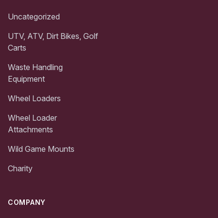
Uncategorized
UTV, ATV, Dirt Bikes, Golf
Carts
Waste Handling
Equipment
Wheel Loaders
Wheel Loader
Attachments
Wild Game Mounts
Charity
COMPANY