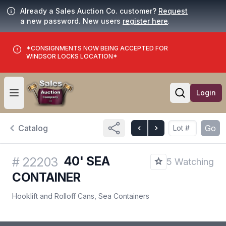
Already a Sales Auction Co. customer?
Request
a new password. New users
register here
.
*CONSIGNMENTS NOW BEING ACCEPTED FOR
WINDSOR LOCKS LOCATION*
Login
Open user menu
Open searc
Catalog
Go
40' SEA
#
22203
5 Watching
CONTAINER
Hooklift and Rolloff Cans, Sea Containers