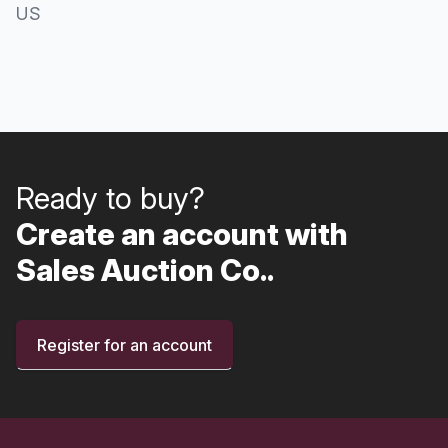
US
Ready to buy?
Create an account with
Sales Auction Co..
Register for an account
Footer