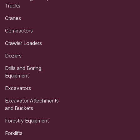
Trucks
Cranes
Compactors
Crawler Loaders
Dozers
Drills and Boring
Equipment
Excavators
Excavator Attachments
and Buckets
Forestry Equipment
Forklifts