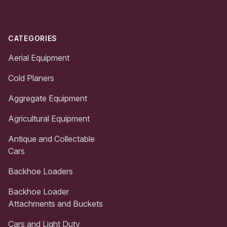
CATEGORIES
Aerial Equipment
Cold Planers
Aggregate Equipment
Agricultural Equipment
Antique and Collectable
Cars
Backhoe Loaders
Backhoe Loader
Attachments and Buckets
Cars and Light Duty