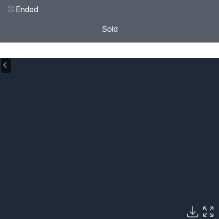
Ended
Sold