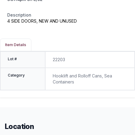
Description
4 SIDE DOORS, NEW AND UNUSED
Item Details
Lot #
22203
Category
Hooklift and Rolloff Cans, Sea
Containers
Location