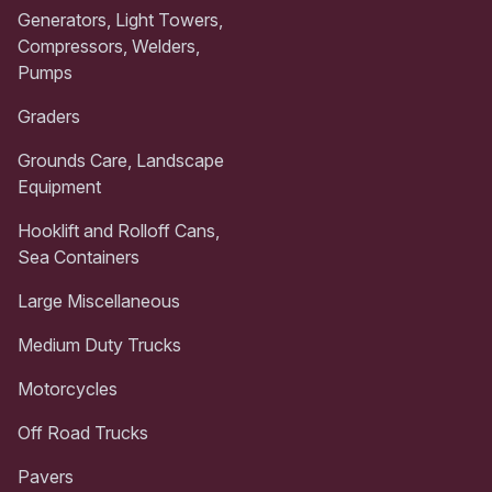
Generators, Light Towers,
Compressors, Welders,
Pumps
Graders
Grounds Care, Landscape
Equipment
Hooklift and Rolloff Cans,
Sea Containers
Large Miscellaneous
Medium Duty Trucks
Motorcycles
Off Road Trucks
Pavers