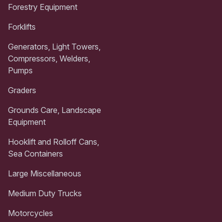
Forestry Equipment
Forklifts
Generators, Light Towers,
Compressors, Welders,
Pumps
Graders
Grounds Care, Landscape
Equipment
Hooklift and Rolloff Cans,
Sea Containers
Large Miscellaneous
Medium Duty Trucks
Motorcycles