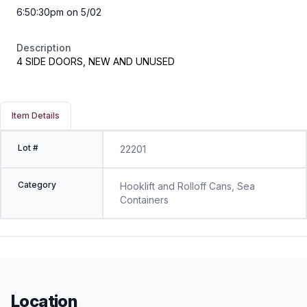
6:50:30pm on 5/02
Description
4 SIDE DOORS, NEW AND UNUSED
Item Details
Lot #
22201
Category
Hooklift and Rolloff Cans, Sea
Containers
Location