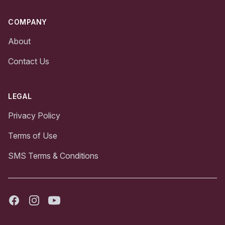
COMPANY
About
Contact Us
LEGAL
Privacy Policy
Terms of Use
SMS Terms & Conditions
Facebook
Instagram
Youtube