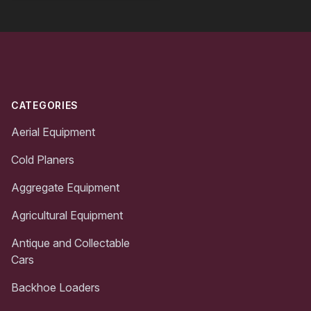
Footer
CATEGORIES
Aerial Equipment
Cold Planers
Aggregate Equipment
Agricultural Equipment
Antique and Collectable
Cars
Backhoe Loaders