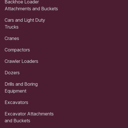
Backhoe Loader
Attachments and Buckets
Cars and Light Duty
Trucks
Cranes
Compactors
Crawler Loaders
Dozers
Drills and Boring
Equipment
Excavators
Excavator Attachments
and Buckets