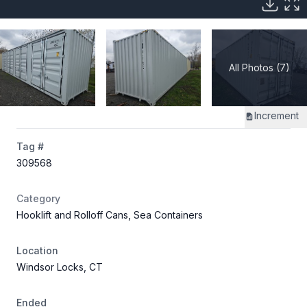
All Photos (7)
Increment
Tag #
309568
Category
Hooklift and Rolloff Cans, Sea Containers
Location
Windsor Locks, CT
Ended