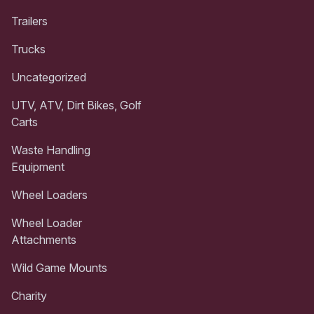
Trailers
Trucks
Uncategorized
UTV, ATV, Dirt Bikes, Golf
Carts
Waste Handling
Equipment
Wheel Loaders
Wheel Loader
Attachments
Wild Game Mounts
Charity