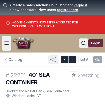
Already a Sales Auction Co. customer?
Request
a new password. New users
register here
.
*CONSIGNMENTS NOW BEING ACCEPTED FOR
WINDSOR LOCKS LOCATION*
Login
Open user menu
Open searc
Catalog
Go
40' SEA
#
22201
6 Watching
CONTAINER
Hooklift and Rolloff Cans, Sea Containers
Windsor Locks, CT