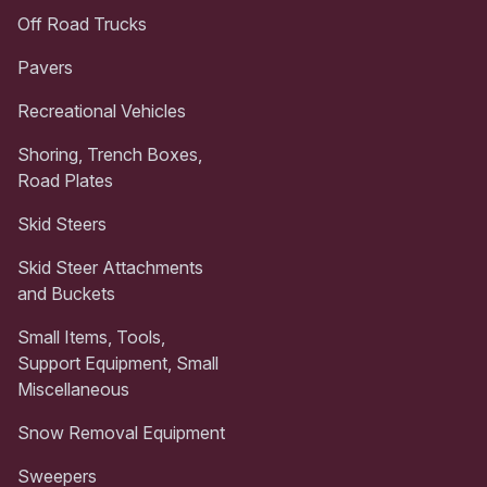
Off Road Trucks
Pavers
Recreational Vehicles
Shoring, Trench Boxes,
Road Plates
Skid Steers
Skid Steer Attachments
and Buckets
Small Items, Tools,
Support Equipment, Small
Miscellaneous
Snow Removal Equipment
Sweepers