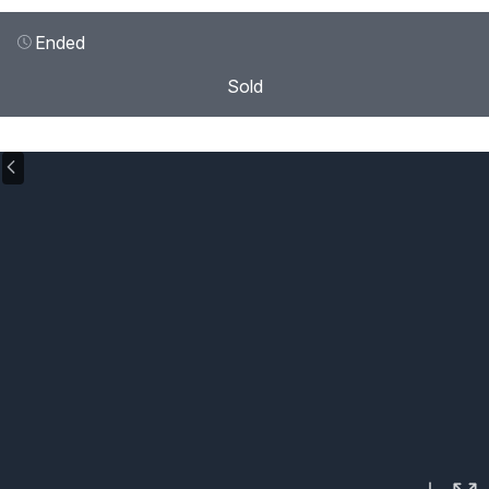
Ended
Sold