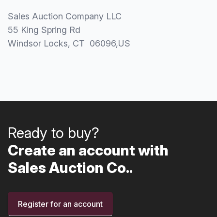
Sales Auction Company LLC
55 King Spring Rd
Windsor Locks
, CT
06096
,
US
Ready to buy?
Create an account with
Sales Auction Co..
Register for an account