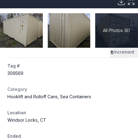
All Photos (6)
Increment
Tag #
309569
Category
Hooklift and Rolloff Cans, Sea Containers
Location
Windsor Locks, CT
Ended