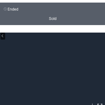
Ended
Sold