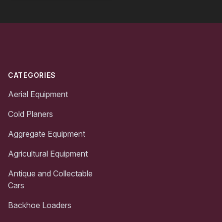
Footer
CATEGORIES
Aerial Equipment
Cold Planers
Aggregate Equipment
Agricultural Equipment
Antique and Collectable
Cars
Backhoe Loaders