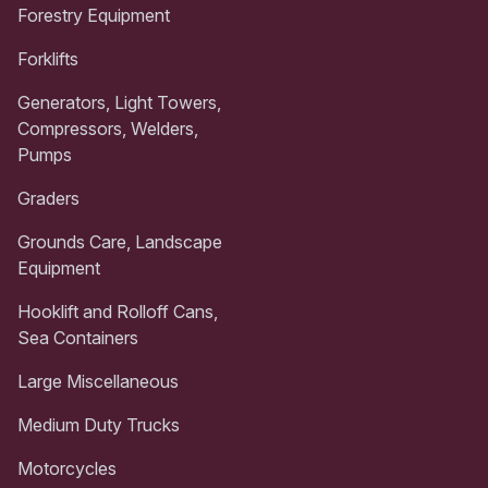
Forestry Equipment
Forklifts
Generators, Light Towers,
Compressors, Welders,
Pumps
Graders
Grounds Care, Landscape
Equipment
Hooklift and Rolloff Cans,
Sea Containers
Large Miscellaneous
Medium Duty Trucks
Motorcycles