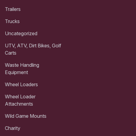
Trailers
Trucks
Uncategorized
UTV, ATV, Dirt Bikes, Golf
Carts
Waste Handling
Equipment
Wheel Loaders
Wheel Loader
Attachments
Wild Game Mounts
Charity