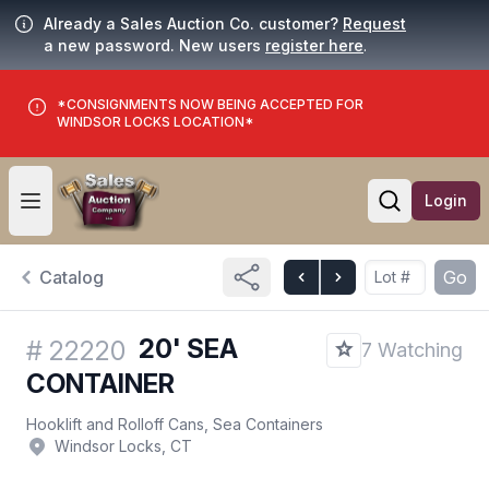
Already a Sales Auction Co. customer?
Request
a new password. New users
register here
.
*CONSIGNMENTS NOW BEING ACCEPTED FOR
WINDSOR LOCKS LOCATION*
Login
Open user menu
Open searc
Catalog
Go
20' SEA
#
22220
7 Watching
CONTAINER
Hooklift and Rolloff Cans, Sea Containers
Windsor Locks, CT