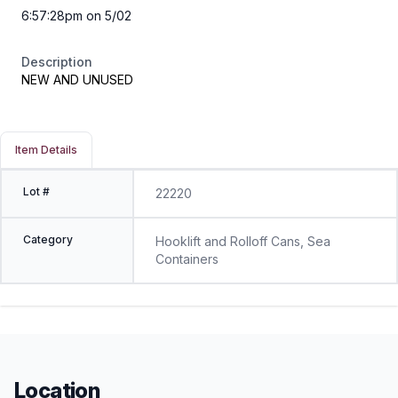
6:57:28pm on 5/02
Description
NEW AND UNUSED
Item Details
Lot #
22220
Category
Hooklift and Rolloff Cans, Sea
Containers
Location