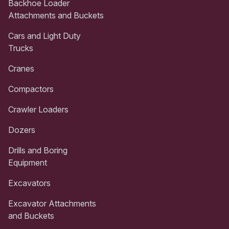
Backhoe Loader
Attachments and Buckets
Cars and Light Duty
Trucks
Cranes
Compactors
Crawler Loaders
Dozers
Drills and Boring
Equipment
Excavators
Excavator Attachments
and Buckets