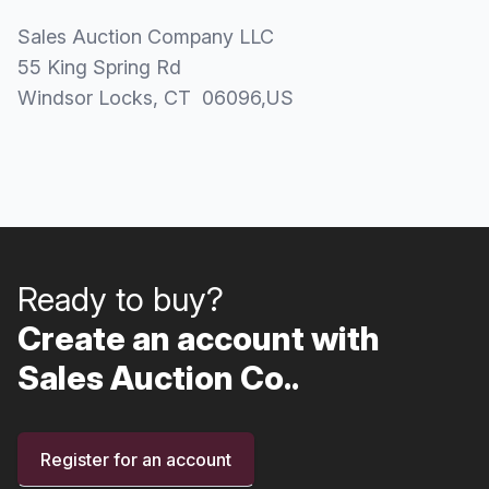
Sales Auction Company LLC
55 King Spring Rd
Windsor Locks
, CT
06096
,
US
Ready to buy?
Create an account with
Sales Auction Co..
Register for an account