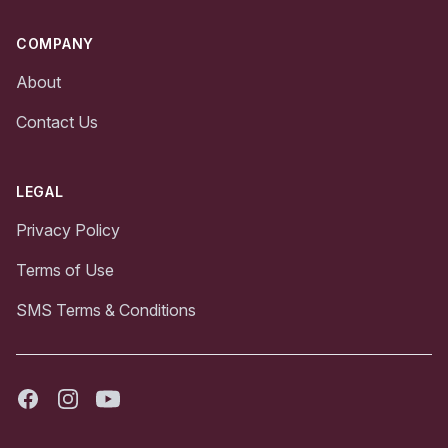
COMPANY
About
Contact Us
LEGAL
Privacy Policy
Terms of Use
SMS Terms & Conditions
Facebook
Instagram
Youtube