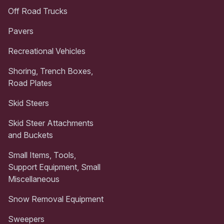
Off Road Trucks
Pavers
Recreational Vehicles
Shoring, Trench Boxes,
Road Plates
Skid Steers
Skid Steer Attachments
and Buckets
Small Items, Tools,
Support Equipment, Small
Miscellaneous
Snow Removal Equipment
Sweepers