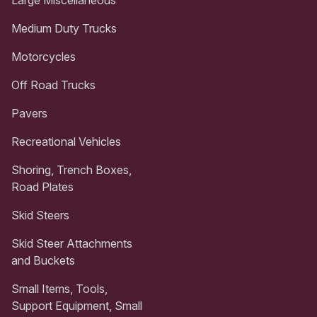
Medium Duty Trucks
Motorcycles
Off Road Trucks
Pavers
Recreational Vehicles
Shoring, Trench Boxes,
Road Plates
Skid Steers
Skid Steer Attachments
and Buckets
Small Items, Tools,
Support Equipment, Small