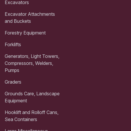
Excavators
Excavator Attachments
and Buckets
Forestry Equipment
Forklifts
Generators, Light Towers,
Compressors, Welders,
Pumps
Graders
Grounds Care, Landscape
Equipment
Hooklift and Rolloff Cans,
Sea Containers
Large Miscellaneous