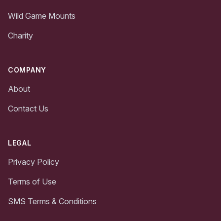
Wild Game Mounts
Charity
COMPANY
About
Contact Us
LEGAL
Privacy Policy
Terms of Use
SMS Terms & Conditions