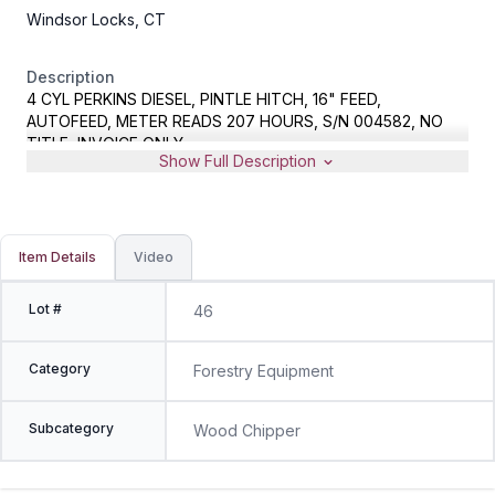
Windsor Locks, CT
Description
4 CYL PERKINS DIESEL, PINTLE HITCH, 16" FEED,
AUTOFEED, METER READS 207 HOURS, S/N 004582, NO
TITLE, INVOICE ONLY
Show Full Description
Item Details
Video
Lot #
46
Category
Forestry Equipment
Subcategory
Wood Chipper