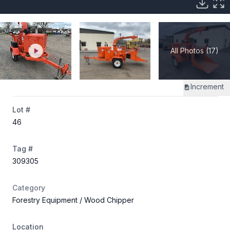
All Photos (17)
Increment
Lot #
46
Tag #
309305
Category
Forestry Equipment
/ Wood Chipper
Location