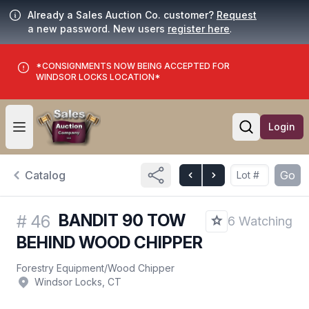
Already a Sales Auction Co. customer?
Request
a new password. New users
register here
.
*CONSIGNMENTS NOW BEING ACCEPTED FOR
WINDSOR LOCKS LOCATION*
Login
Open user menu
Open searc
Catalog
Go
BANDIT 90 TOW
#
46
6 Watching
BEHIND WOOD CHIPPER
Forestry Equipment
/
Wood Chipper
Windsor Locks, CT