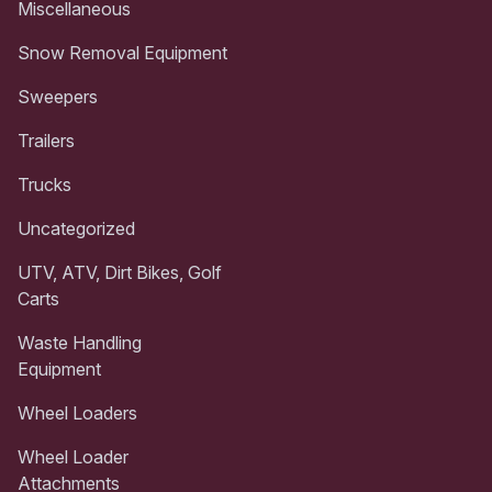
Miscellaneous
Snow Removal Equipment
Sweepers
Trailers
Trucks
Uncategorized
UTV, ATV, Dirt Bikes, Golf
Carts
Waste Handling
Equipment
Wheel Loaders
Wheel Loader
Attachments