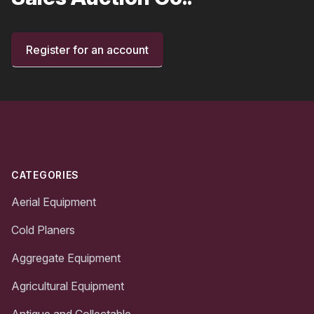
Register for an account
Footer
CATEGORIES
Aerial Equipment
Cold Planers
Aggregate Equipment
Agricultural Equipment
Antique and Collectable