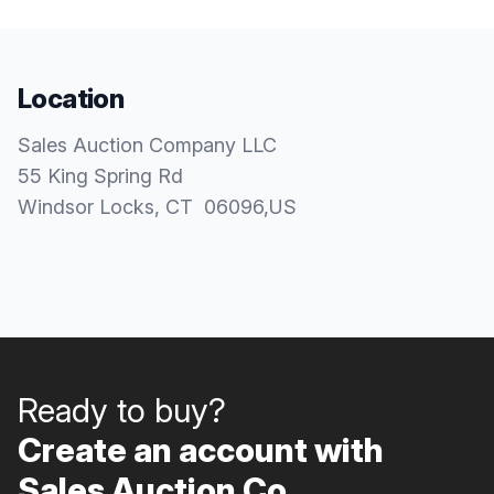
Location
Sales Auction Company LLC
55 King Spring Rd
Windsor Locks
, CT
06096
,
US
Ready to buy?
Create an account with
Sales Auction Co..