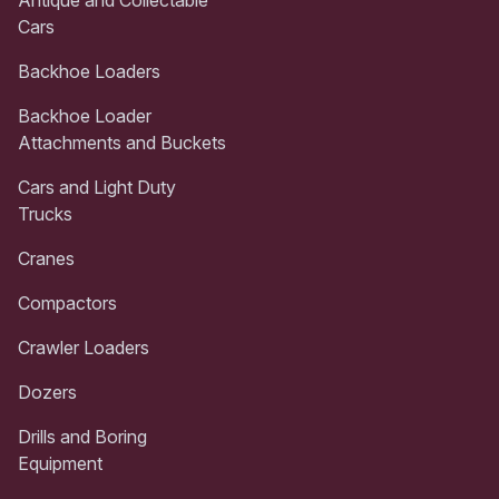
Cars
Backhoe Loaders
Backhoe Loader
Attachments and Buckets
Cars and Light Duty
Trucks
Cranes
Compactors
Crawler Loaders
Dozers
Drills and Boring
Equipment