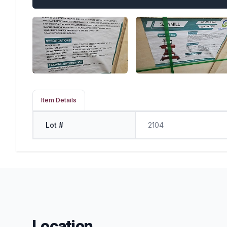
Item Details
Lot #
2104
Location