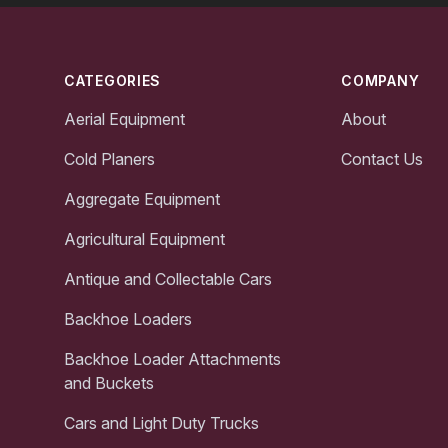
Footer
CATEGORIES
COMPANY
Aerial Equipment
About
Cold Planers
Contact Us
Aggregate Equipment
Agricultural Equipment
Antique and Collectable Cars
Backhoe Loaders
Backhoe Loader Attachments
and Buckets
Cars and Light Duty Trucks