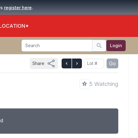
.
rs
register here
 LOCATION*
Search
Login
Search
Go
Share
5 Watching
ld