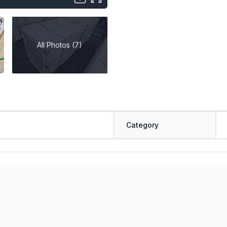
All Photos (7)
Category