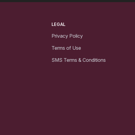
LEGAL
Privacy Policy
Terms of Use
SMS Terms & Conditions