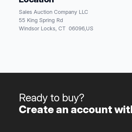
Sales Auction Company LLC
55 King Spring Rd
Windsor Locks
, CT
06096
,
US
Ready to buy?
Create an account with