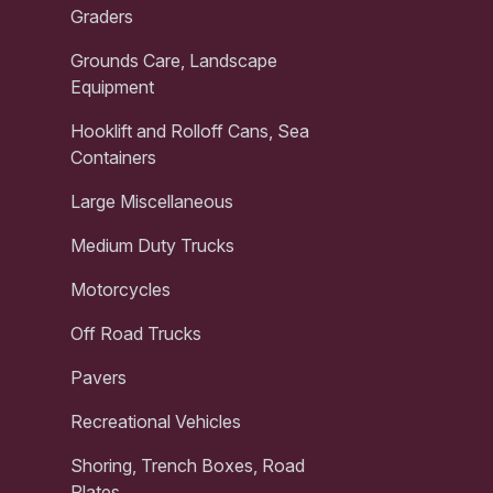
Graders
Grounds Care, Landscape
Equipment
Hooklift and Rolloff Cans, Sea
Containers
Large Miscellaneous
Medium Duty Trucks
Motorcycles
Off Road Trucks
Pavers
Recreational Vehicles
Shoring, Trench Boxes, Road
Plates