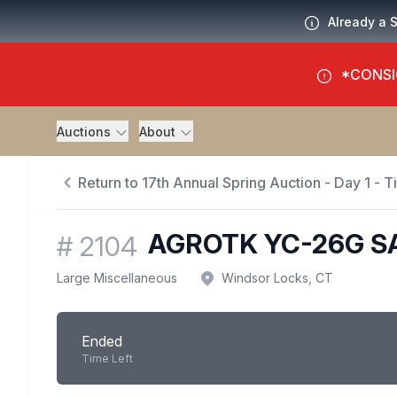
Already a 
*CONSI
Auctions
About
Return to 17th Annual Spring Auction - Day 1 - 
AGROTK YC-26G S
#
2104
Large Miscellaneous
Windsor Locks, CT
Ended
Time Left