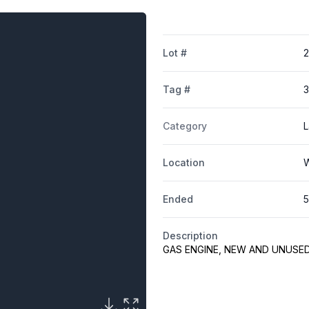
Lot #
2
Tag #
Category
L
Location
W
Ended
5
Description
GAS ENGINE, NEW AND UNUSE