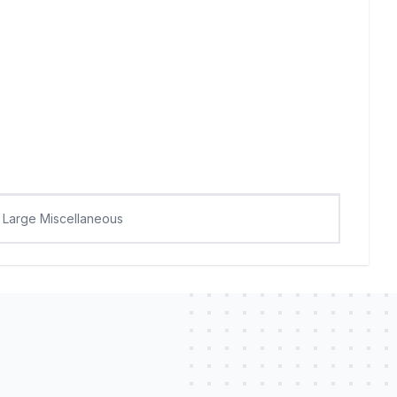
Large Miscellaneous