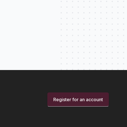
Register for an account