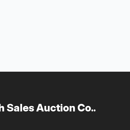
 Sales Auction Co..