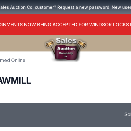
Sales Auction Co. customer?
Request
a new password. New use
GNMENTS NOW BEING ACCEPTED FOR WINDSOR LOCKS
Timed Online!
AWMILL
So