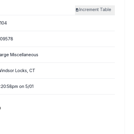
Increment
Table
104
309578
arge Miscellaneous
indsor Locks, CT
:20:58pm on 5/01
D