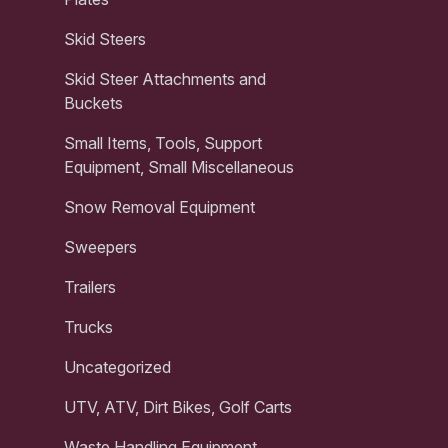
Skid Steers
Skid Steer Attachments and
Buckets
Small Items, Tools, Support
Equipment, Small Miscellaneous
Snow Removal Equipment
Sweepers
Trailers
Trucks
Uncategorized
UTV, ATV, Dirt Bikes, Golf Carts
Waste Handling Equipment