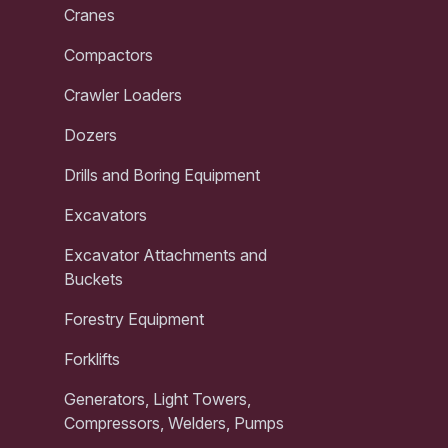
Cranes
Compactors
Crawler Loaders
Dozers
Drills and Boring Equipment
Excavators
Excavator Attachments and
Buckets
Forestry Equipment
Forklifts
Generators, Light Towers,
Compressors, Welders, Pumps