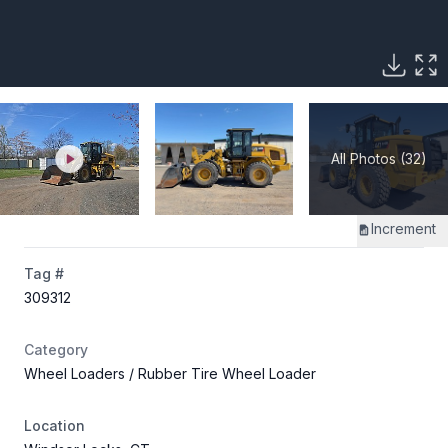
All Photos (32)
Increment
Tag #
309312
Category
Wheel Loaders
/ Rubber Tire Wheel Loader
Location