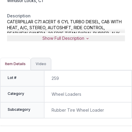
Windsor Locks, CT
Description
CATERPILLAR C7.1 ACERT 6 CYL TURBO DIESEL, CAB WITH
HEAT, A/C, STEREO, AUTOSHIFT, RIDE CONTROL,
REARVIEW CAMERA, 20.5R25 TITAN RADIAL RUBBER, AUX
Show Full Description
HYD, FUSION HYD COUPLER, GP BUCKET WITH BOCE,
METER READS 582 TOTAL HOURS, 43% IDLE TIME, S/N
CAT0926MCLTE07295, LIKE NEW CONDITION
Item Details
Video
Lot #
259
Category
Wheel Loaders
Subcategory
Rubber Tire Wheel Loader