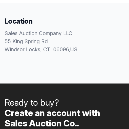
Location
Sales Auction Company LLC
55 King Spring Rd
Windsor Locks
, CT
06096
,
US
Ready to buy?
Create an account with
Sales Auction Co..