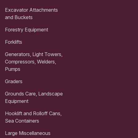
Excavator Attachments
and Buckets
Forestry Equipment
Forklifts
Generators, Light Towers,
Compressors, Welders,
Pumps
Graders
Grounds Care, Landscape
Equipment
Hooklift and Rolloff Cans,
Sea Containers
Large Miscellaneous