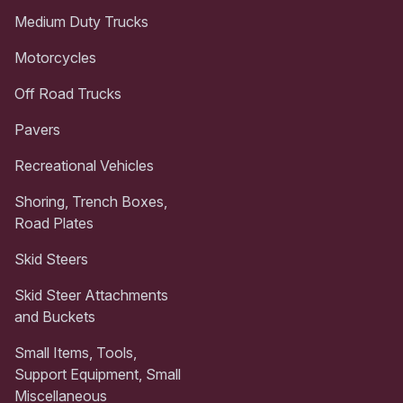
Medium Duty Trucks
Motorcycles
Off Road Trucks
Pavers
Recreational Vehicles
Shoring, Trench Boxes,
Road Plates
Skid Steers
Skid Steer Attachments
and Buckets
Small Items, Tools,
Support Equipment, Small
Miscellaneous