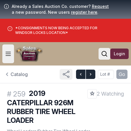
Already a Sales Auction Co. customer?
Request
a new password. New users
register here
.
*CONSIGNMENTS NOW BEING ACCEPTED FOR
WINDSOR LOCKS LOCATION*
Login
Open user menu
Open searc
Catalog
Go
2019
#
259
2 Watching
CATERPILLAR 926M
RUBBER TIRE WHEEL
LOADER