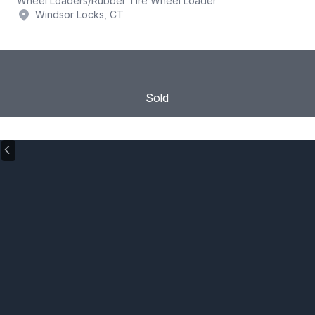
Wheel Loaders
/
Rubber Tire Wheel Loader
Windsor Locks, CT
Sold