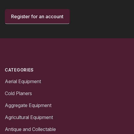
Register for an account
Footer
CATEGORIES
Aerial Equipment
Cold Planers
Aggregate Equipment
Agricultural Equipment
Antique and Collectable