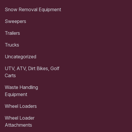
Snow Removal Equipment
Sweepers
Trailers
Trucks
Uncategorized
UTV, ATV, Dirt Bikes, Golf
Carts
Waste Handling
Equipment
Wheel Loaders
Wheel Loader
Attachments