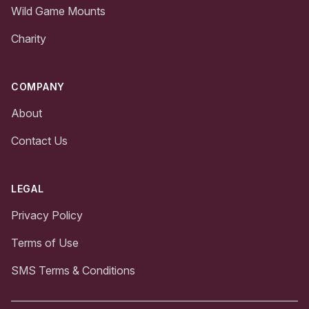
Wild Game Mounts
Charity
COMPANY
About
Contact Us
LEGAL
Privacy Policy
Terms of Use
SMS Terms & Conditions