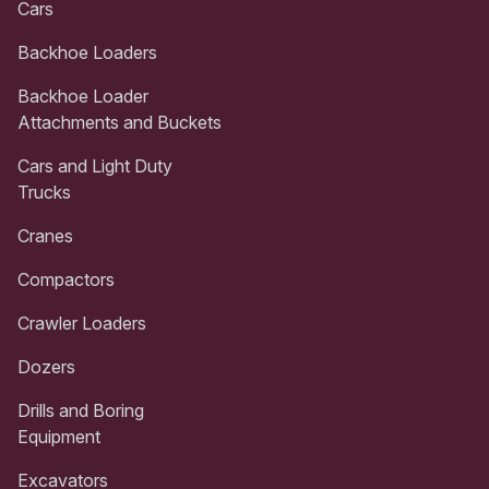
Cars
Backhoe Loaders
Backhoe Loader
Attachments and Buckets
Cars and Light Duty
Trucks
Cranes
Compactors
Crawler Loaders
Dozers
Drills and Boring
Equipment
Excavators