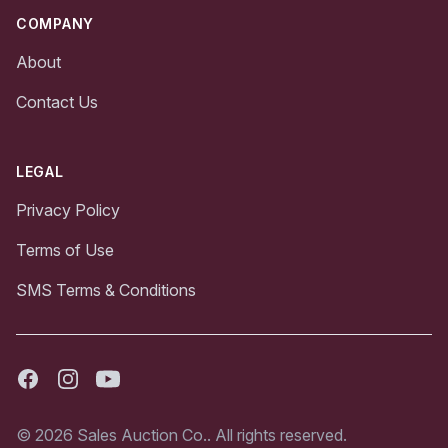
COMPANY
About
Contact Us
LEGAL
Privacy Policy
Terms of Use
SMS Terms & Conditions
Facebook
Instagram
Youtube
© 2026 Sales Auction Co.. All rights reserved.