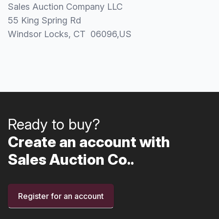
Sales Auction Company LLC
55 King Spring Rd
Windsor Locks
, CT
06096
,
US
Ready to buy?
Create an account with
Sales Auction Co..
Register for an account