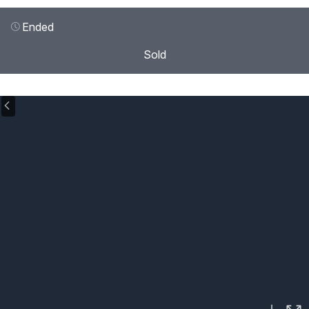
Ended
Sold