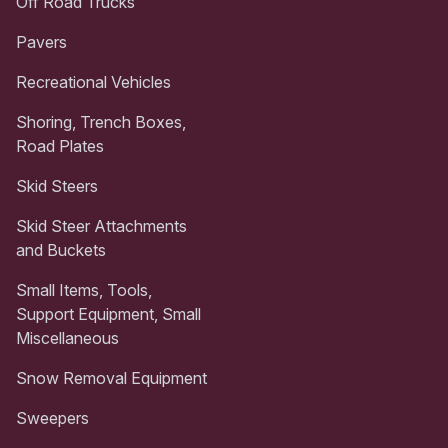
Off Road Trucks
Pavers
Recreational Vehicles
Shoring, Trench Boxes,
Road Plates
Skid Steers
Skid Steer Attachments
and Buckets
Small Items, Tools,
Support Equipment, Small
Miscellaneous
Snow Removal Equipment
Sweepers