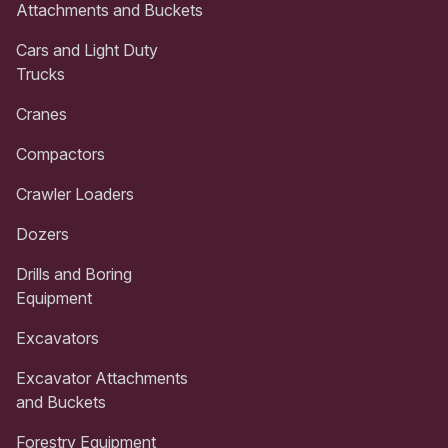
Attachments and Buckets
Cars and Light Duty
Trucks
Cranes
Compactors
Crawler Loaders
Dozers
Drills and Boring
Equipment
Excavators
Excavator Attachments
and Buckets
Forestry Equipment