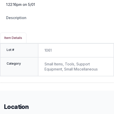
1:22:16pm on 5/01
Description
Item Details
Lot #
1061
Category
Small Items, Tools, Support
Equipment, Small Miscellaneous
Location