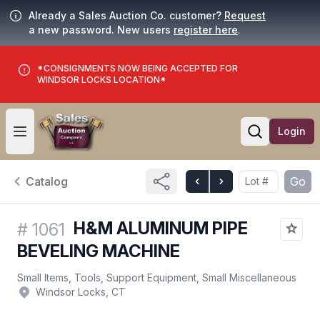
Already a Sales Auction Co. customer?
Request
a new password. New users
register here
.
*CONSIGNMENTS NOW BEING ACCEPTED FOR
WINDSOR LOCKS LOCATION*
Login
Open user menu
Open searc
Catalog
Go
H&M ALUMINUM PIPE
#
1061
BEVELING MACHINE
Small Items, Tools, Support Equipment, Small Miscellaneous
Windsor Locks, CT