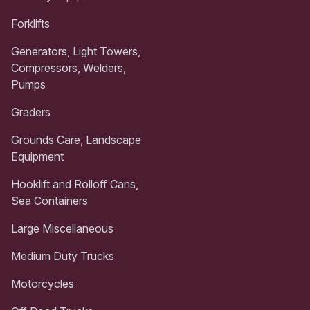
Forklifts
Generators, Light Towers,
Compressors, Welders,
Pumps
Graders
Grounds Care, Landscape
Equipment
Hooklift and Rolloff Cans,
Sea Containers
Large Miscellaneous
Medium Duty Trucks
Motorcycles