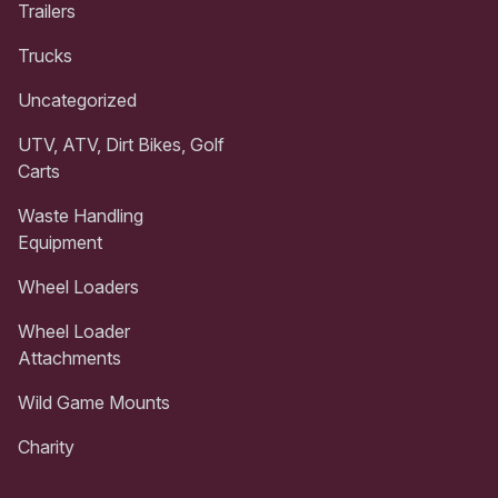
Trailers
Trucks
Uncategorized
UTV, ATV, Dirt Bikes, Golf
Carts
Waste Handling
Equipment
Wheel Loaders
Wheel Loader
Attachments
Wild Game Mounts
Charity