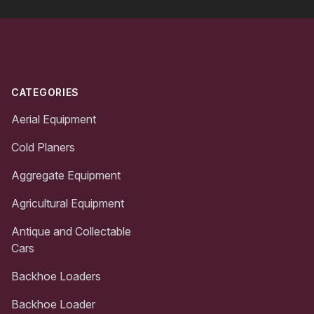
Footer
CATEGORIES
Aerial Equipment
Cold Planers
Aggregate Equipment
Agricultural Equipment
Antique and Collectable
Cars
Backhoe Loaders
Backhoe Loader