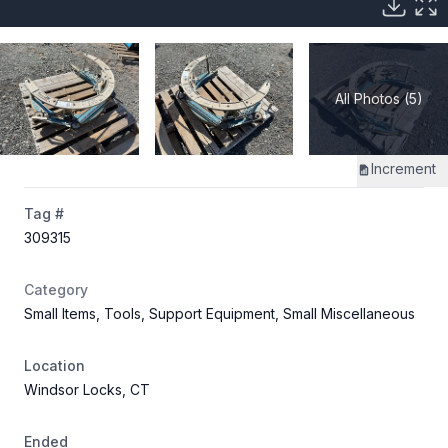
All Photos (5)
Increment
Tag #
309315
Category
Small Items, Tools, Support Equipment, Small Miscellaneous
Location
Windsor Locks, CT
Ended