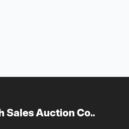
 Sales Auction Co..