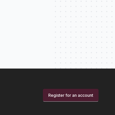
Register for an account