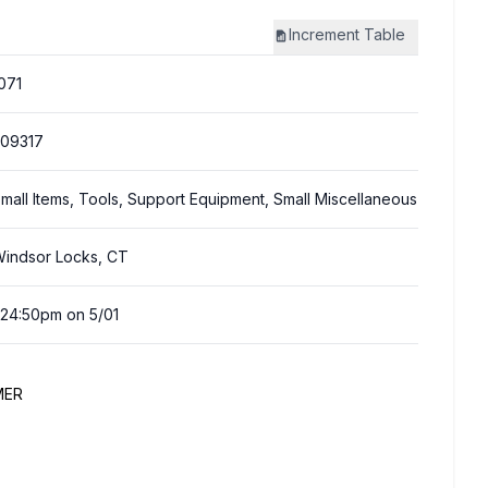
Increment
Table
071
09317
mall Items, Tools, Support Equipment, Small Miscellaneous
indsor Locks, CT
:24:50pm on 5/01
MER