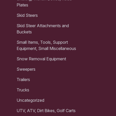
Plates
Skid Steers
Skid Steer Attachments and
Buckets
Small Items, Tools, Support
Equipment, Small Miscellaneous
Snow Removal Equipment
Sweepers
Trailers
Trucks
Uncategorized
UTV, ATV, Dirt Bikes, Golf Carts