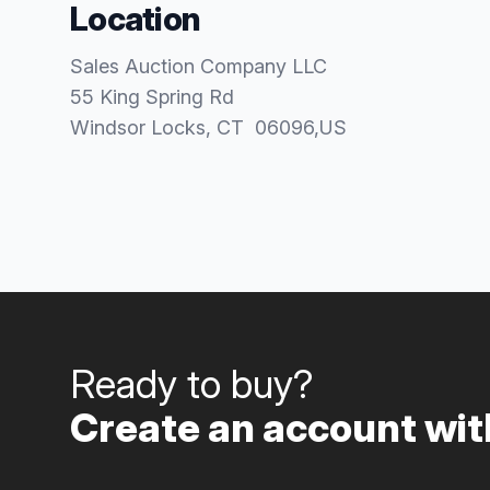
Location
Sales Auction Company LLC
55 King Spring Rd
Windsor Locks
, CT
06096
,
US
Ready to buy?
Create an account with