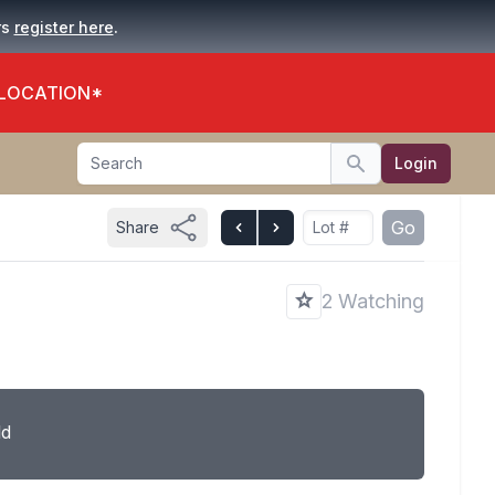
.
rs
register here
 LOCATION*
Search
Login
Search
Go
Share
2 Watching
ld