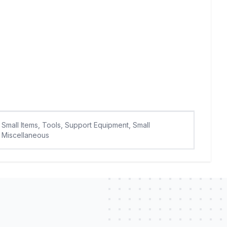
Small Items, Tools, Support Equipment, Small
Miscellaneous