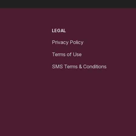
LEGAL
Privacy Policy
Terms of Use
SMS Terms & Conditions