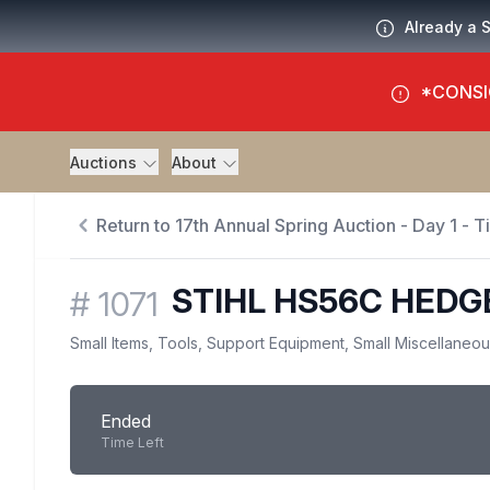
Already a 
*CONSI
Auctions
About
Return to 17th Annual Spring Auction - Day 1 - 
STIHL HS56C HEDG
#
1071
Small Items, Tools, Support Equipment, Small Miscellaneo
Ended
Time Left