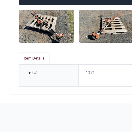
Item Details
Lot #
1071