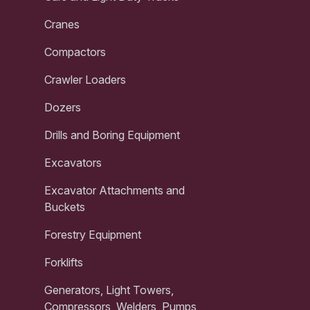
Cranes
Compactors
Crawler Loaders
Dozers
Drills and Boring Equipment
Excavators
Excavator Attachments and
Buckets
Forestry Equipment
Forklifts
Generators, Light Towers,
Compressors, Welders, Pumps