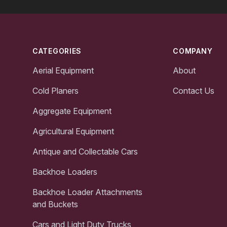
Footer
CATEGORIES
COMPANY
Aerial Equipment
About
Cold Planers
Contact Us
Aggregate Equipment
Agricultural Equipment
Antique and Collectable Cars
Backhoe Loaders
Backhoe Loader Attachments
and Buckets
Cars and Light Duty Trucks