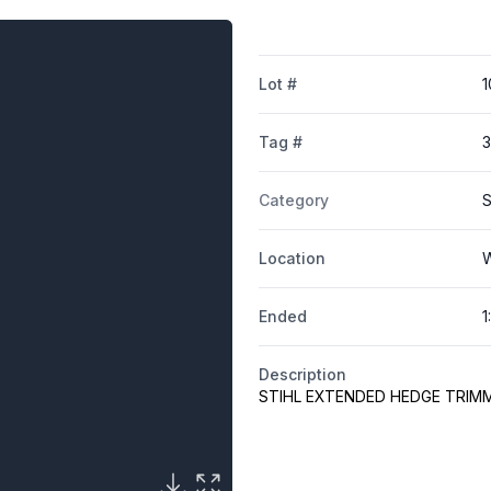
Lot #
1
Tag #
3
Category
S
Location
W
Ended
1
Description
STIHL EXTENDED HEDGE TRIM