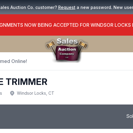
Sales Auction Co. customer?
Request
a new password. New use
GNMENTS NOW BEING ACCEPTED FOR WINDSOR LOCKS
Timed Online!
E TRIMMER
us
Windsor Locks, CT
So