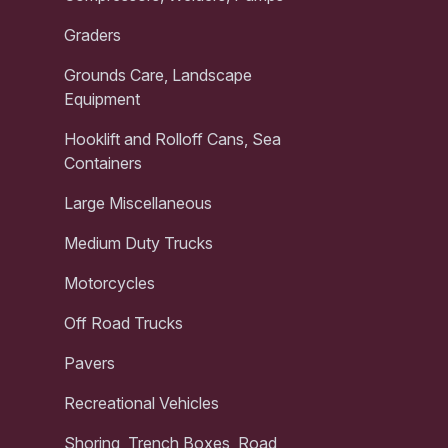
Graders
Grounds Care, Landscape
Equipment
Hooklift and Rolloff Cans, Sea
Containers
Large Miscellaneous
Medium Duty Trucks
Motorcycles
Off Road Trucks
Pavers
Recreational Vehicles
Shoring, Trench Boxes, Road