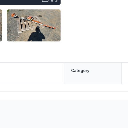
Category