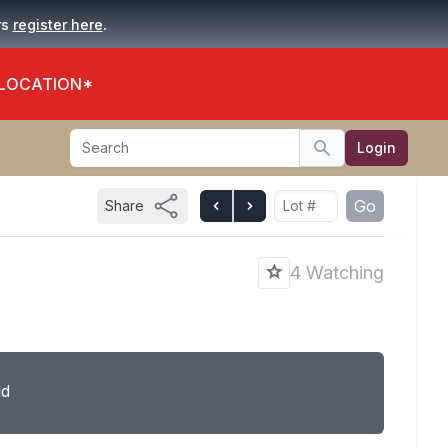
.
rs
register here
 LOCATION*
Search
Login
Search
Go
Share
4 Watching
ld