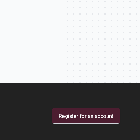
Register for an account