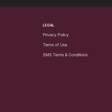
LEGAL
Privacy Policy
Terms of Use
SMS Terms & Conditions