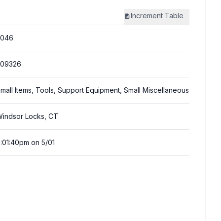
Increment
Table
3046
309326
mall Items, Tools, Support Equipment, Small Miscellaneous
indsor Locks, CT
:01:40pm on 5/01