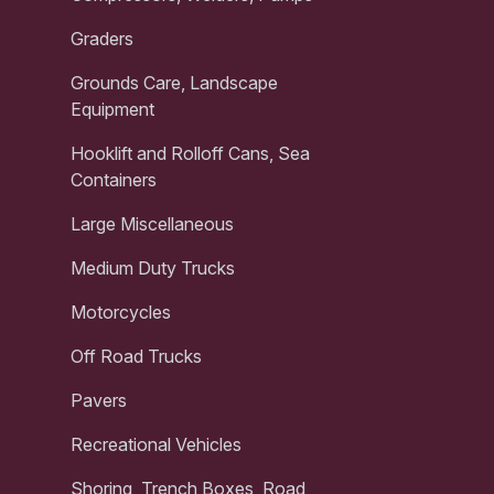
Graders
Grounds Care, Landscape
Equipment
Hooklift and Rolloff Cans, Sea
Containers
Large Miscellaneous
Medium Duty Trucks
Motorcycles
Off Road Trucks
Pavers
Recreational Vehicles
Shoring, Trench Boxes, Road