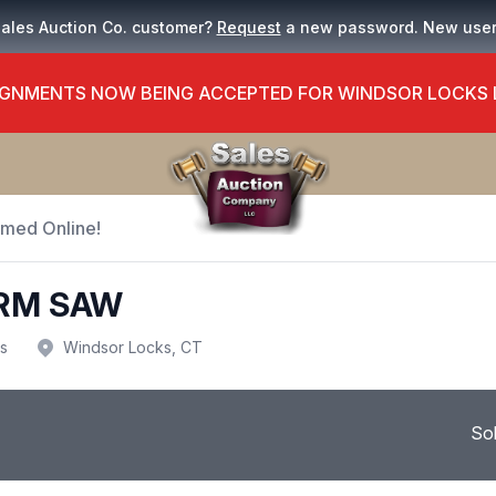
Sales Auction Co. customer?
Request
a new password. New use
GNMENTS NOW BEING ACCEPTED FOR WINDSOR LOCKS
Timed Online!
ARM SAW
us
Windsor Locks, CT
So