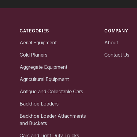
Footer
CATEGORIES
COMPANY
Aerial Equipment
About
Cold Planers
Contact Us
Aggregate Equipment
Agricultural Equipment
Antique and Collectable Cars
Backhoe Loaders
Backhoe Loader Attachments
and Buckets
Cars and Light Duty Trucks