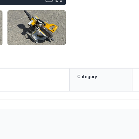
Category