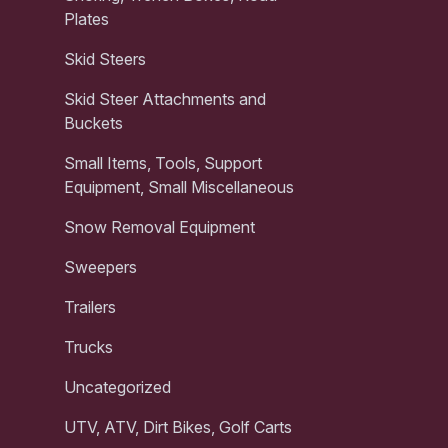
Plates
Skid Steers
Skid Steer Attachments and
Buckets
Small Items, Tools, Support
Equipment, Small Miscellaneous
Snow Removal Equipment
Sweepers
Trailers
Trucks
Uncategorized
UTV, ATV, Dirt Bikes, Golf Carts