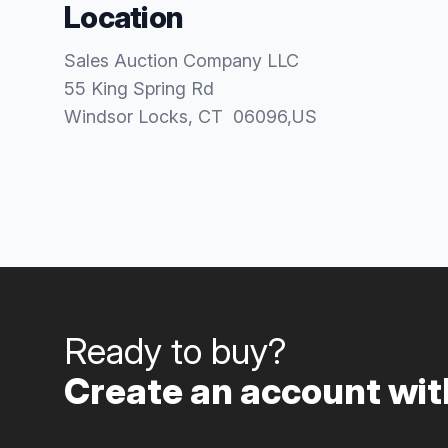
Location
Sales Auction Company LLC
55 King Spring Rd
Windsor Locks
, CT
06096
,
US
Ready to buy?
Create an account with