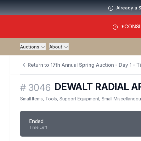
Already a 
*CONSI
Auctions
About
Return to 17th Annual Spring Auction - Day 1 - 
DEWALT RADIAL 
#
3046
Small Items, Tools, Support Equipment, Small Miscellaneo
Ended
Time Left