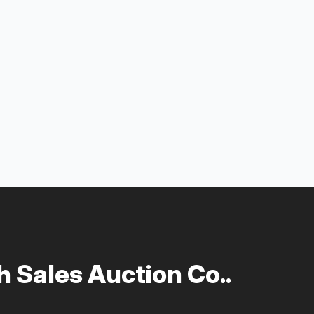
 Sales Auction Co..