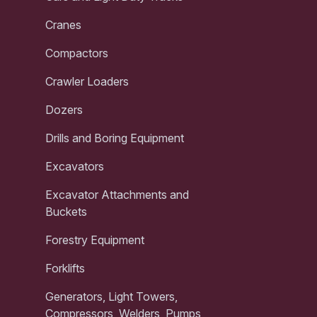
Cranes
Compactors
Crawler Loaders
Dozers
Drills and Boring Equipment
Excavators
Excavator Attachments and
Buckets
Forestry Equipment
Forklifts
Generators, Light Towers,
Compressors, Welders, Pumps