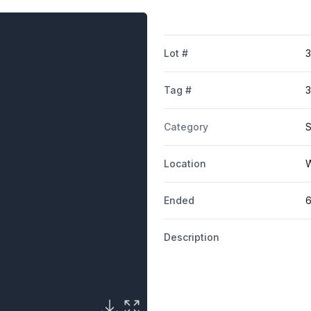
Lot #
Tag #
Category
S
Location
W
Ended
6
Description