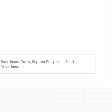
Small Items, Tools, Support Equipment, Small
Miscellaneous