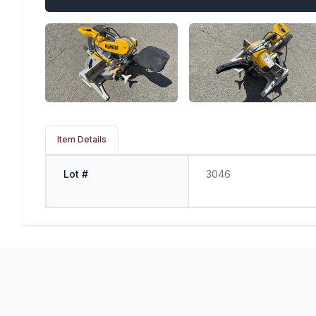
Item Details
Lot #
3046