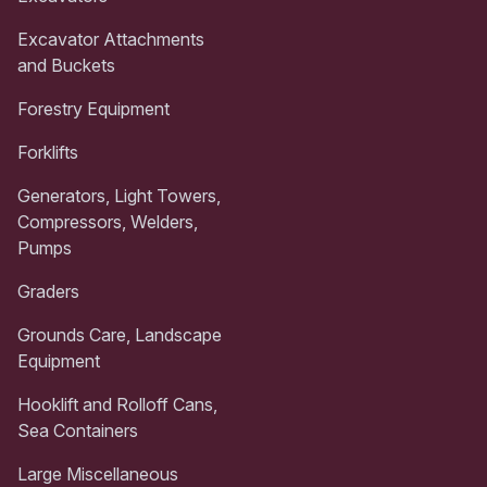
Excavator Attachments
and Buckets
Forestry Equipment
Forklifts
Generators, Light Towers,
Compressors, Welders,
Pumps
Graders
Grounds Care, Landscape
Equipment
Hooklift and Rolloff Cans,
Sea Containers
Large Miscellaneous