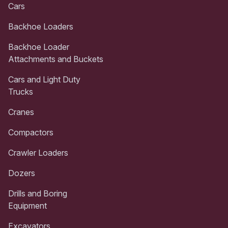
Cars
Backhoe Loaders
Backhoe Loader
Attachments and Buckets
Cars and Light Duty
Trucks
Cranes
Compactors
Crawler Loaders
Dozers
Drills and Boring
Equipment
Excavators