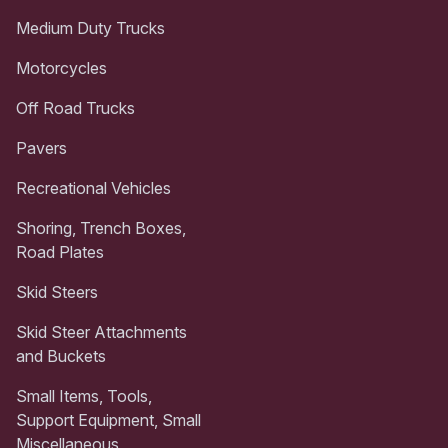
Medium Duty Trucks
Motorcycles
Off Road Trucks
Pavers
Recreational Vehicles
Shoring, Trench Boxes,
Road Plates
Skid Steers
Skid Steer Attachments
and Buckets
Small Items, Tools,
Support Equipment, Small
Miscellaneous