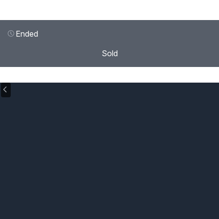
Ended
Sold