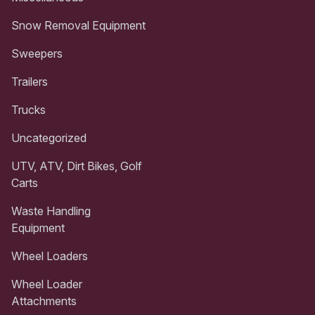
Snow Removal Equipment
Sweepers
Trailers
Trucks
Uncategorized
UTV, ATV, Dirt Bikes, Golf
Carts
Waste Handling
Equipment
Wheel Loaders
Wheel Loader
Attachments