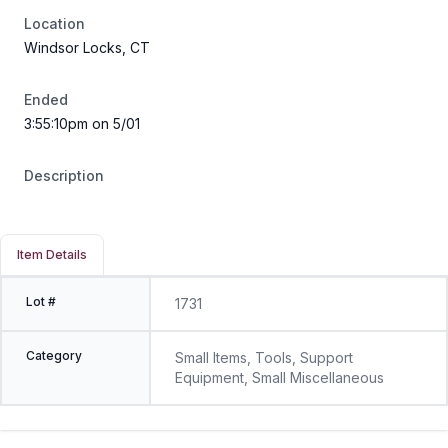
Location
Windsor Locks, CT
Ended
3:55:10pm on 5/01
Description
Item Details
Lot #
1731
Category
Small Items, Tools, Support
Equipment, Small Miscellaneous