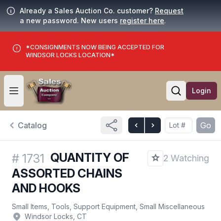
Already a Sales Auction Co. customer?
Request
a new password. New users
register here
.
*CONSIGNMENTS NOW BEING ACCEPTED FOR
WINDSOR LOCKS LOCATION*
Login
Open user menu
Open searc
Catalog
Go
QUANTITY OF
#
1731
2 Watching
ASSORTED CHAINS
AND HOOKS
Small Items, Tools, Support Equipment, Small Miscellaneous
Windsor Locks, CT