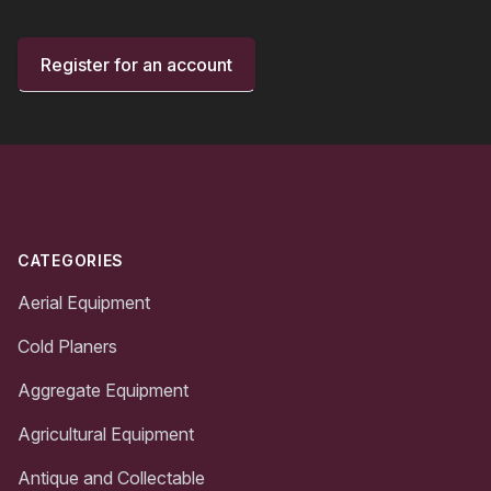
Register for an account
Footer
CATEGORIES
Aerial Equipment
Cold Planers
Aggregate Equipment
Agricultural Equipment
Antique and Collectable