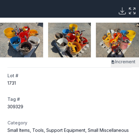
Increment
Lot #
1731
Tag #
309329
Category
Small Items, Tools, Support Equipment, Small Miscellaneous