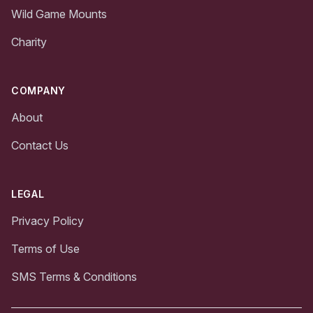
Wild Game Mounts
Charity
COMPANY
About
Contact Us
LEGAL
Privacy Policy
Terms of Use
SMS Terms & Conditions