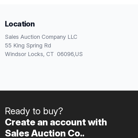
Location
Sales Auction Company LLC
55 King Spring Rd
Windsor Locks
, CT
06096
,
US
Ready to buy?
Create an account with
Sales Auction Co..