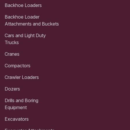
Backhoe Loaders
Backhoe Loader
Attachments and Buckets
Cars and Light Duty
Trucks
Cranes
Compactors
Crawler Loaders
Dozers
Drills and Boring
Equipment
Excavators