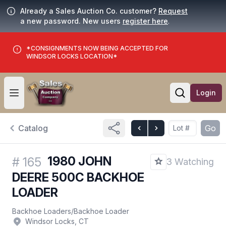
Already a Sales Auction Co. customer?
Request
a new password. New users
register here
.
*CONSIGNMENTS NOW BEING ACCEPTED FOR
WINDSOR LOCKS LOCATION*
Login
Open user menu
Open searc
Catalog
Go
1980 JOHN
#
165
3 Watching
DEERE 500C BACKHOE
LOADER
Backhoe Loaders
/
Backhoe Loader
Windsor Locks, CT