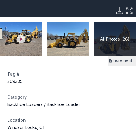
All Photos (28)
Increment
Tag #
309335
Category
Backhoe Loaders
/ Backhoe Loader
Location
Windsor Locks, CT