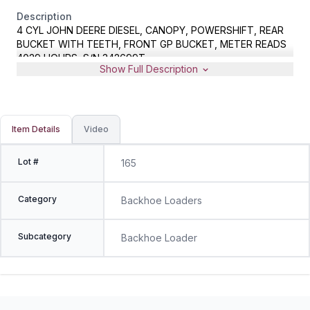
Description
4 CYL JOHN DEERE DIESEL, CANOPY, POWERSHIFT, REAR
BUCKET WITH TEETH, FRONT GP BUCKET, METER READS
4029 HOURS, S/N 342699T
Show Full Description
Item Details
Video
Lot #
165
Category
Backhoe Loaders
Subcategory
Backhoe Loader