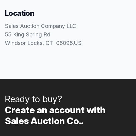
Location
Sales Auction Company LLC
55 King Spring Rd
Windsor Locks
, CT
06096
,
US
Ready to buy?
Create an account with
Sales Auction Co..