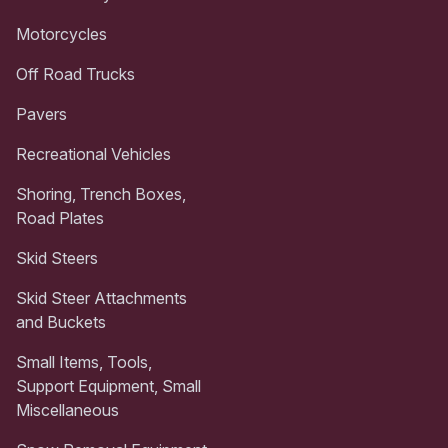
Motorcycles
Off Road Trucks
Pavers
Recreational Vehicles
Shoring, Trench Boxes,
Road Plates
Skid Steers
Skid Steer Attachments
and Buckets
Small Items, Tools,
Support Equipment, Small
Miscellaneous