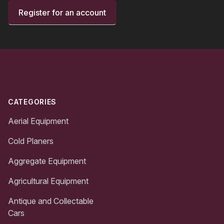
Register for an account
Footer
CATEGORIES
Aerial Equipment
Cold Planers
Aggregate Equipment
Agricultural Equipment
Antique and Collectable
Cars