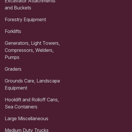
Excavator Attachments
and Buckets
Forestry Equipment
Forklifts
Generators, Light Towers,
Compressors, Welders,
Pumps
Graders
Grounds Care, Landscape
Equipment
Hooklift and Rolloff Cans,
Sea Containers
Large Miscellaneous
Medium Duty Trucks