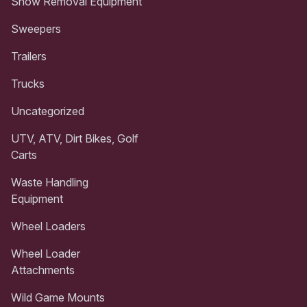
Snow Removal Equipment
Sweepers
Trailers
Trucks
Uncategorized
UTV, ATV, Dirt Bikes, Golf
Carts
Waste Handling
Equipment
Wheel Loaders
Wheel Loader
Attachments
Wild Game Mounts