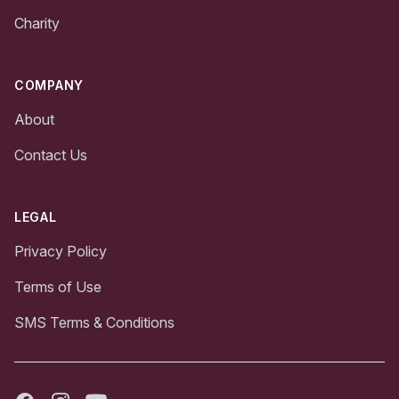
Charity
COMPANY
About
Contact Us
LEGAL
Privacy Policy
Terms of Use
SMS Terms & Conditions