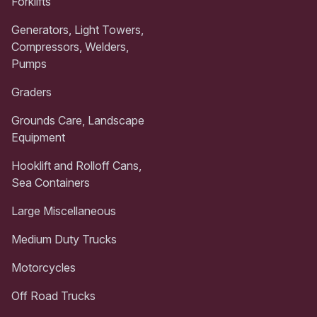
Forklifts
Generators, Light Towers,
Compressors, Welders,
Pumps
Graders
Grounds Care, Landscape
Equipment
Hooklift and Rolloff Cans,
Sea Containers
Large Miscellaneous
Medium Duty Trucks
Motorcycles
Off Road Trucks