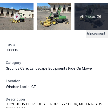
All Photos (16)
Increment
Tag #
309336
Category
Grounds Care, Landscape Equipment
/ Ride On Mower
Location
Windsor Locks, CT
Description
3 CYL JOHN DEERE DIESEL, ROPS, 72" DECK, METER READS