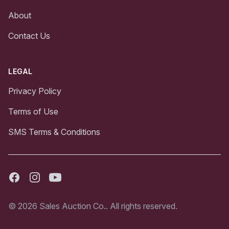
About
Contact Us
LEGAL
Privacy Policy
Terms of Use
SMS Terms & Conditions
Facebook
Instagram
Youtube
© 2026 Sales Auction Co.. All rights reserved.