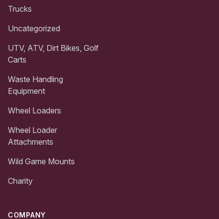
Trucks
Uncategorized
UTV, ATV, Dirt Bikes, Golf
Carts
Waste Handling
Equipment
Wheel Loaders
Wheel Loader
Attachments
Wild Game Mounts
Charity
COMPANY