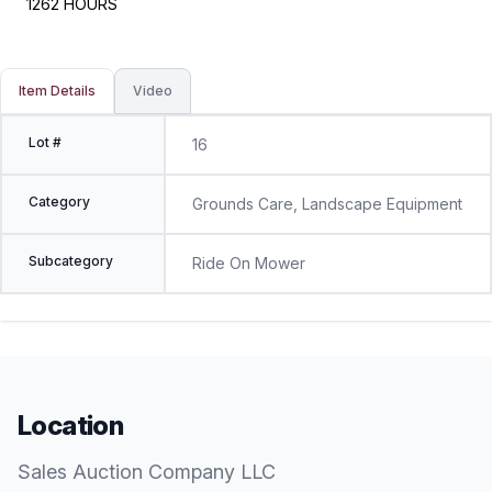
1262 HOURS
Item Details
Video
Lot #
16
Category
Grounds Care, Landscape Equipment
Subcategory
Ride On Mower
Location
Sales Auction Company LLC