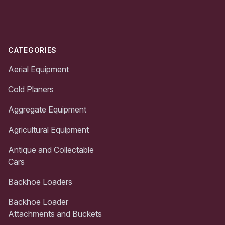
Footer
CATEGORIES
Aerial Equipment
Cold Planers
Aggregate Equipment
Agricultural Equipment
Antique and Collectable
Cars
Backhoe Loaders
Backhoe Loader
Attachments and Buckets