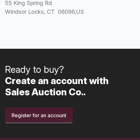
55 King Spring Rd
Windsor Locks
, CT
06096
,
US
Ready to buy?
Create an account with
Sales Auction Co..
Register for an account