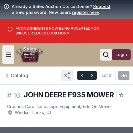
Already a Sales Auction Co. customer?
Request
a new password. New users
register here
.
*CONSIGNMENTS NOW BEING ACCEPTED FOR
WINDSOR LOCKS LOCATION*
Login
Open user menu
Open searc
Catalog
Go
JOHN DEERE F935 MOWER
#
16
Grounds Care, Landscape Equipment
/
Ride On Mower
Windsor Locks, CT