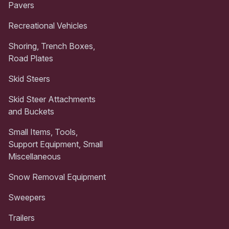
Pavers
Recreational Vehicles
Shoring, Trench Boxes,
Road Plates
Skid Steers
Skid Steer Attachments
and Buckets
Small Items, Tools,
Support Equipment, Small
Miscellaneous
Snow Removal Equipment
Sweepers
Trailers