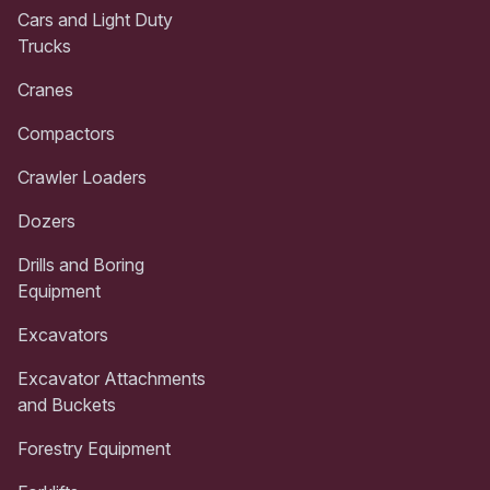
Cars and Light Duty
Trucks
Cranes
Compactors
Crawler Loaders
Dozers
Drills and Boring
Equipment
Excavators
Excavator Attachments
and Buckets
Forestry Equipment