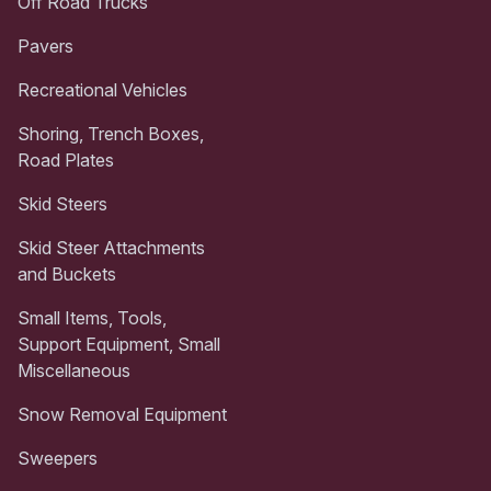
Off Road Trucks
Pavers
Recreational Vehicles
Shoring, Trench Boxes,
Road Plates
Skid Steers
Skid Steer Attachments
and Buckets
Small Items, Tools,
Support Equipment, Small
Miscellaneous
Snow Removal Equipment
Sweepers