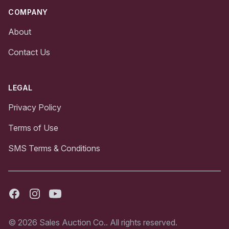
COMPANY
About
Contact Us
LEGAL
Privacy Policy
Terms of Use
SMS Terms & Conditions
Facebook
Instagram
Youtube
© 2026 Sales Auction Co.. All rights reserved.