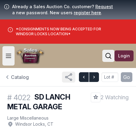
Already a Sales Auction Co. customer?
Request
a new password. New users
register here
.
*CONSIGNMENTS NOW BEING ACCEPTED FOR
WINDSOR LOCKS LOCATION*
Login
Open user menu
Open searc
Catalog
Go
SD LANCH
#
4022
2 Watching
METAL GARAGE
Large Miscellaneous
Windsor Locks, CT