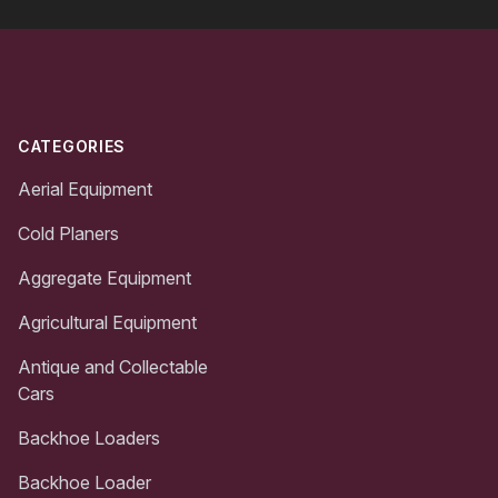
Footer
CATEGORIES
Aerial Equipment
Cold Planers
Aggregate Equipment
Agricultural Equipment
Antique and Collectable
Cars
Backhoe Loaders
Backhoe Loader