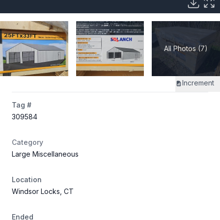
All Photos (7)
Increment
Tag #
309584
Category
Large Miscellaneous
Location
Windsor Locks, CT
Ended