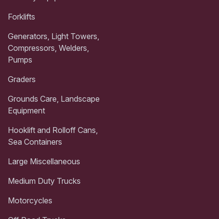
Forklifts
Generators, Light Towers,
Compressors, Welders,
Pumps
Graders
Grounds Care, Landscape
Equipment
Hooklift and Rolloff Cans,
Sea Containers
Large Miscellaneous
Medium Duty Trucks
Motorcycles