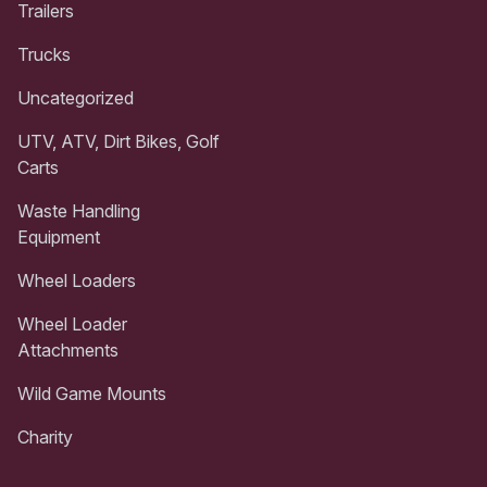
Trailers
Trucks
Uncategorized
UTV, ATV, Dirt Bikes, Golf
Carts
Waste Handling
Equipment
Wheel Loaders
Wheel Loader
Attachments
Wild Game Mounts
Charity