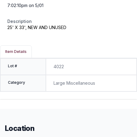
7:02:10pm on 5/01
Description
25' X 33', NEW AND UNUSED
Item Details
Lot #
4022
Category
Large Miscellaneous
Location