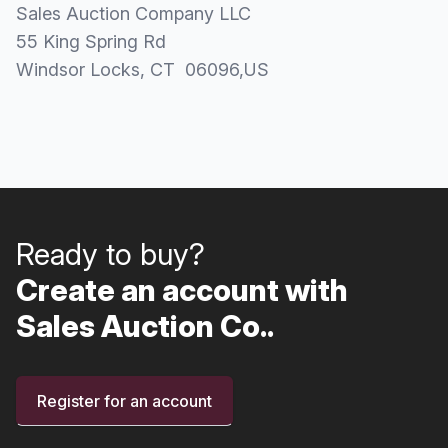
Sales Auction Company LLC
55 King Spring Rd
Windsor Locks
, CT
06096
,
US
Ready to buy?
Create an account with
Sales Auction Co..
Register for an account