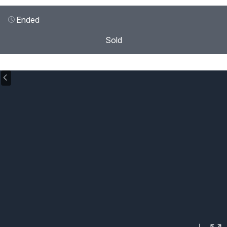
Ended
Sold