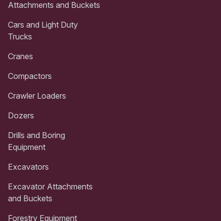
Attachments and Buckets
Cars and Light Duty
Trucks
Cranes
Compactors
Crawler Loaders
Dozers
Drills and Boring
Equipment
Excavators
Excavator Attachments
and Buckets
Forestry Equipment