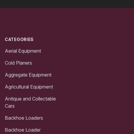
Footer
CATEGORIES
Aerial Equipment
Cold Planers
Aggregate Equipment
Agricultural Equipment
Antique and Collectable
Cars
Backhoe Loaders
Backhoe Loader