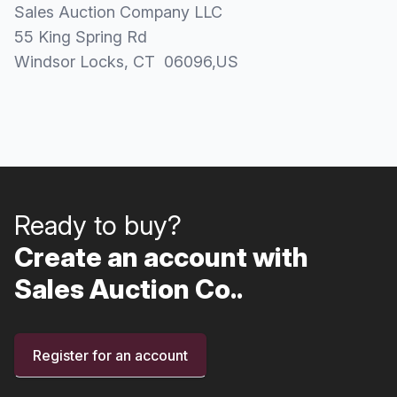
Sales Auction Company LLC
55 King Spring Rd
Windsor Locks
, CT
06096
,
US
Ready to buy?
Create an account with
Sales Auction Co..
Register for an account