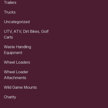
Trailers
Trucks
Uncategorized
UTV, ATV, Dirt Bikes, Golf
Carts
Waste Handling
Equipment
Wheel Loaders
Wheel Loader
Attachments
Wild Game Mounts
Charity