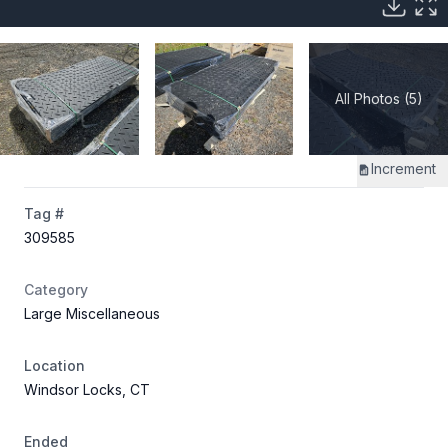
All Photos (5)
Increment
Tag #
309585
Category
Large Miscellaneous
Location
Windsor Locks, CT
Ended