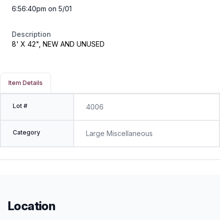
6:56:40pm on 5/01
Description
8' X 42", NEW AND UNUSED
Item Details
Lot #
4006
Category
Large Miscellaneous
Location