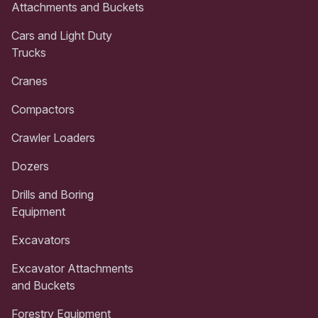
Attachments and Buckets
Cars and Light Duty
Trucks
Cranes
Compactors
Crawler Loaders
Dozers
Drills and Boring
Equipment
Excavators
Excavator Attachments
and Buckets
Forestry Equipment