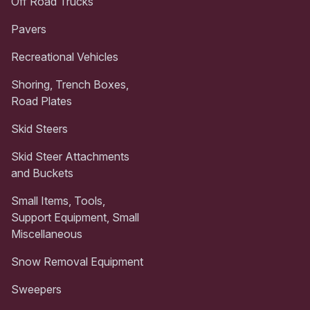
Off Road Trucks
Pavers
Recreational Vehicles
Shoring, Trench Boxes,
Road Plates
Skid Steers
Skid Steer Attachments
and Buckets
Small Items, Tools,
Support Equipment, Small
Miscellaneous
Snow Removal Equipment
Sweepers