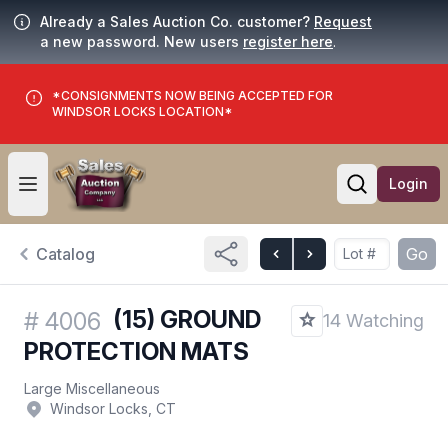
Already a Sales Auction Co. customer?
Request
a new password. New users
register here
.
*CONSIGNMENTS NOW BEING ACCEPTED FOR
WINDSOR LOCKS LOCATION*
Login
Open user menu
Open searc
Catalog
Go
(15) GROUND
#
4006
14 Watching
PROTECTION MATS
Large Miscellaneous
Windsor Locks, CT