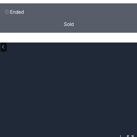
Ended
Sold