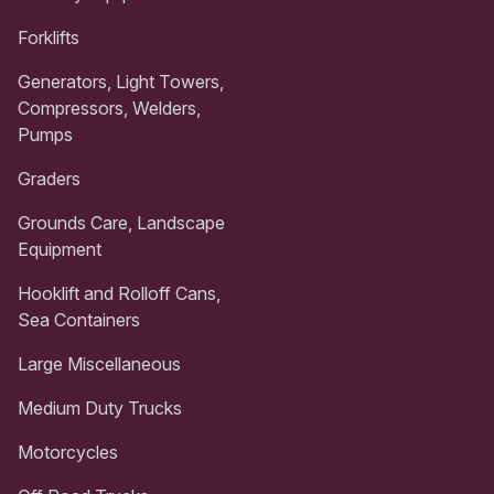
Forklifts
Generators, Light Towers,
Compressors, Welders,
Pumps
Graders
Grounds Care, Landscape
Equipment
Hooklift and Rolloff Cans,
Sea Containers
Large Miscellaneous
Medium Duty Trucks
Motorcycles