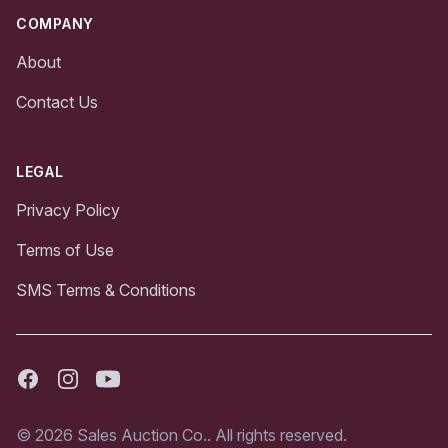
COMPANY
About
Contact Us
LEGAL
Privacy Policy
Terms of Use
SMS Terms & Conditions
Facebook
Instagram
Youtube
© 2026 Sales Auction Co.. All rights reserved.