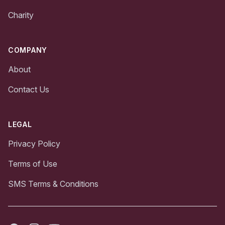
Charity
COMPANY
About
Contact Us
LEGAL
Privacy Policy
Terms of Use
SMS Terms & Conditions