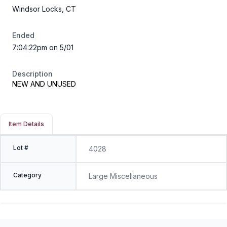
Windsor Locks, CT
Ended
7:04:22pm on 5/01
Description
NEW AND UNUSED
Item Details
Lot #
4028
Category
Large Miscellaneous