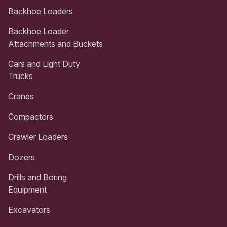
Backhoe Loaders
Backhoe Loader
Attachments and Buckets
Cars and Light Duty
Trucks
Cranes
Compactors
Crawler Loaders
Dozers
Drills and Boring
Equipment
Excavators