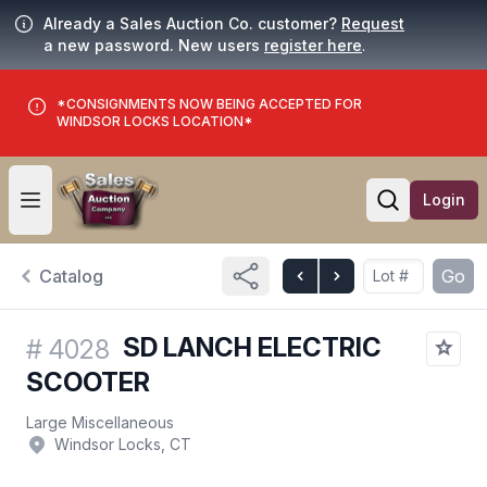
Already a Sales Auction Co. customer?
Request
a new password. New users
register here
.
*CONSIGNMENTS NOW BEING ACCEPTED FOR
WINDSOR LOCKS LOCATION*
Login
Open user menu
Open searc
Catalog
Go
SD LANCH ELECTRIC
#
4028
SCOOTER
Large Miscellaneous
Windsor Locks, CT