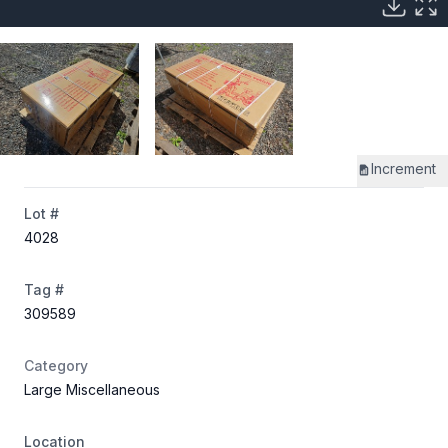
Increment
Lot #
4028
Tag #
309589
Category
Large Miscellaneous
Location