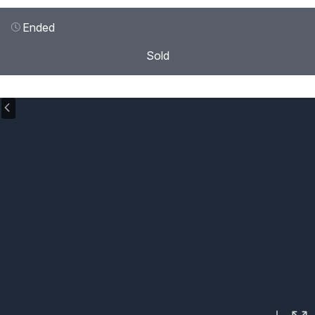
Ended
Sold