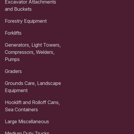
Excavator Attachments
and Buckets
Forestry Equipment
Forklifts
Generators, Light Towers,
Compressors, Welders,
Pumps
Graders
Grounds Care, Landscape
Equipment
Hooklift and Rolloff Cans,
Sea Containers
Large Miscellaneous
Medium Duty Trucks