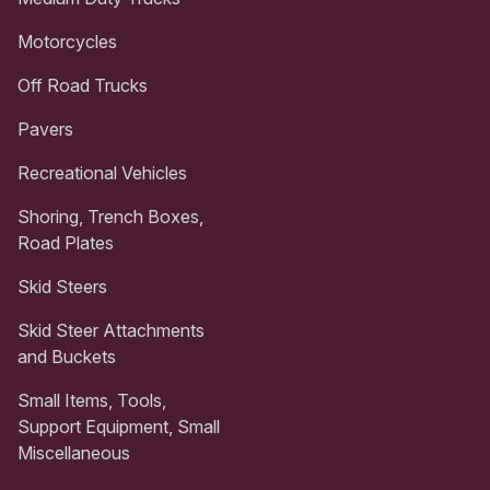
Motorcycles
Off Road Trucks
Pavers
Recreational Vehicles
Shoring, Trench Boxes,
Road Plates
Skid Steers
Skid Steer Attachments
and Buckets
Small Items, Tools,
Support Equipment, Small
Miscellaneous