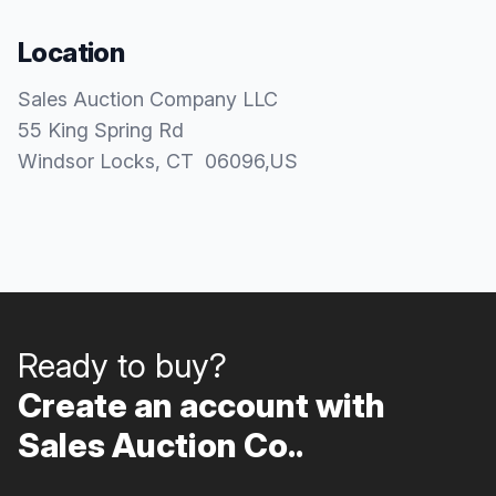
Location
Sales Auction Company LLC
55 King Spring Rd
Windsor Locks
, CT
06096
,
US
Ready to buy?
Create an account with
Sales Auction Co..