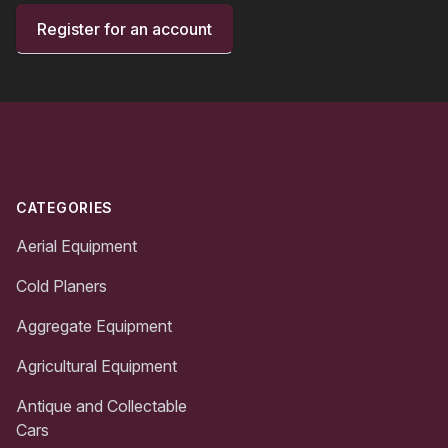
Register for an account
Footer
CATEGORIES
Aerial Equipment
Cold Planers
Aggregate Equipment
Agricultural Equipment
Antique and Collectable
Cars