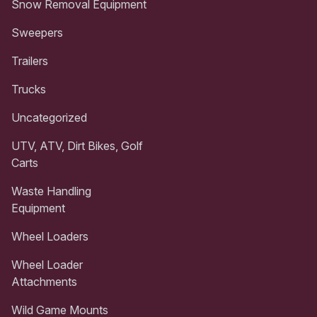
Snow Removal Equipment
Sweepers
Trailers
Trucks
Uncategorized
UTV, ATV, Dirt Bikes, Golf
Carts
Waste Handling
Equipment
Wheel Loaders
Wheel Loader
Attachments
Wild Game Mounts