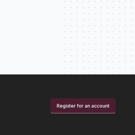
Register for an account