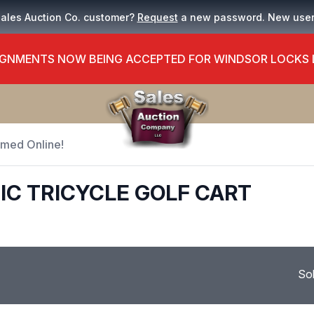
Sales Auction Co. customer?
Request
a new password. New use
GNMENTS NOW BEING ACCEPTED FOR WINDSOR LOCKS
Timed Online!
IC TRICYCLE GOLF CART
So