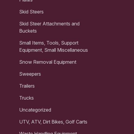
Skid Steers
Skid Steer Attachments and
Buckets
Small Items, Tools, Support
Equipment, Small Miscellaneous
Snow Removal Equipment
Sweepers
Trailers
Trucks
Uncategorized
UTV, ATV, Dirt Bikes, Golf Carts
Waste Handling Equipment