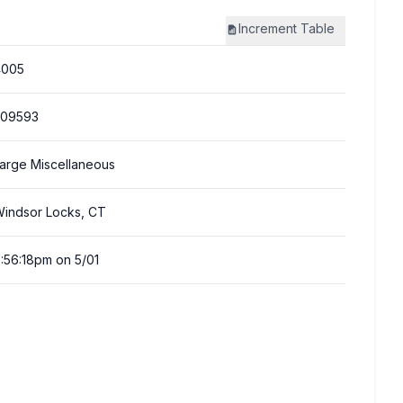
Increment
Table
4005
309593
arge Miscellaneous
indsor Locks, CT
:56:18pm on 5/01