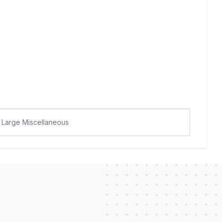
Large Miscellaneous