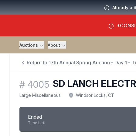
Already a 
*CONSI
Auctions
About
Return to 17th Annual Spring Auction - Day 1 - 
SD LANCH ELECTR
#
4005
Large Miscellaneous
Windsor Locks, CT
Ended
Time Left