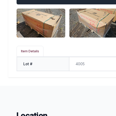
Item Details
Lot #
4005
Location