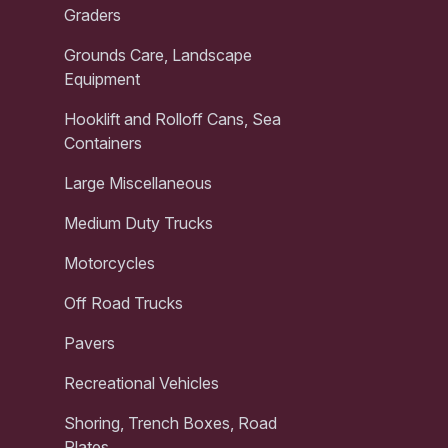
Graders
Grounds Care, Landscape
Equipment
Hooklift and Rolloff Cans, Sea
Containers
Large Miscellaneous
Medium Duty Trucks
Motorcycles
Off Road Trucks
Pavers
Recreational Vehicles
Shoring, Trench Boxes, Road
Plates