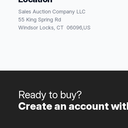
Sales Auction Company LLC
55 King Spring Rd
Windsor Locks
, CT
06096
,
US
Ready to buy?
Create an account with