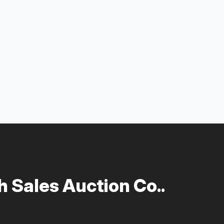
 Sales Auction Co..