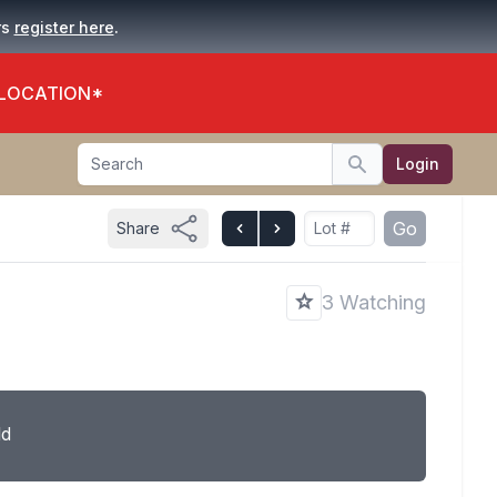
.
rs
register here
 LOCATION*
Search
Login
Search
Go
Share
3 Watching
ld