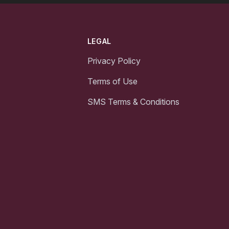
LEGAL
Privacy Policy
Terms of Use
SMS Terms & Conditions