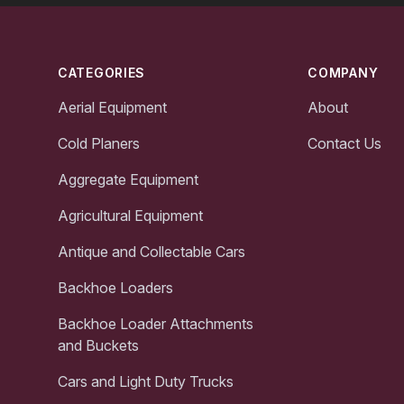
Footer
CATEGORIES
COMPANY
Aerial Equipment
About
Cold Planers
Contact Us
Aggregate Equipment
Agricultural Equipment
Antique and Collectable Cars
Backhoe Loaders
Backhoe Loader Attachments
and Buckets
Cars and Light Duty Trucks