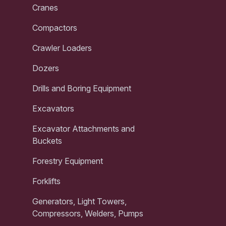
Cranes
Compactors
Crawler Loaders
Dozers
Drills and Boring Equipment
Excavators
Excavator Attachments and
Buckets
Forestry Equipment
Forklifts
Generators, Light Towers,
Compressors, Welders, Pumps