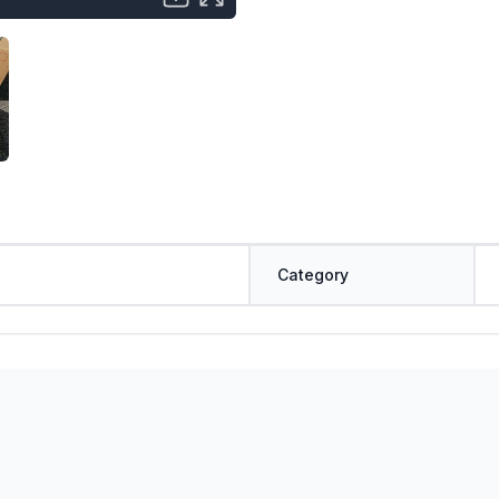
Category