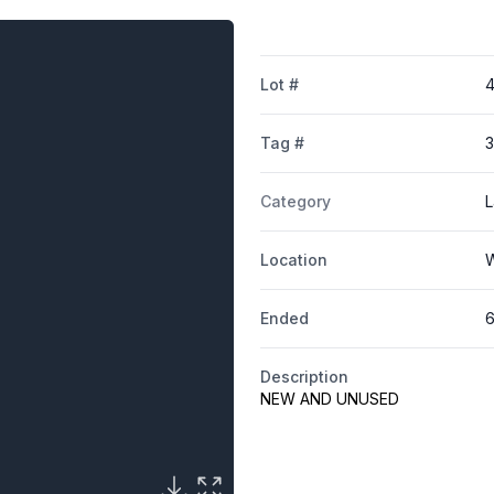
Lot #
Tag #
Category
L
Location
W
Ended
6
Description
NEW AND UNUSED