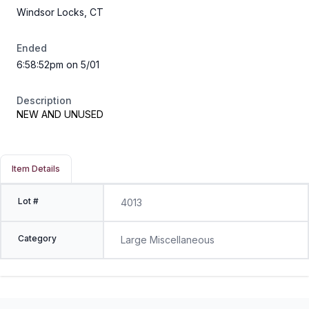
Windsor Locks, CT
Ended
6:58:52pm on 5/01
Description
NEW AND UNUSED
Item Details
Lot #
4013
Category
Large Miscellaneous