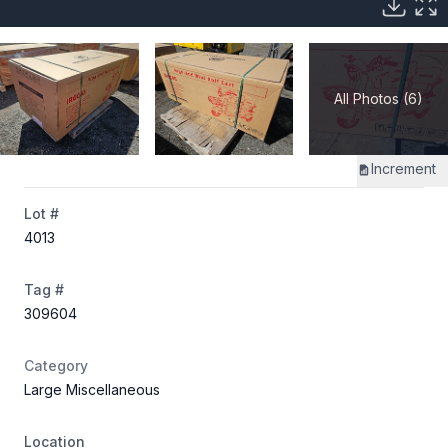
All Photos (6)
Increment
Lot #
4013
Tag #
309604
Category
Large Miscellaneous
Location