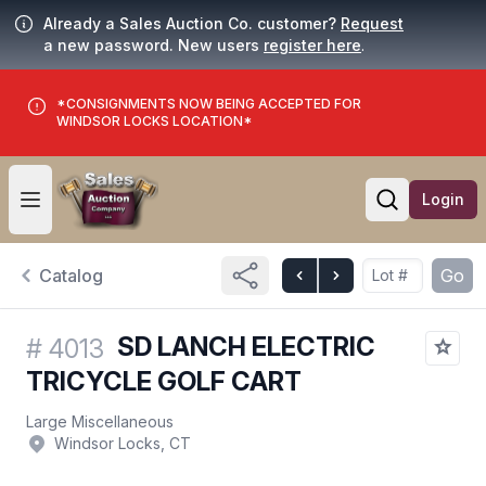
Already a Sales Auction Co. customer?
Request
a new password. New users
register here
.
*CONSIGNMENTS NOW BEING ACCEPTED FOR
WINDSOR LOCKS LOCATION*
Login
Open user menu
Open searc
Catalog
Go
SD LANCH ELECTRIC
#
4013
TRICYCLE GOLF CART
Large Miscellaneous
Windsor Locks, CT