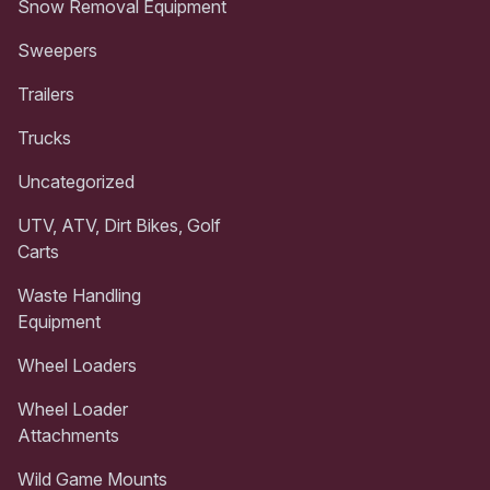
Snow Removal Equipment
Sweepers
Trailers
Trucks
Uncategorized
UTV, ATV, Dirt Bikes, Golf
Carts
Waste Handling
Equipment
Wheel Loaders
Wheel Loader
Attachments
Wild Game Mounts