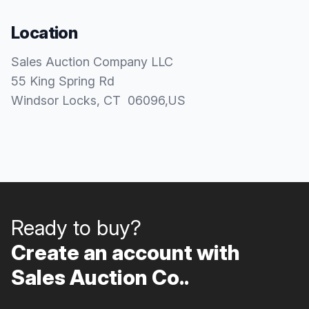
Location
Sales Auction Company LLC
55 King Spring Rd
Windsor Locks
, CT
06096
,
US
Ready to buy?
Create an account with
Sales Auction Co..