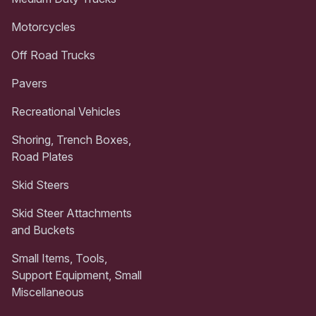
Motorcycles
Off Road Trucks
Pavers
Recreational Vehicles
Shoring, Trench Boxes,
Road Plates
Skid Steers
Skid Steer Attachments
and Buckets
Small Items, Tools,
Support Equipment, Small
Miscellaneous