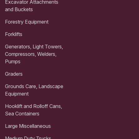
Excavator Attachments
and Buckets
Forestry Equipment
Forklifts
Generators, Light Towers,
Compressors, Welders,
Pumps
Graders
Grounds Care, Landscape
Equipment
Hooklift and Rolloff Cans,
Sea Containers
Large Miscellaneous
Medium Duty Trucks