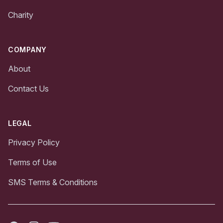
Charity
COMPANY
About
Contact Us
LEGAL
Privacy Policy
Terms of Use
SMS Terms & Conditions