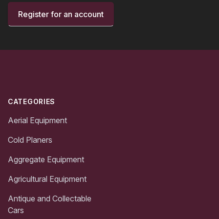
Register for an account
Footer
CATEGORIES
Aerial Equipment
Cold Planers
Aggregate Equipment
Agricultural Equipment
Antique and Collectable
Cars