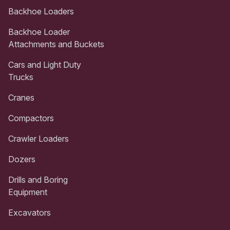
Backhoe Loaders
Backhoe Loader
Attachments and Buckets
Cars and Light Duty
Trucks
Cranes
Compactors
Crawler Loaders
Dozers
Drills and Boring
Equipment
Excavators