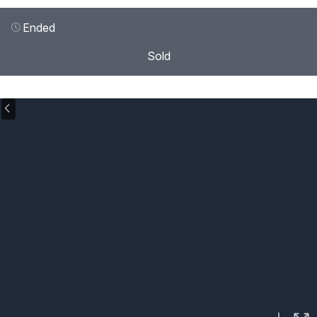
Ended
Sold