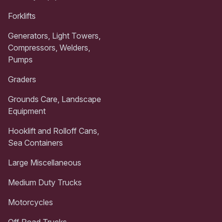
Forklifts
Generators, Light Towers,
Compressors, Welders,
Pumps
Graders
Grounds Care, Landscape
Equipment
Hooklift and Rolloff Cans,
Sea Containers
Large Miscellaneous
Medium Duty Trucks
Motorcycles
Off Road Trucks