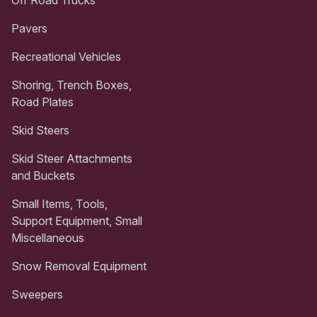
Pavers
Recreational Vehicles
Shoring, Trench Boxes,
Road Plates
Skid Steers
Skid Steer Attachments
and Buckets
Small Items, Tools,
Support Equipment, Small
Miscellaneous
Snow Removal Equipment
Sweepers