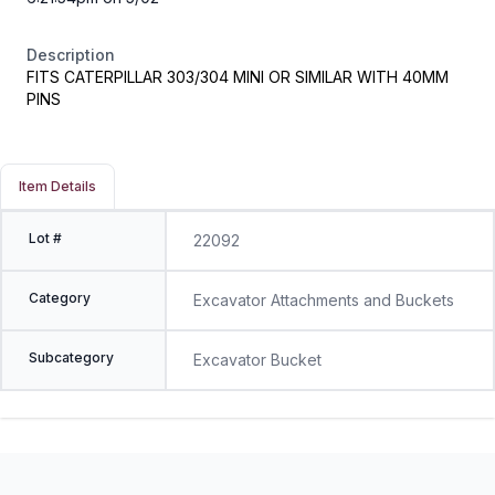
Description
FITS CATERPILLAR 303/304 MINI OR SIMILAR WITH 40MM
PINS
Item Details
Lot #
22092
Category
Excavator Attachments and Buckets
Subcategory
Excavator Bucket