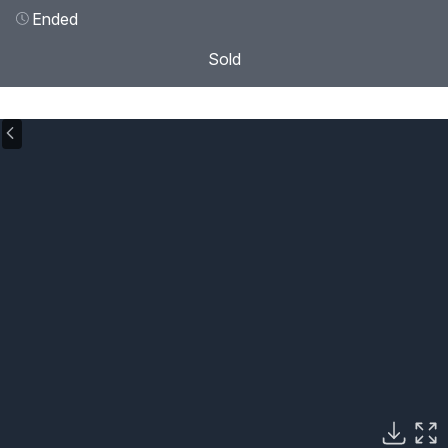
Ended
Sold