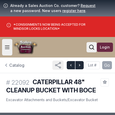
Already a Sales Auction Co. customer?
Request
a new password. New users
register here
.
*CONSIGNMENTS NOW BEING ACCEPTED FOR
WINDSOR LOCKS LOCATION*
Login
Open user menu
Open searc
Catalog
Go
CATERPILLAR 48"
#
22092
CLEANUP BUCKET WITH BOCE
Excavator Attachments and Buckets
/
Excavator Bucket