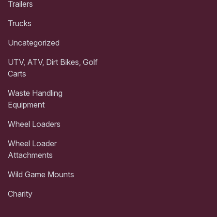
Trailers
Trucks
Uncategorized
UTV, ATV, Dirt Bikes, Golf
Carts
Waste Handling
Equipment
Wheel Loaders
Wheel Loader
Attachments
Wild Game Mounts
Charity