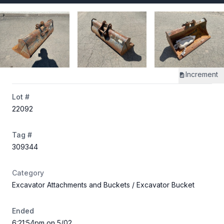
Increment
Lot #
22092
Tag #
309344
Category
Excavator Attachments and Buckets
/ Excavator Bucket
Ended
6:21:54pm on 5/02