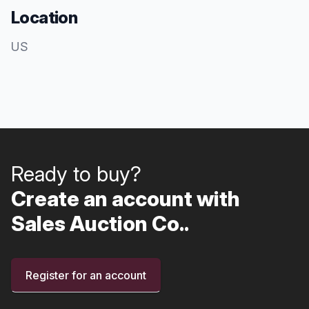
Location
US
Ready to buy?
Create an account with
Sales Auction Co..
Register for an account