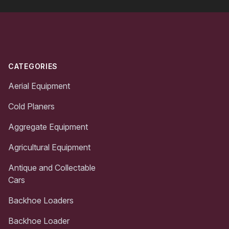
Footer
CATEGORIES
Aerial Equipment
Cold Planers
Aggregate Equipment
Agricultural Equipment
Antique and Collectable
Cars
Backhoe Loaders
Backhoe Loader