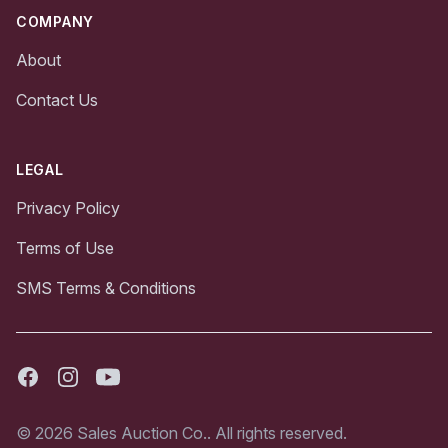
COMPANY
About
Contact Us
LEGAL
Privacy Policy
Terms of Use
SMS Terms & Conditions
Facebook
Instagram
Youtube
© 2026 Sales Auction Co.. All rights reserved.