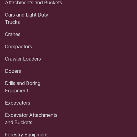
Attachments and Buckets
Cars and Light Duty
Trucks
Cranes
Compactors
Crawler Loaders
Dozers
Drills and Boring
Equipment
Excavators
Excavator Attachments
and Buckets
Forestry Equipment