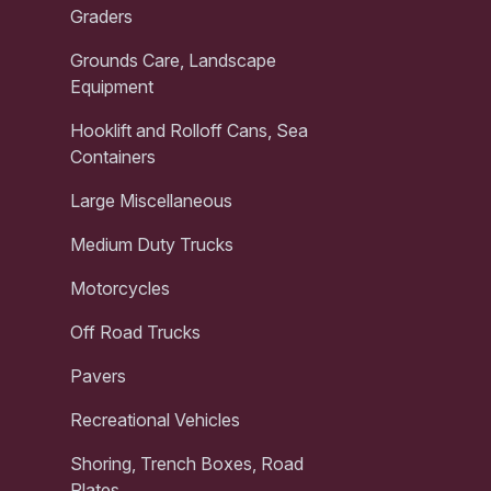
Graders
Grounds Care, Landscape
Equipment
Hooklift and Rolloff Cans, Sea
Containers
Large Miscellaneous
Medium Duty Trucks
Motorcycles
Off Road Trucks
Pavers
Recreational Vehicles
Shoring, Trench Boxes, Road
Plates