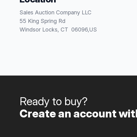
Sales Auction Company LLC
55 King Spring Rd
Windsor Locks
, CT
06096
,
US
Ready to buy?
Create an account with