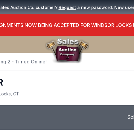
Sales Auction Co. customer?
Request
a new password. New use
GNMENTS NOW BEING ACCEPTED FOR WINDSOR LOCKS
ing 2 - Timed Online!
R
Locks, CT
So