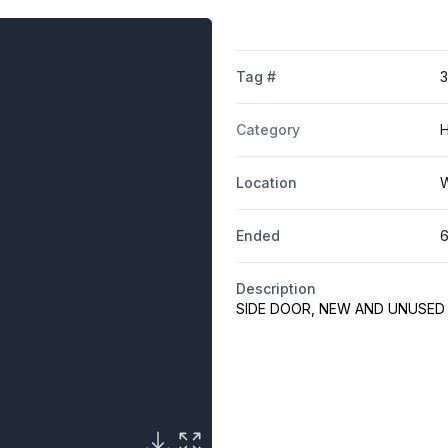
Tag #
Category
H
Location
W
Ended
6
Description
SIDE DOOR, NEW AND UNUSED