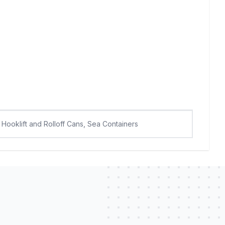
Hooklift and Rolloff Cans, Sea Containers