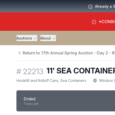
Already a 
*CONSI
Auctions
About
Return to 17th Annual Spring Auction - Day 2 - R
11' SEA CONTAINE
#
22213
Hooklift and Rolloff Cans, Sea Containers
Windsor 
Ended
Time Left