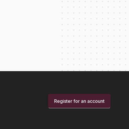
Register for an account