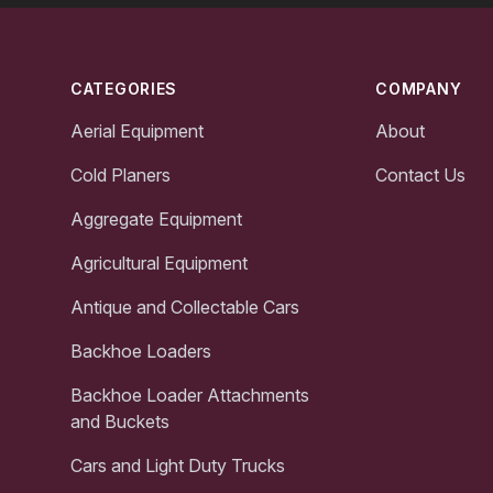
Footer
CATEGORIES
COMPANY
Aerial Equipment
About
Cold Planers
Contact Us
Aggregate Equipment
Agricultural Equipment
Antique and Collectable Cars
Backhoe Loaders
Backhoe Loader Attachments
and Buckets
Cars and Light Duty Trucks