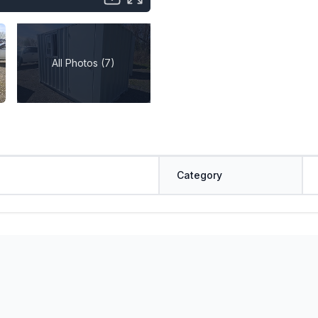
All Photos (7)
Category