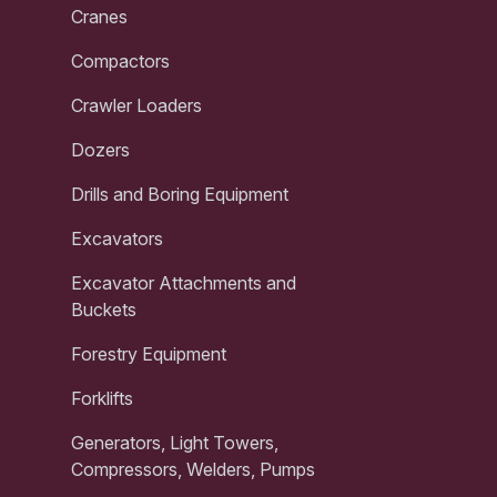
Cranes
Compactors
Crawler Loaders
Dozers
Drills and Boring Equipment
Excavators
Excavator Attachments and
Buckets
Forestry Equipment
Forklifts
Generators, Light Towers,
Compressors, Welders, Pumps