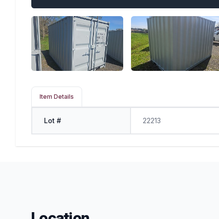
Item Details
Lot #
22213
Location