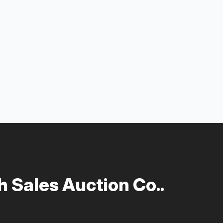
 Sales Auction Co..