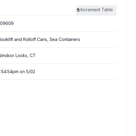
Increment
Table
309609
ooklift and Rolloff Cans, Sea Containers
indsor Locks, CT
:54:54pm on 5/02