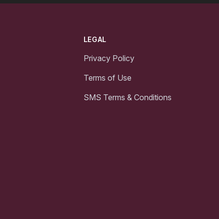
LEGAL
Privacy Policy
Terms of Use
SMS Terms & Conditions