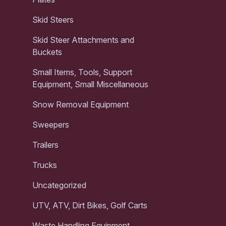
Skid Steers
Skid Steer Attachments and
Buckets
Small Items, Tools, Support
Equipment, Small Miscellaneous
Snow Removal Equipment
Sweepers
Trailers
Trucks
Uncategorized
UTV, ATV, Dirt Bikes, Golf Carts
Waste Handling Equipment