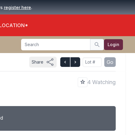
.
rs
register here
 LOCATION*
Search
Login
Search
Go
Share
4 Watching
ld