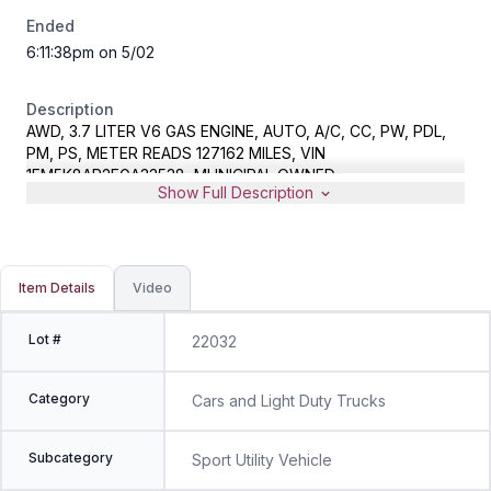
Ended
6:11:38pm on 5/02
Description
AWD, 3.7 LITER V6 GAS ENGINE, AUTO, A/C, CC, PW, PDL,
PM, PS, METER READS 127162 MILES, VIN
1FM5K8AR2EGA33538, MUNICIPAL OWNED
Show Full Description
Item Details
Video
Lot #
22032
Category
Cars and Light Duty Trucks
Subcategory
Sport Utility Vehicle