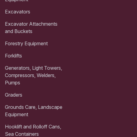
Excavators
Excavator Attachments
and Buckets
Forestry Equipment
Forklifts
Generators, Light Towers,
Compressors, Welders,
Pumps
Graders
Grounds Care, Landscape
Equipment
Hooklift and Rolloff Cans,
Sea Containers