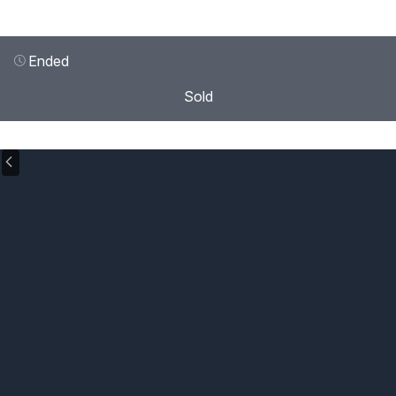
Ended
Sold