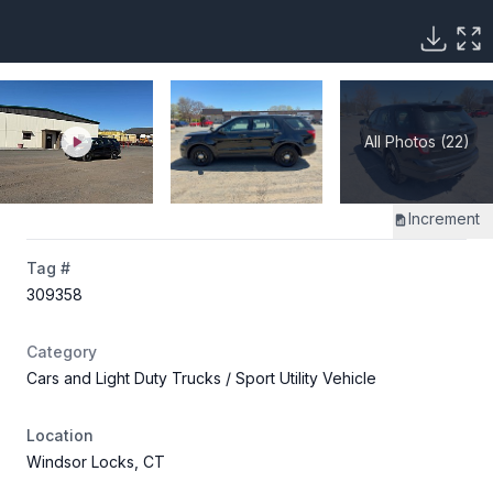
All Photos (22)
Increment
Tag #
309358
Category
Cars and Light Duty Trucks
/ Sport Utility Vehicle
Location
Windsor Locks, CT