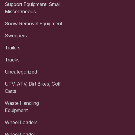
Support Equipment, Small
Miscellaneous
Snow Removal Equipment
Sweepers
Trailers
Trucks
Uncategorized
UTV, ATV, Dirt Bikes, Golf
Carts
Waste Handling
Equipment
Wheel Loaders
Wheel Loader