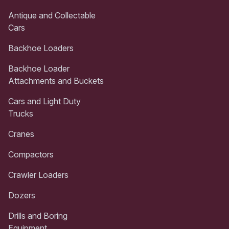
Antique and Collectable
Cars
Backhoe Loaders
Backhoe Loader
Attachments and Buckets
Cars and Light Duty
Trucks
Cranes
Compactors
Crawler Loaders
Dozers
Drills and Boring
Equipment