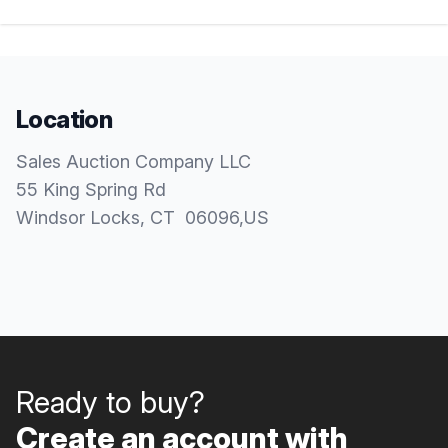
Location
Sales Auction Company LLC
55 King Spring Rd
Windsor Locks
, CT
06096
,
US
Ready to buy?
Create an account with