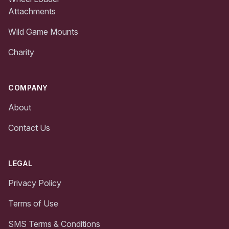
Attachments
Wild Game Mounts
Charity
COMPANY
About
Contact Us
LEGAL
Privacy Policy
Terms of Use
SMS Terms & Conditions