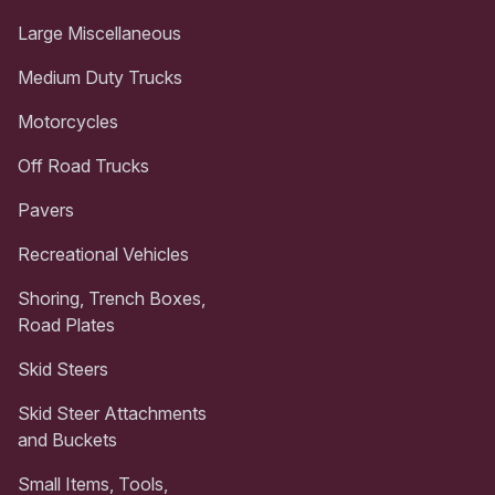
Large Miscellaneous
Medium Duty Trucks
Motorcycles
Off Road Trucks
Pavers
Recreational Vehicles
Shoring, Trench Boxes,
Road Plates
Skid Steers
Skid Steer Attachments
and Buckets
Small Items, Tools,