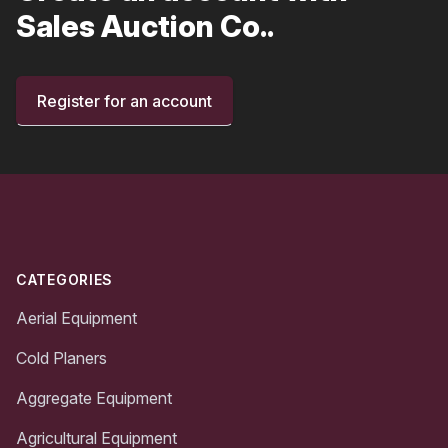
Sales Auction Co..
Register for an account
Footer
CATEGORIES
Aerial Equipment
Cold Planers
Aggregate Equipment
Agricultural Equipment