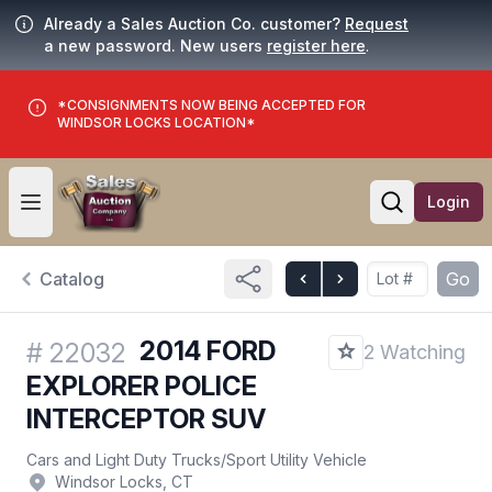
Already a Sales Auction Co. customer?
Request
a new password. New users
register here
.
*CONSIGNMENTS NOW BEING ACCEPTED FOR
WINDSOR LOCKS LOCATION*
Login
Open user menu
Open searc
Catalog
Go
2014 FORD
#
22032
2 Watching
EXPLORER POLICE
INTERCEPTOR SUV
Cars and Light Duty Trucks
/
Sport Utility Vehicle
Windsor Locks, CT