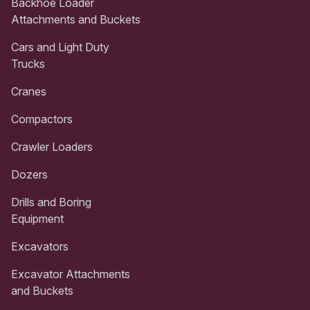
Backhoe Loader
Attachments and Buckets
Cars and Light Duty
Trucks
Cranes
Compactors
Crawler Loaders
Dozers
Drills and Boring
Equipment
Excavators
Excavator Attachments
and Buckets