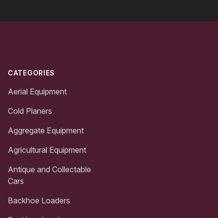
Footer
CATEGORIES
Aerial Equipment
Cold Planers
Aggregate Equipment
Agricultural Equipment
Antique and Collectable
Cars
Backhoe Loaders