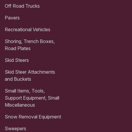
Off Road Trucks
Pavers
Recreational Vehicles
Shoring, Trench Boxes,
Road Plates
Skid Steers
Skid Steer Attachments
and Buckets
Small Items, Tools,
Support Equipment, Small
Miscellaneous
Snow Removal Equipment
Sweepers