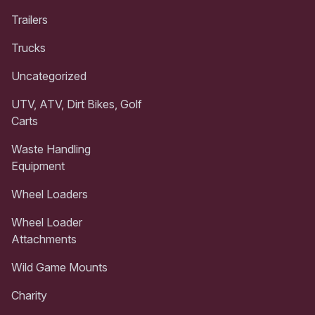
Trailers
Trucks
Uncategorized
UTV, ATV, Dirt Bikes, Golf
Carts
Waste Handling
Equipment
Wheel Loaders
Wheel Loader
Attachments
Wild Game Mounts
Charity