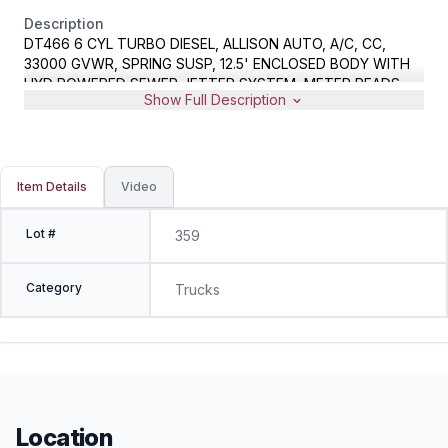
Description
DT466 6 CYL TURBO DIESEL, ALLISON AUTO, A/C, CC,
33000 GVWR, SPRING SUSP, 12.5' ENCLOSED BODY WITH
HYD POWERED SEWER JETTER SYSTEM, METER READS
Show Full Description
142393 MILES, VIN 1HTMMAAN24H660668
Item Details
Video
Lot #
359
Category
Trucks
Location