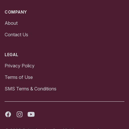
COMPANY
About
Contact Us
LEGAL
Privacy Policy
Terms of Use
SMS Terms & Conditions
Facebook
Instagram
Youtube