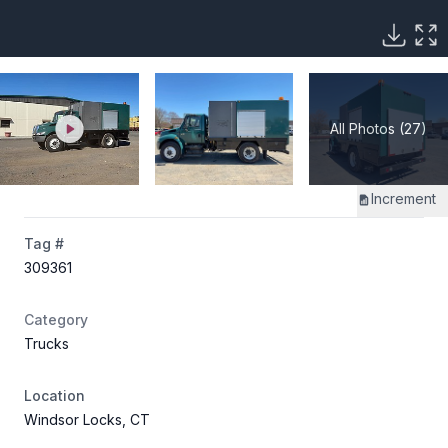
All Photos (27)
Increment
Tag #
309361
Category
Trucks
Location
Windsor Locks, CT