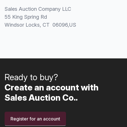
Sales Auction Company LLC
55 King Spring Rd
Windsor Locks
, CT
06096
,
US
Ready to buy?
Create an account with
Sales Auction Co..
Register for an account