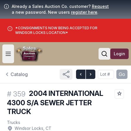
Already a Sales Auction Co. customer?
Request
a new password. New users
register here
.
*CONSIGNMENTS NOW BEING ACCEPTED FOR
WINDSOR LOCKS LOCATION*
Login
Open user menu
Open searc
Catalog
Go
2004 INTERNATIONAL
#
359
4300 S/A SEWER JETTER
TRUCK
Trucks
Windsor Locks, CT