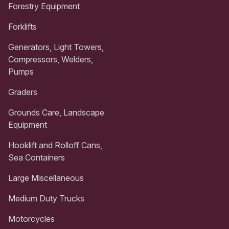
Forestry Equipment
Forklifts
Generators, Light Towers,
Compressors, Welders,
Pumps
Graders
Grounds Care, Landscape
Equipment
Hooklift and Rolloff Cans,
Sea Containers
Large Miscellaneous
Medium Duty Trucks
Motorcycles