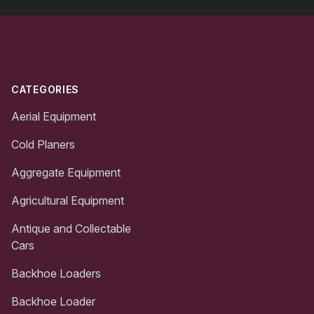
Footer
CATEGORIES
Aerial Equipment
Cold Planers
Aggregate Equipment
Agricultural Equipment
Antique and Collectable
Cars
Backhoe Loaders
Backhoe Loader