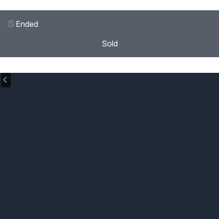
Ended
Sold