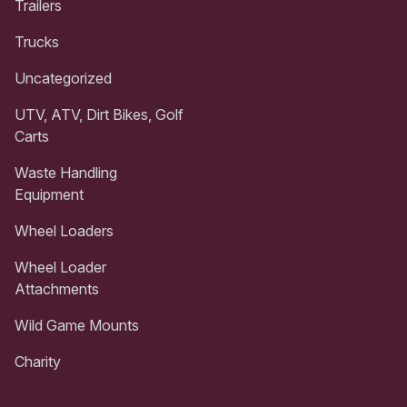
Trailers
Trucks
Uncategorized
UTV, ATV, Dirt Bikes, Golf
Carts
Waste Handling
Equipment
Wheel Loaders
Wheel Loader
Attachments
Wild Game Mounts
Charity