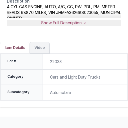
Description
4 CYL GAS ENGINE, AUTO, A/C, CC, PW, PDL, PM, METER
READS 68870 MILES, VIN JHMFA36268S023055, MUNICIPAL
OWNED
Show Full Description
Item Details
Video
Lot #
22033
Category
Cars and Light Duty Trucks
Subcategory
Automobile