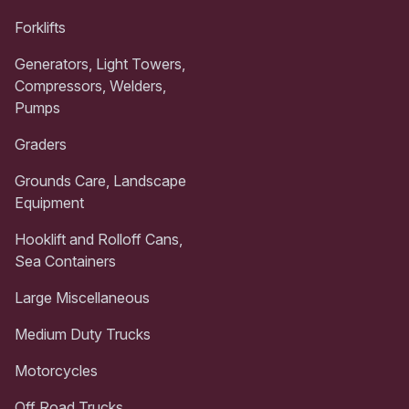
Forklifts
Generators, Light Towers,
Compressors, Welders,
Pumps
Graders
Grounds Care, Landscape
Equipment
Hooklift and Rolloff Cans,
Sea Containers
Large Miscellaneous
Medium Duty Trucks
Motorcycles
Off Road Trucks