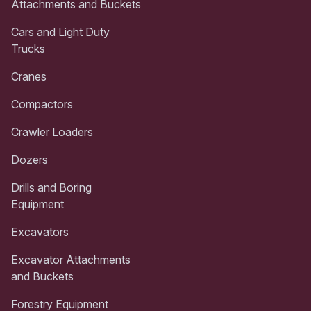
Attachments and Buckets
Cars and Light Duty
Trucks
Cranes
Compactors
Crawler Loaders
Dozers
Drills and Boring
Equipment
Excavators
Excavator Attachments
and Buckets
Forestry Equipment