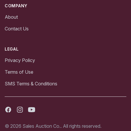
COMPANY
About
Contact Us
LEGAL
Privacy Policy
Terms of Use
SMS Terms & Conditions
Facebook
Instagram
Youtube
© 2026 Sales Auction Co.. All rights reserved.