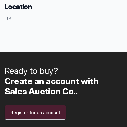
Location
US
Ready to buy?
Create an account with
Sales Auction Co..
Register for an account