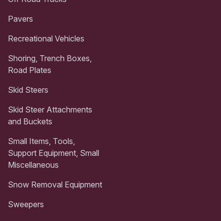
Pavers
Recreational Vehicles
Shoring, Trench Boxes,
Road Plates
Skid Steers
Skid Steer Attachments
and Buckets
Small Items, Tools,
Support Equipment, Small
Miscellaneous
Snow Removal Equipment
Sweepers