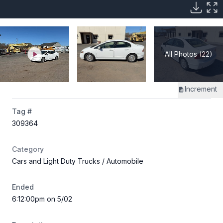
All Photos (22)
Increment
Tag #
309364
Category
Cars and Light Duty Trucks
/ Automobile
Ended
6:12:00pm on 5/02