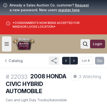
Already a Sales Auction Co. customer?
Request
a new password. New users
register here
.
*CONSIGNMENTS NOW BEING ACCEPTED FOR
WINDSOR LOCKS LOCATION*
Login
Open user menu
Open searc
Catalog
Go
2008 HONDA
#
22033
3 Watching
CIVIC HYBRID
AUTOMOBILE
Cars and Light Duty Trucks
/
Automobile