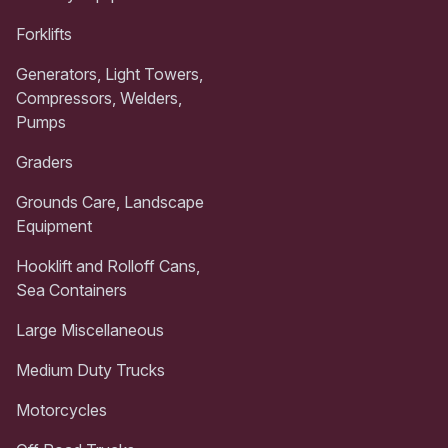
Forklifts
Generators, Light Towers,
Compressors, Welders,
Pumps
Graders
Grounds Care, Landscape
Equipment
Hooklift and Rolloff Cans,
Sea Containers
Large Miscellaneous
Medium Duty Trucks
Motorcycles