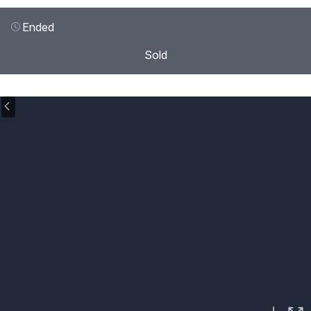
Ended
Sold