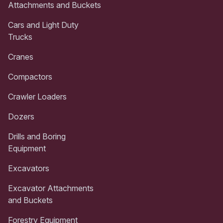
Attachments and Buckets
Cars and Light Duty
Trucks
Cranes
Compactors
Crawler Loaders
Dozers
Drills and Boring
Equipment
Excavators
Excavator Attachments
and Buckets
Forestry Equipment