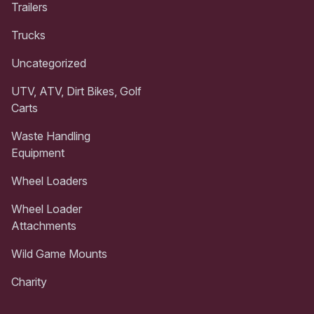
Trailers
Trucks
Uncategorized
UTV, ATV, Dirt Bikes, Golf
Carts
Waste Handling
Equipment
Wheel Loaders
Wheel Loader
Attachments
Wild Game Mounts
Charity