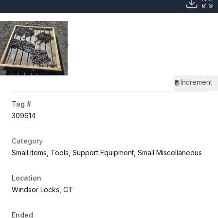
Increment
Tag #
309614
Category
Small Items, Tools, Support Equipment, Small Miscellaneous
Location
Windsor Locks, CT
Ended