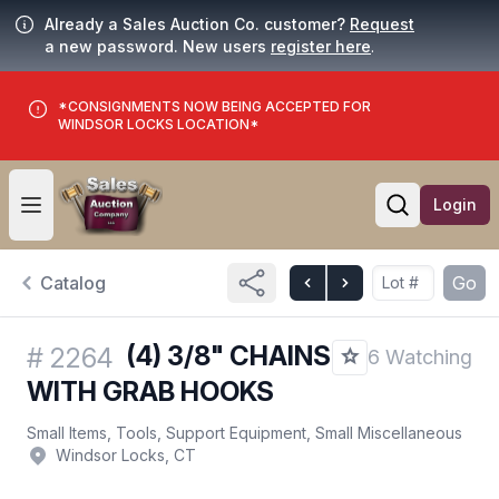
Already a Sales Auction Co. customer?
Request
a new password. New users
register here
.
*CONSIGNMENTS NOW BEING ACCEPTED FOR
WINDSOR LOCKS LOCATION*
Login
Open user menu
Open searc
Catalog
Go
(4) 3/8" CHAINS
#
2264
6 Watching
WITH GRAB HOOKS
Small Items, Tools, Support Equipment, Small Miscellaneous
Windsor Locks, CT