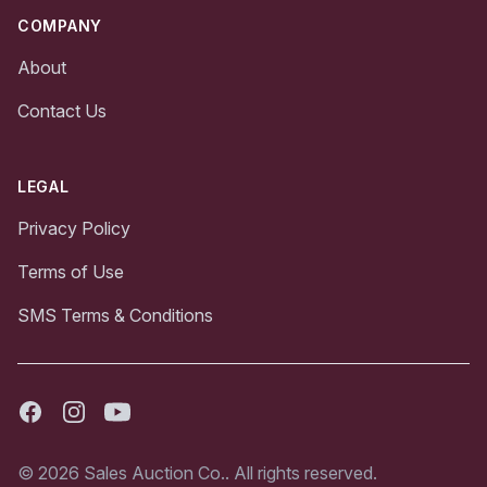
COMPANY
About
Contact Us
LEGAL
Privacy Policy
Terms of Use
SMS Terms & Conditions
Facebook
Instagram
Youtube
© 2026 Sales Auction Co.. All rights reserved.