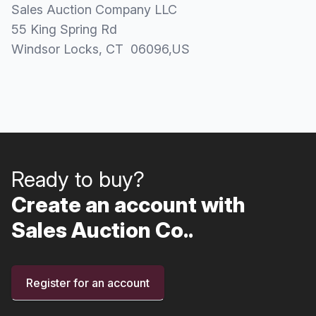
Sales Auction Company LLC
55 King Spring Rd
Windsor Locks
, CT
06096
,
US
Ready to buy?
Create an account with
Sales Auction Co..
Register for an account