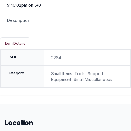
5:40:02pm on 5/01
Description
Item Details
Lot #
2264
Category
Small Items, Tools, Support
Equipment, Small Miscellaneous
Location