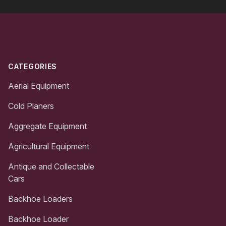
Footer
CATEGORIES
Aerial Equipment
Cold Planers
Aggregate Equipment
Agricultural Equipment
Antique and Collectable
Cars
Backhoe Loaders
Backhoe Loader