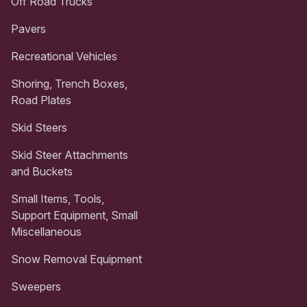
Off Road Trucks
Pavers
Recreational Vehicles
Shoring, Trench Boxes,
Road Plates
Skid Steers
Skid Steer Attachments
and Buckets
Small Items, Tools,
Support Equipment, Small
Miscellaneous
Snow Removal Equipment
Sweepers