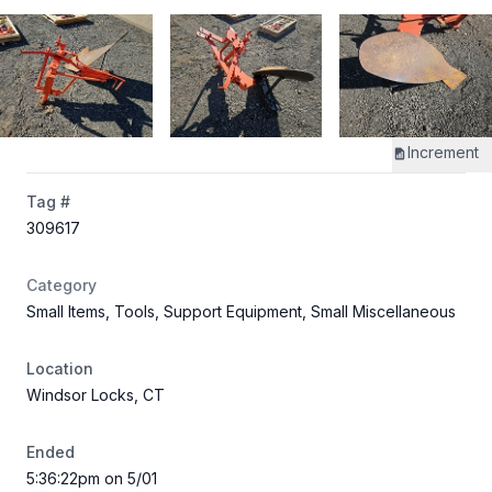
Increment
Tag #
309617
Category
Small Items, Tools, Support Equipment, Small Miscellaneous
Location
Windsor Locks, CT
Ended
5:36:22pm on 5/01