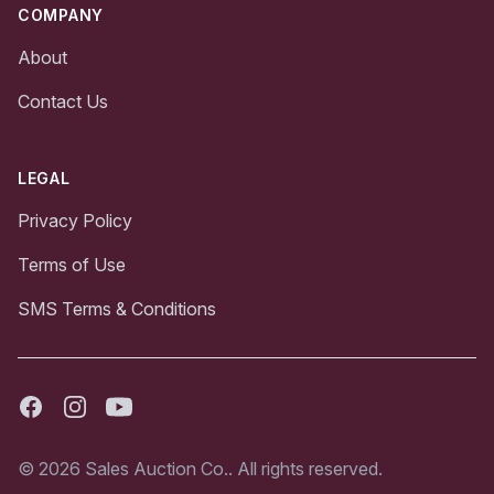
COMPANY
About
Contact Us
LEGAL
Privacy Policy
Terms of Use
SMS Terms & Conditions
Facebook
Instagram
Youtube
© 2026 Sales Auction Co.. All rights reserved.