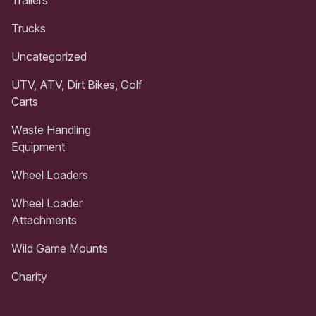
Trailers
Trucks
Uncategorized
UTV, ATV, Dirt Bikes, Golf
Carts
Waste Handling
Equipment
Wheel Loaders
Wheel Loader
Attachments
Wild Game Mounts
Charity