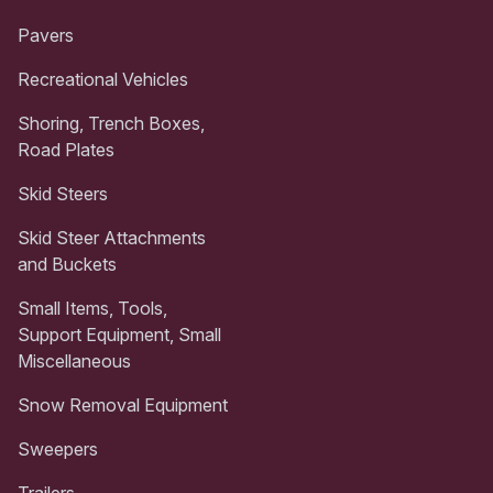
Pavers
Recreational Vehicles
Shoring, Trench Boxes,
Road Plates
Skid Steers
Skid Steer Attachments
and Buckets
Small Items, Tools,
Support Equipment, Small
Miscellaneous
Snow Removal Equipment
Sweepers