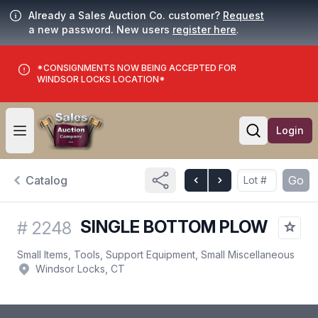
Already a Sales Auction Co. customer?
Request
a new password. New users
register here
.
*CONSIGNMENTS NOW BEING ACCEPTED FOR
WINDSOR LOCKS LOCATION*
Login
Open user menu
Open searc
Catalog
Go
SINGLE BOTTOM PLOW
#
2248
Small Items, Tools, Support Equipment, Small Miscellaneous
Windsor Locks, CT