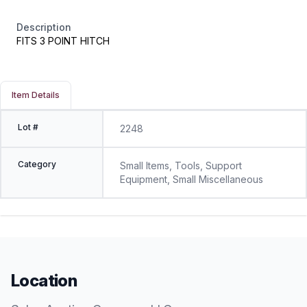
Description
FITS 3 POINT HITCH
Item Details
Lot #
2248
Category
Small Items, Tools, Support
Equipment, Small Miscellaneous
Location