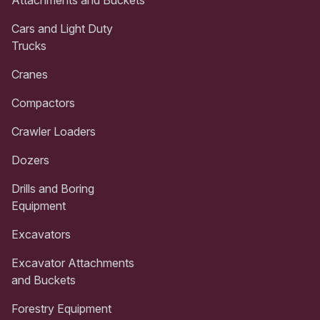
Attachments and Buckets
Cars and Light Duty
Trucks
Cranes
Compactors
Crawler Loaders
Dozers
Drills and Boring
Equipment
Excavators
Excavator Attachments
and Buckets
Forestry Equipment