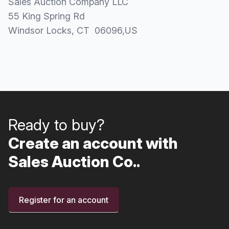
Sales Auction Company LLC
55 King Spring Rd
Windsor Locks
, CT
06096
,
US
Ready to buy?
Create an account with
Sales Auction Co..
Register for an account