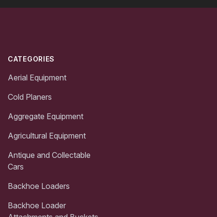
Footer
CATEGORIES
Aerial Equipment
Cold Planers
Aggregate Equipment
Agricultural Equipment
Antique and Collectable
Cars
Backhoe Loaders
Backhoe Loader