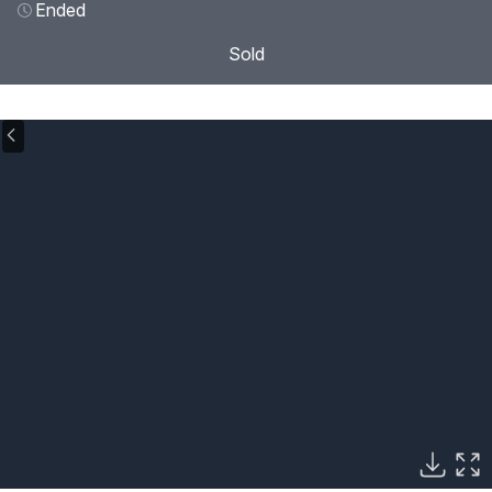
Ended
Sold