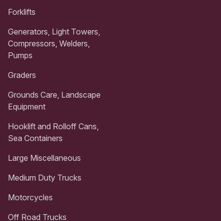
Forklifts
Generators, Light Towers,
Compressors, Welders,
Pumps
Graders
Grounds Care, Landscape
Equipment
Hooklift and Rolloff Cans,
Sea Containers
Large Miscellaneous
Medium Duty Trucks
Motorcycles
Off Road Trucks