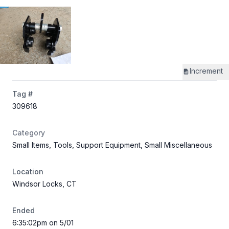
Increment
Tag #
309618
Category
Small Items, Tools, Support Equipment, Small Miscellaneous
Location
Windsor Locks, CT
Ended
6:35:02pm on 5/01