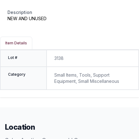
Description
NEW AND UNUSED
Item Details
Lot #
3138
Category
Small Items, Tools, Support
Equipment, Small Miscellaneous
Location