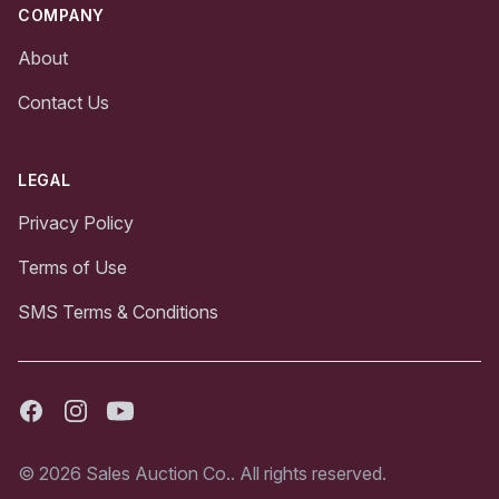
COMPANY
About
Contact Us
LEGAL
Privacy Policy
Terms of Use
SMS Terms & Conditions
Facebook
Instagram
Youtube
© 2026 Sales Auction Co.. All rights reserved.