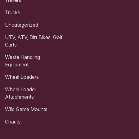
Trailers
Trucks
Uncategorized
UTV, ATV, Dirt Bikes, Golf
Carts
Waste Handling
Equipment
Wheel Loaders
Wheel Loader
Attachments
Wild Game Mounts
Charity