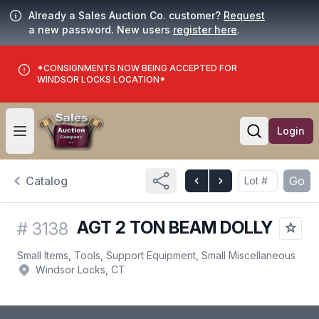
Already a Sales Auction Co. customer?
Request
a new password. New users
register here
.
*CONSIGNMENTS NOW BEING ACCEPTED FOR
WINDSOR LOCKS LOCATION*
Login
Open user menu
Open searc
Catalog
Go
AGT 2 TON BEAM DOLLY
#
3138
Small Items, Tools, Support Equipment, Small Miscellaneous
Windsor Locks, CT