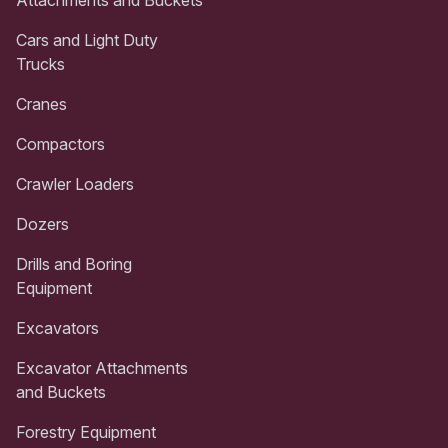
Attachments and Buckets
Cars and Light Duty
Trucks
Cranes
Compactors
Crawler Loaders
Dozers
Drills and Boring
Equipment
Excavators
Excavator Attachments
and Buckets
Forestry Equipment