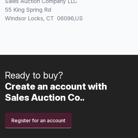
Sales Auction Company LLC
55 King Spring Rd
Windsor Locks
, CT
06096
,
US
Ready to buy?
Create an account with
Sales Auction Co..
Register for an account