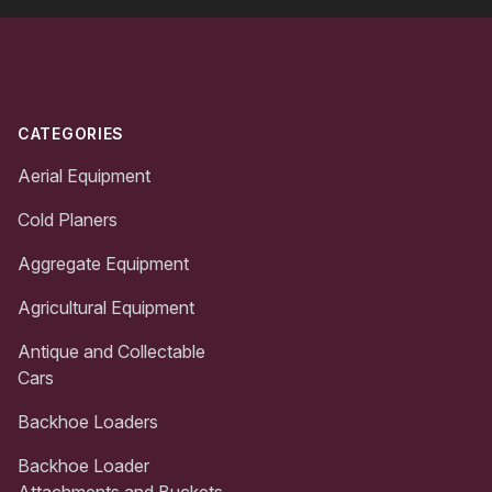
Footer
CATEGORIES
Aerial Equipment
Cold Planers
Aggregate Equipment
Agricultural Equipment
Antique and Collectable
Cars
Backhoe Loaders
Backhoe Loader