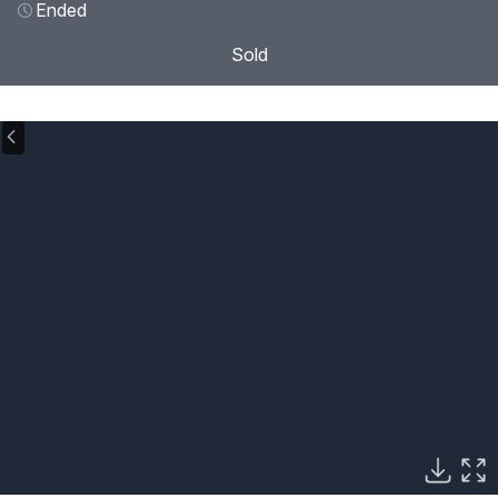
Ended
Sold