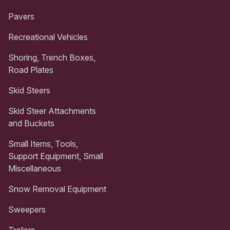
Pavers
Recreational Vehicles
Shoring, Trench Boxes,
Road Plates
Skid Steers
Skid Steer Attachments
and Buckets
Small Items, Tools,
Support Equipment, Small
Miscellaneous
Snow Removal Equipment
Sweepers