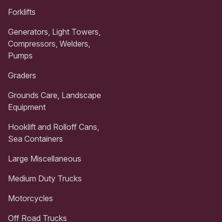
Forklifts
Generators, Light Towers,
Compressors, Welders,
Pumps
Graders
Grounds Care, Landscape
Equipment
Hooklift and Rolloff Cans,
Sea Containers
Large Miscellaneous
Medium Duty Trucks
Motorcycles
Off Road Trucks