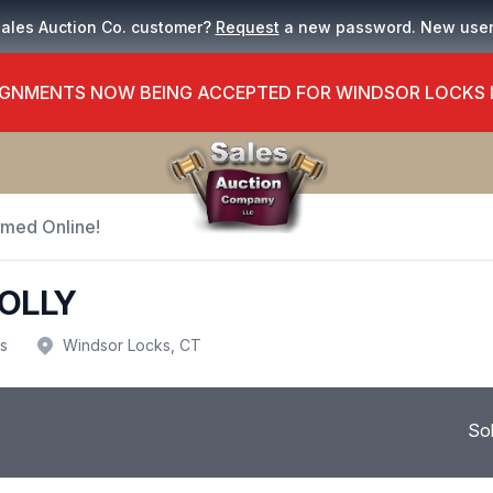
Sales Auction Co. customer?
Request
a new password. New use
GNMENTS NOW BEING ACCEPTED FOR WINDSOR LOCKS
Timed Online!
OLLY
us
Windsor Locks, CT
So