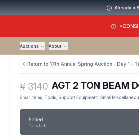
Already a 
*CONSI
Auctions
About
Return to 17th Annual Spring Auction - Day 1 - 
AGT 2 TON BEAM D
#
3140
Small Items, Tools, Support Equipment, Small Miscellaneo
Ended
Time Left