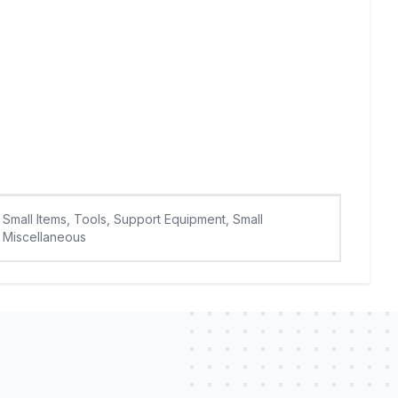
Small Items, Tools, Support Equipment, Small
Miscellaneous