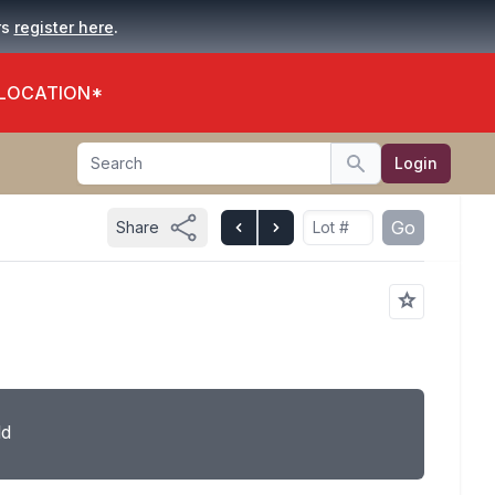
.
rs
register here
 LOCATION*
Search
Login
Search
Go
Share
ld