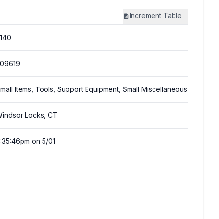
Increment
Table
140
309619
mall Items, Tools, Support Equipment, Small Miscellaneous
indsor Locks, CT
:35:46pm on 5/01