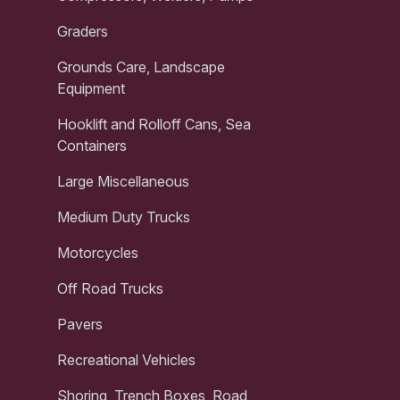
Graders
Grounds Care, Landscape
Equipment
Hooklift and Rolloff Cans, Sea
Containers
Large Miscellaneous
Medium Duty Trucks
Motorcycles
Off Road Trucks
Pavers
Recreational Vehicles
Shoring, Trench Boxes, Road