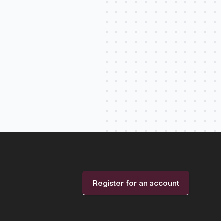
Register for an account