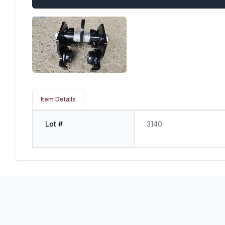
Item Details
Lot #
3140