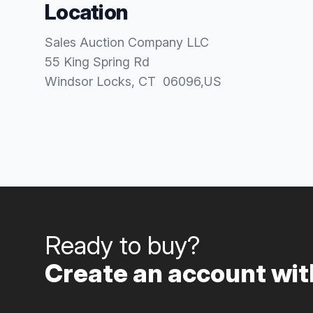
Location
Sales Auction Company LLC
55 King Spring Rd
Windsor Locks
, CT
06096
,
US
Ready to buy?
Create an account with