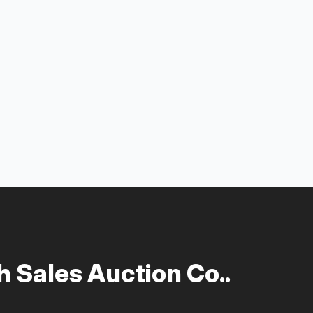
 Sales Auction Co..