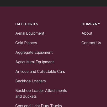
Footer
CATEGORIES
COMPANY
Aerial Equipment
About
Cold Planers
Contact Us
Aggregate Equipment
Agricultural Equipment
Antique and Collectable Cars
Backhoe Loaders
Backhoe Loader Attachments
and Buckets
Cars and Light Duty Trucks