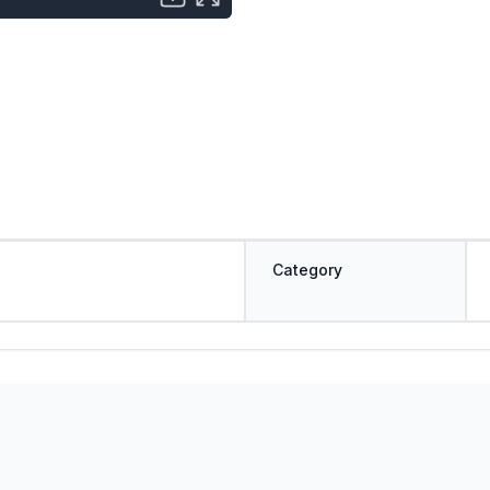
Category