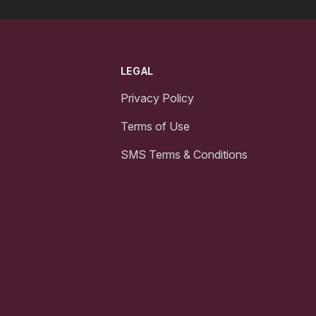
LEGAL
Privacy Policy
Terms of Use
SMS Terms & Conditions