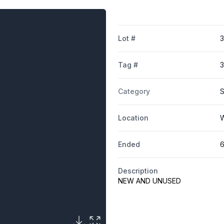
Lot #
3
Tag #
Category
S
Location
W
Ended
6
Description
NEW AND UNUSED