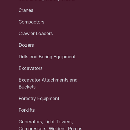
Cranes
Compactors
Crawler Loaders
Dozers
Drills and Boring Equipment
Excavators
Excavator Attachments and
Buckets
Forestry Equipment
Forklifts
Generators, Light Towers,
Compressors, Welders, Pumps