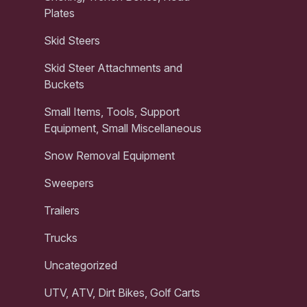
Plates
Skid Steers
Skid Steer Attachments and
Buckets
Small Items, Tools, Support
Equipment, Small Miscellaneous
Snow Removal Equipment
Sweepers
Trailers
Trucks
Uncategorized
UTV, ATV, Dirt Bikes, Golf Carts