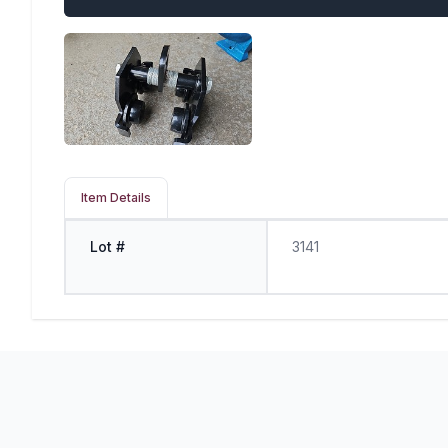
Item Details
Lot #
3141