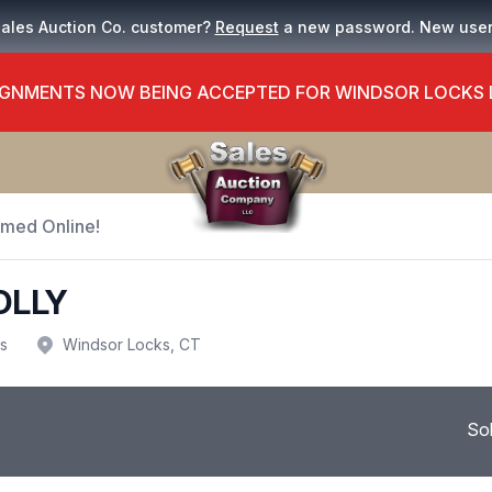
Sales Auction Co. customer?
Request
a new password. New use
GNMENTS NOW BEING ACCEPTED FOR WINDSOR LOCKS
Timed Online!
OLLY
us
Windsor Locks, CT
So