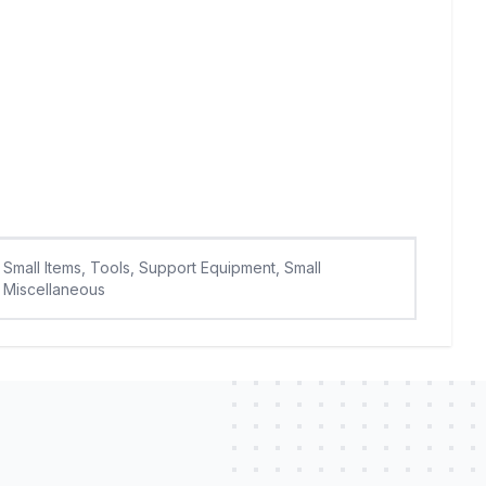
Small Items, Tools, Support Equipment, Small
Miscellaneous