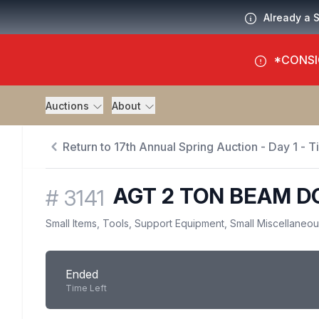
Already a 
*CONSI
Auctions
About
Return to 17th Annual Spring Auction - Day 1 - 
AGT 2 TON BEAM D
#
3141
Small Items, Tools, Support Equipment, Small Miscellaneo
Ended
Time Left