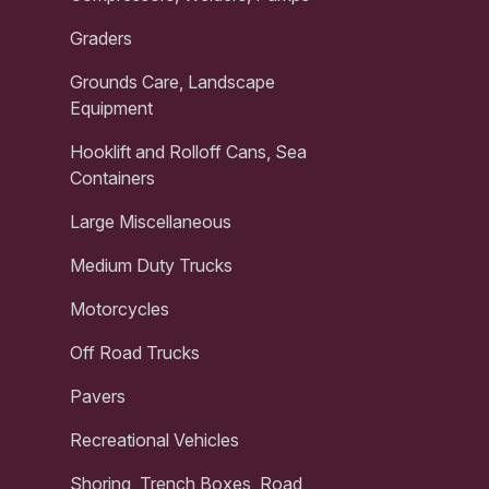
Graders
Grounds Care, Landscape
Equipment
Hooklift and Rolloff Cans, Sea
Containers
Large Miscellaneous
Medium Duty Trucks
Motorcycles
Off Road Trucks
Pavers
Recreational Vehicles
Shoring, Trench Boxes, Road