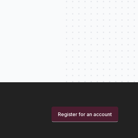
Register for an account