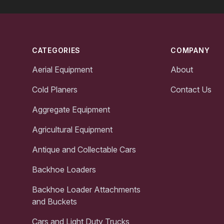
Footer
CATEGORIES
COMPANY
Aerial Equipment
About
Cold Planers
Contact Us
Aggregate Equipment
Agricultural Equipment
Antique and Collectable Cars
Backhoe Loaders
Backhoe Loader Attachments
and Buckets
Cars and Light Duty Trucks