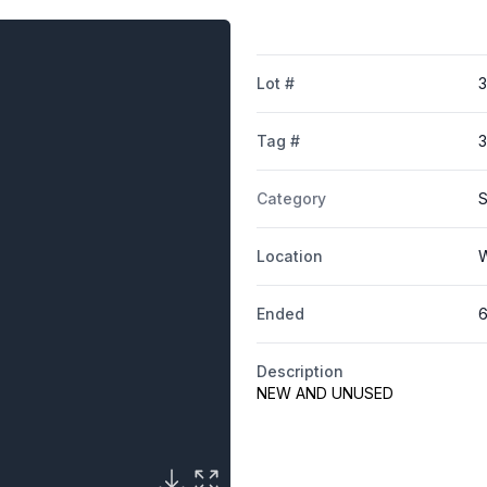
Lot #
3
Tag #
3
Category
S
Location
W
Ended
6
Description
NEW AND UNUSED