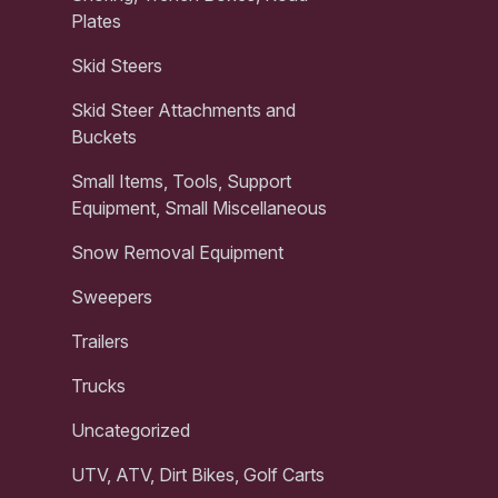
Plates
Skid Steers
Skid Steer Attachments and
Buckets
Small Items, Tools, Support
Equipment, Small Miscellaneous
Snow Removal Equipment
Sweepers
Trailers
Trucks
Uncategorized
UTV, ATV, Dirt Bikes, Golf Carts