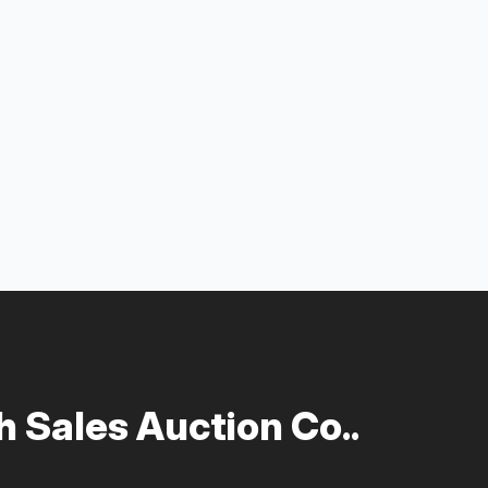
 Sales Auction Co..