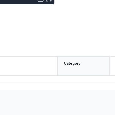
Category