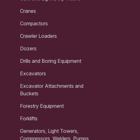
Cranes
Compactors
Crawler Loaders
Dozers
Drills and Boring Equipment
Excavators
Excavator Attachments and
Buckets
Forestry Equipment
Forklifts
Generators, Light Towers,
Compressors, Welders, Pumps