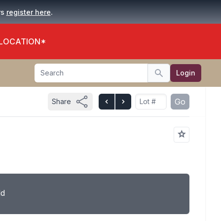
.
rs
register here
 LOCATION*
Search
Login
Search
Go
Share
ld