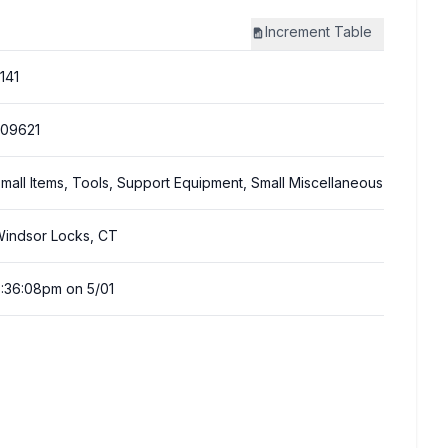
Increment
Table
141
09621
mall Items, Tools, Support Equipment, Small Miscellaneous
indsor Locks, CT
:36:08pm on 5/01