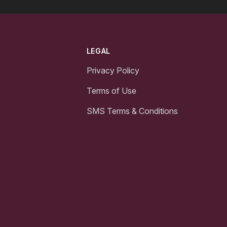
LEGAL
Privacy Policy
Terms of Use
SMS Terms & Conditions