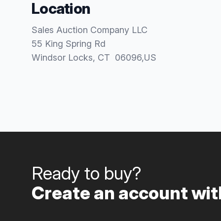
Location
Sales Auction Company LLC
55 King Spring Rd
Windsor Locks
, CT
06096
,
US
Ready to buy?
Create an account with