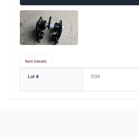
Item Details
Lot #
3139