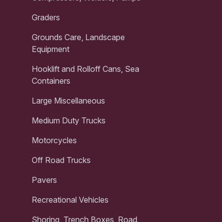
Graders
Grounds Care, Landscape
Equipment
Hooklift and Rolloff Cans, Sea
Containers
Large Miscellaneous
Medium Duty Trucks
Motorcycles
Off Road Trucks
Pavers
Recreational Vehicles
Shoring, Trench Boxes, Road