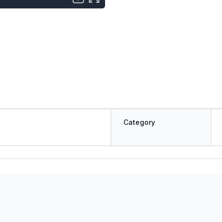
Category