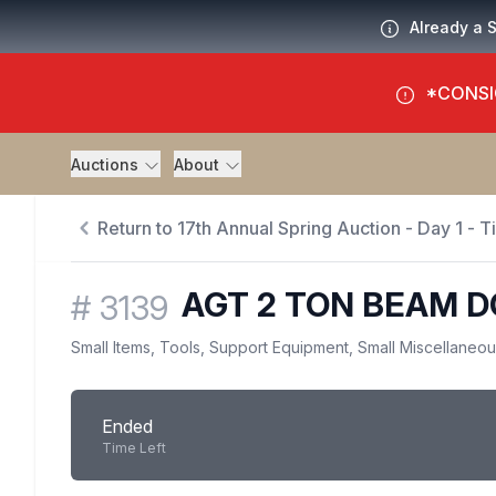
Already a 
*CONSI
Auctions
About
Return to 17th Annual Spring Auction - Day 1 - 
AGT 2 TON BEAM D
#
3139
Small Items, Tools, Support Equipment, Small Miscellaneo
Ended
Time Left