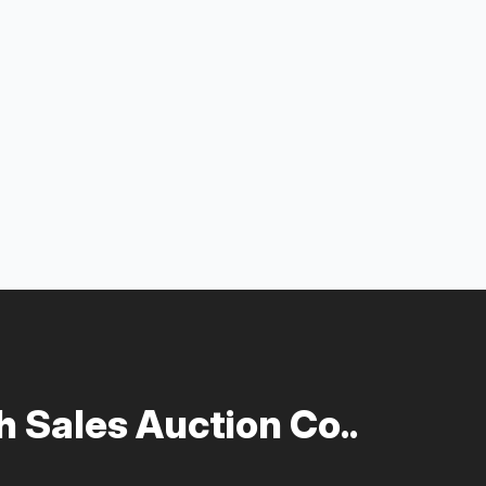
 Sales Auction Co..