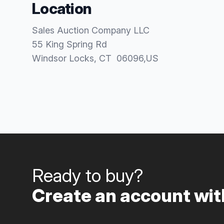
Location
Sales Auction Company LLC
55 King Spring Rd
Windsor Locks
, CT
06096
,
US
Ready to buy?
Create an account with