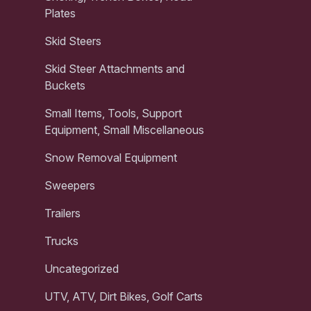
Plates
Skid Steers
Skid Steer Attachments and
Buckets
Small Items, Tools, Support
Equipment, Small Miscellaneous
Snow Removal Equipment
Sweepers
Trailers
Trucks
Uncategorized
UTV, ATV, Dirt Bikes, Golf Carts