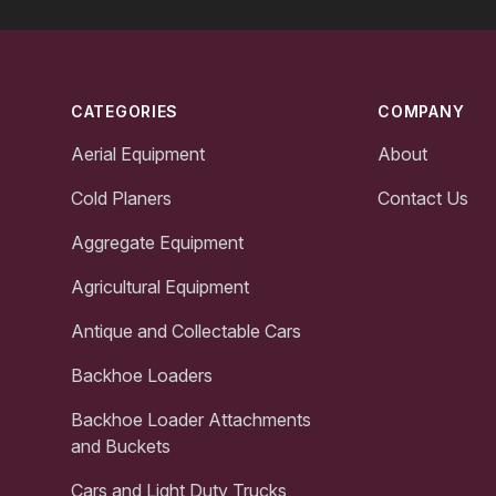
Footer
CATEGORIES
COMPANY
Aerial Equipment
About
Cold Planers
Contact Us
Aggregate Equipment
Agricultural Equipment
Antique and Collectable Cars
Backhoe Loaders
Backhoe Loader Attachments
and Buckets
Cars and Light Duty Trucks