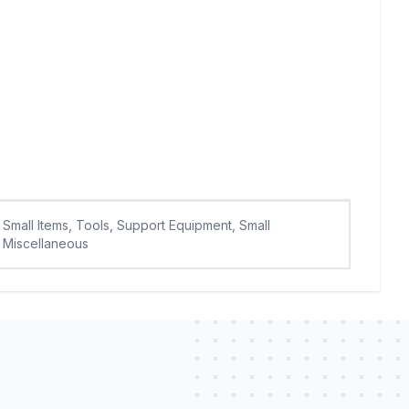
Small Items, Tools, Support Equipment, Small
Miscellaneous