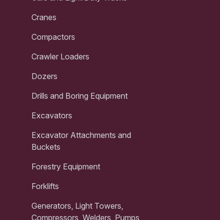
Cranes
Compactors
Crawler Loaders
Dozers
Drills and Boring Equipment
Excavators
Excavator Attachments and
Buckets
Forestry Equipment
Forklifts
Generators, Light Towers,
Compressors, Welders, Pumps