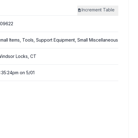
Increment
Table
309622
mall Items, Tools, Support Equipment, Small Miscellaneous
indsor Locks, CT
:35:24pm on 5/01