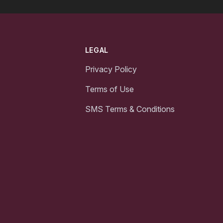
LEGAL
Privacy Policy
Terms of Use
SMS Terms & Conditions