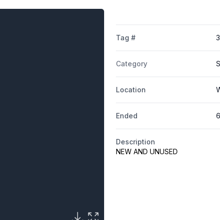
Tag #
Category
S
Location
W
Ended
6
Description
NEW AND UNUSED