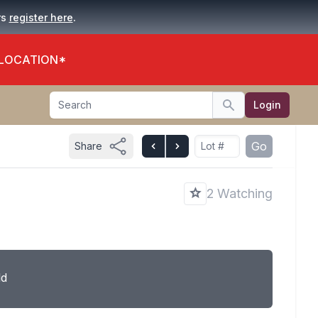
.
rs
register here
 LOCATION*
Search
Login
Search
Go
Share
2 Watching
ld