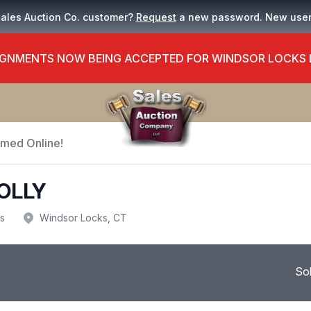
Sales Auction Co. customer?
Request
a new password. New use
GNMENTS NOW BEING ACCEPTED FOR WINDSOR LOCKS
Timed Online!
OLLY
us
Windsor Locks, CT
So