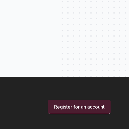
Register for an account