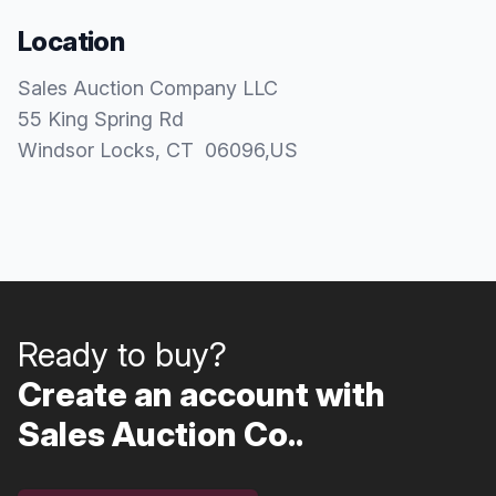
Location
Sales Auction Company LLC
55 King Spring Rd
Windsor Locks
, CT
06096
,
US
Ready to buy?
Create an account with
Sales Auction Co..