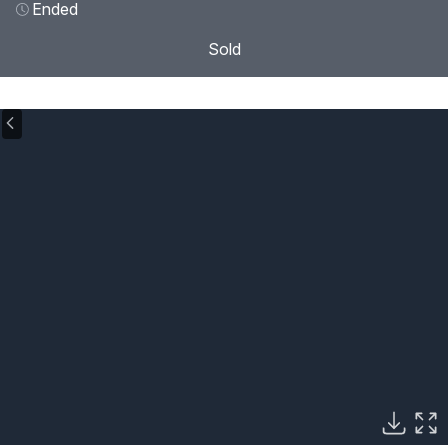
Ended
Sold