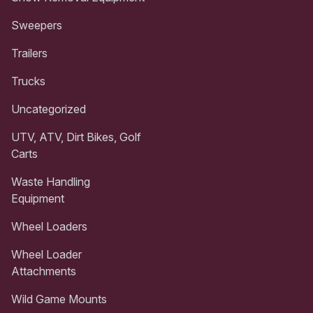
Sweepers
Trailers
Trucks
Uncategorized
UTV, ATV, Dirt Bikes, Golf
Carts
Waste Handling
Equipment
Wheel Loaders
Wheel Loader
Attachments
Wild Game Mounts