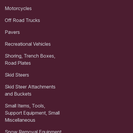
Motorcycles
Off Road Trucks
Pavers
Recreational Vehicles
Shoring, Trench Boxes,
Road Plates
Skid Steers
Skid Steer Attachments
and Buckets
Small Items, Tools,
Support Equipment, Small
Miscellaneous
Snow Removal Equipment