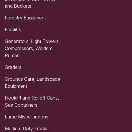
and Buckets
Forestry Equipment
Forklifts
Generators, Light Towers,
Compressors, Welders,
Pumps
Graders
Grounds Care, Landscape
Equipment
Hooklift and Rolloff Cans,
Sea Containers
Large Miscellaneous
Medium Duty Trucks