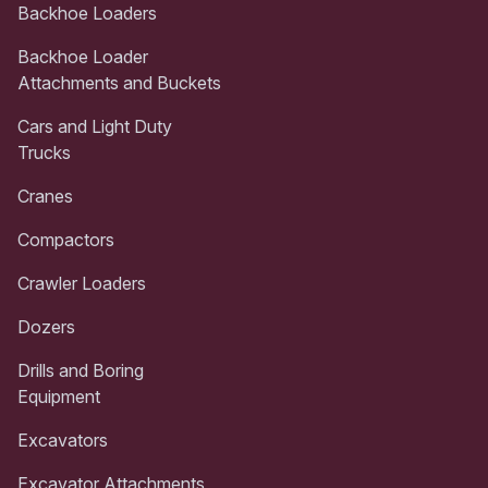
Backhoe Loaders
Backhoe Loader
Attachments and Buckets
Cars and Light Duty
Trucks
Cranes
Compactors
Crawler Loaders
Dozers
Drills and Boring
Equipment
Excavators
Excavator Attachments