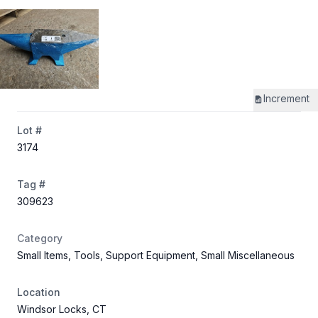
Increment
Lot #
3174
Tag #
309623
Category
Small Items, Tools, Support Equipment, Small Miscellaneous
Location
Windsor Locks, CT