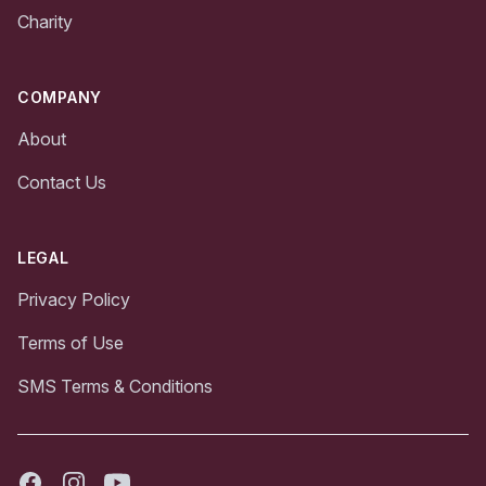
Charity
COMPANY
About
Contact Us
LEGAL
Privacy Policy
Terms of Use
SMS Terms & Conditions
Facebook
Instagram
Youtube