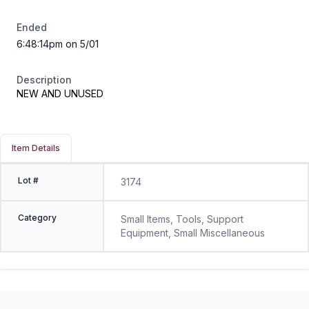
Ended
6:48:14pm on 5/01
Description
NEW AND UNUSED
Item Details
Lot #
3174
Category
Small Items, Tools, Support
Equipment, Small Miscellaneous