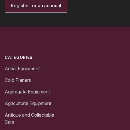
Register for an account
Footer
CATEGORIES
Aerial Equipment
Cold Planers
Aggregate Equipment
Agricultural Equipment
Antique and Collectable
Cars