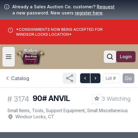
Already a Sales Auction Co. customer?
Request
a new password. New users
register here
.
*CONSIGNMENTS NOW BEING ACCEPTED FOR
WINDSOR LOCKS LOCATION*
Login
Open user menu
Open searc
Catalog
Go
90# ANVIL
#
3174
3 Watching
Small Items, Tools, Support Equipment, Small Miscellaneous
Windsor Locks, CT