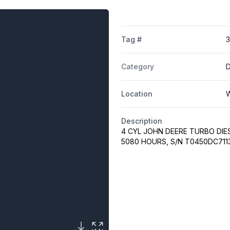
Tag #
Category
Location
W
Description
4 CYL JOHN DEERE TURBO DIE
5080 HOURS, S/N T0450DC711