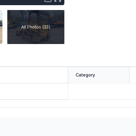
All Photos (33)
Category