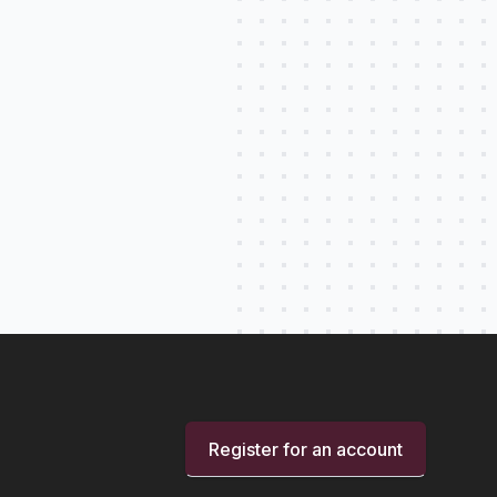
Register for an account