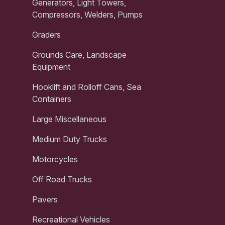
Generators, Light Towers,
Compressors, Welders, Pumps
Graders
Grounds Care, Landscape
Equipment
Hooklift and Rolloff Cans, Sea
Containers
Large Miscellaneous
Medium Duty Trucks
Motorcycles
Off Road Trucks
Pavers
Recreational Vehicles