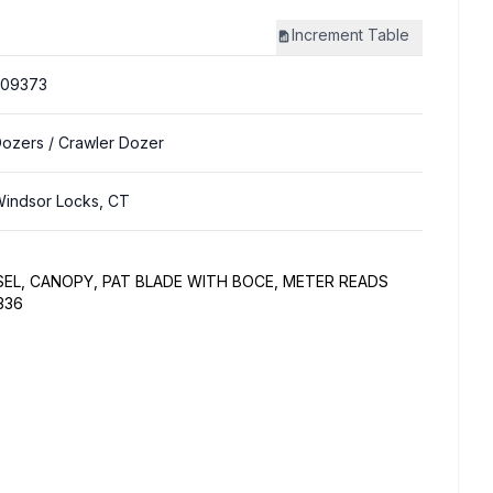
Increment
Table
309373
Dozers
/ Crawler Dozer
indsor Locks, CT
SEL, CANOPY, PAT BLADE WITH BOCE, METER READS
336