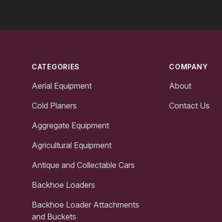
Footer
CATEGORIES
COMPANY
Aerial Equipment
About
Cold Planers
Contact Us
Aggregate Equipment
Agricultural Equipment
Antique and Collectable Cars
Backhoe Loaders
Backhoe Loader Attachments
and Buckets