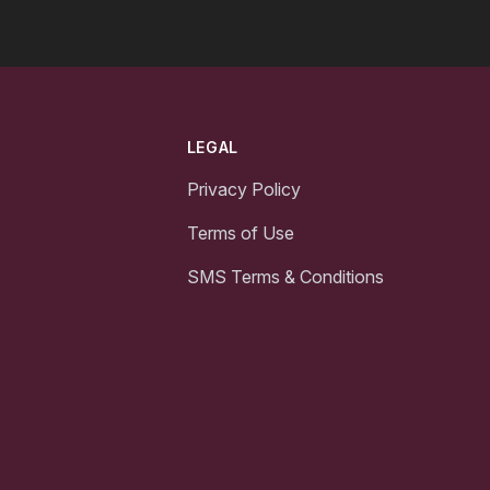
LEGAL
Privacy Policy
Terms of Use
SMS Terms & Conditions