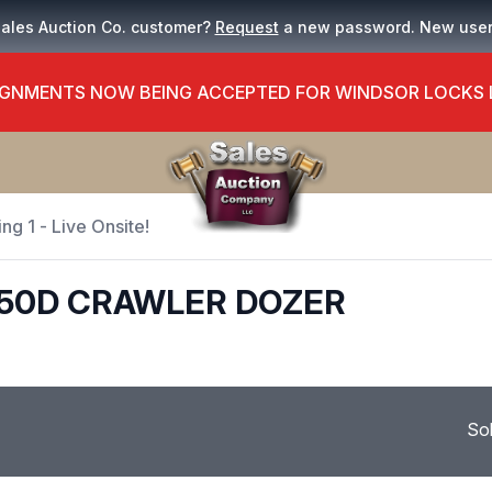
Sales Auction Co. customer?
Request
a new password. New use
GNMENTS NOW BEING ACCEPTED FOR WINDSOR LOCKS
ng 1 - Live Onsite!
450D CRAWLER DOZER
So