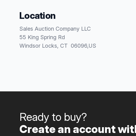
Location
Sales Auction Company LLC
55 King Spring Rd
Windsor Locks
, CT
06096
,
US
Ready to buy?
Create an account with