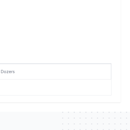
Dozers