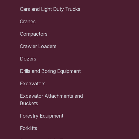
Cars and Light Duty Trucks
Cranes
Compactors
Crawler Loaders
Dozers
Drills and Boring Equipment
Excavators
Excavator Attachments and
Buckets
Forestry Equipment
Forklifts