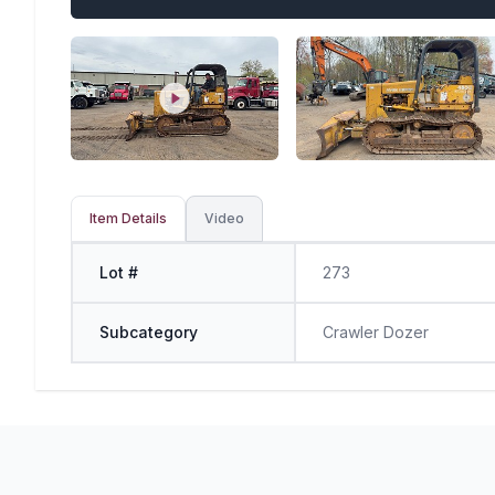
Item Details
Video
Lot #
273
Subcategory
Crawler Dozer