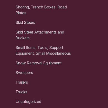
Shoring, Trench Boxes, Road
Plates
Skid Steers
Skid Steer Attachments and
Buckets
Small Items, Tools, Support
Equipment, Small Miscellaneous
Snow Removal Equipment
Sweepers
Trailers
Trucks
Uncategorized