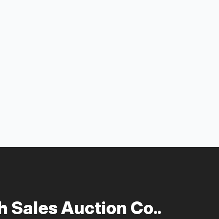
 Sales Auction Co..