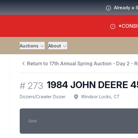
Already a 
*CONSI
Auctions
About
Return to 17th Annual Spring Auction - Day 2 - Ri
1984 JOHN DEERE 
#
273
Dozers
/
Crawler Dozer
Windsor Locks, CT
Sold