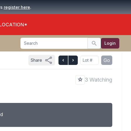
.
rs
register here
 LOCATION*
Search
Login
Search
Go
Share
3 Watching
ld