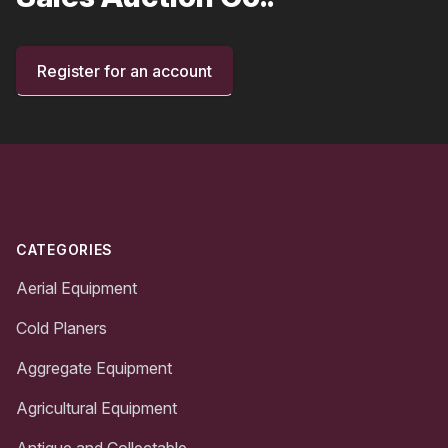
Register for an account
Footer
CATEGORIES
Aerial Equipment
Cold Planers
Aggregate Equipment
Agricultural Equipment
Antique and Collectable