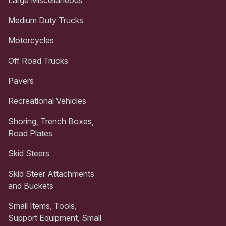
Medium Duty Trucks
Motorcycles
Off Road Trucks
Pavers
Recreational Vehicles
Shoring, Trench Boxes,
Road Plates
Skid Steers
Skid Steer Attachments
and Buckets
Small Items, Tools,
Support Equipment, Small