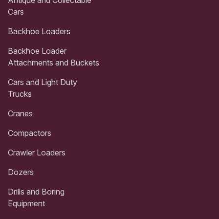
Cars
Backhoe Loaders
Backhoe Loader
Attachments and Buckets
Cars and Light Duty
Trucks
Cranes
Compactors
Crawler Loaders
Dozers
Drills and Boring
Equipment