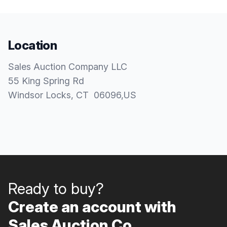
Location
Sales Auction Company LLC
55 King Spring Rd
Windsor Locks
, CT
06096
,
US
Ready to buy?
Create an account with
Sales Auction Co..