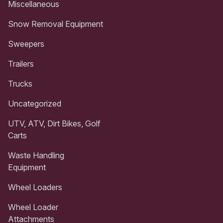
Miscellaneous
Snow Removal Equipment
Sweepers
Trailers
Trucks
Uncategorized
UTV, ATV, Dirt Bikes, Golf
Carts
Waste Handling
Equipment
Wheel Loaders
Wheel Loader
Attachments