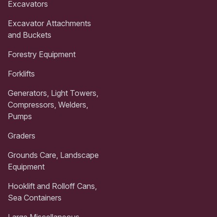
Excavators
Excavator Attachments
and Buckets
Forestry Equipment
Forklifts
Generators, Light Towers,
Compressors, Welders,
Pumps
Graders
Grounds Care, Landscape
Equipment
Hooklift and Rolloff Cans,
Sea Containers
Large Miscellaneous