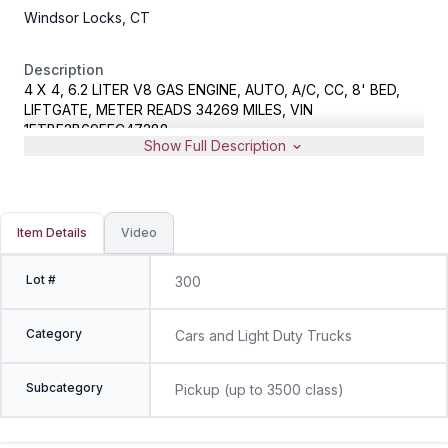
Windsor Locks, CT
Description
4 X 4, 6.2 LITER V8 GAS ENGINE, AUTO, A/C, CC, 8' BED,
LIFTGATE, METER READS 34269 MILES, VIN
1FTBF2B69FEC47288
Show Full Description
Item Details
Video
Lot #
300
Category
Cars and Light Duty Trucks
Subcategory
Pickup (up to 3500 class)