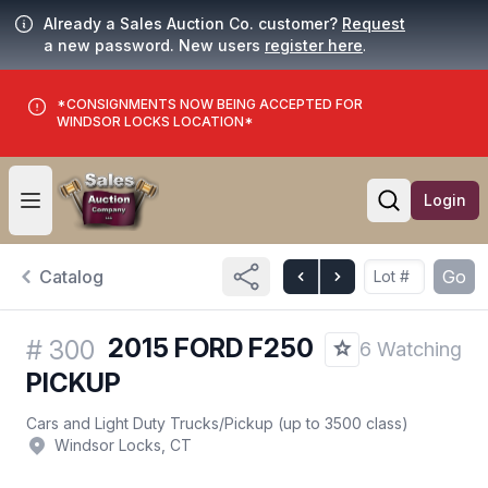
Already a Sales Auction Co. customer?
Request
a new password. New users
register here
.
*CONSIGNMENTS NOW BEING ACCEPTED FOR
WINDSOR LOCKS LOCATION*
Login
Open user menu
Open searc
Catalog
Go
2015 FORD F250
#
300
6 Watching
PICKUP
Cars and Light Duty Trucks
/
Pickup (up to 3500 class)
Windsor Locks, CT