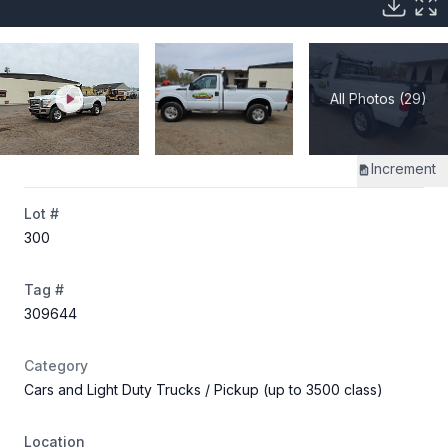
All Photos (29)
Increment
Lot #
300
Tag #
309644
Category
Cars and Light Duty Trucks
/ Pickup (up to 3500 class)
Location