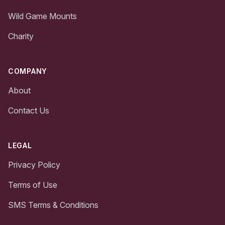
Wild Game Mounts
Charity
COMPANY
About
Contact Us
LEGAL
Privacy Policy
Terms of Use
SMS Terms & Conditions