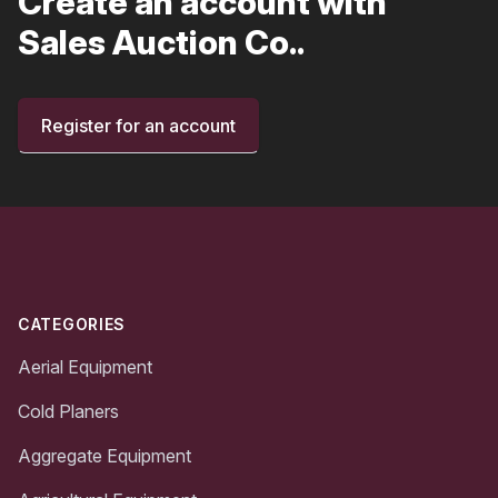
Create an account with
Sales Auction Co..
Register for an account
Footer
CATEGORIES
Aerial Equipment
Cold Planers
Aggregate Equipment