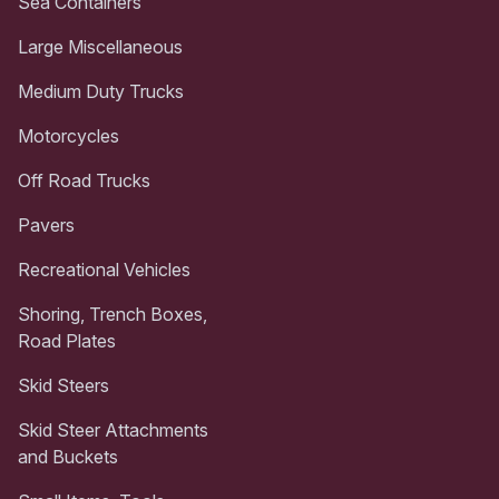
Sea Containers
Large Miscellaneous
Medium Duty Trucks
Motorcycles
Off Road Trucks
Pavers
Recreational Vehicles
Shoring, Trench Boxes,
Road Plates
Skid Steers
Skid Steer Attachments
and Buckets