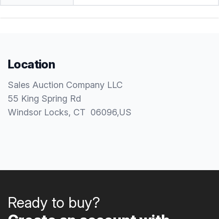
Location
Sales Auction Company LLC
55 King Spring Rd
Windsor Locks
, CT
06096
,
US
Ready to buy?