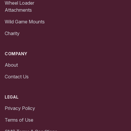
Wheel Loader
Attachments
Wild Game Mounts
Charity
COMPANY
About
Contact Us
LEGAL
Privacy Policy
Terms of Use