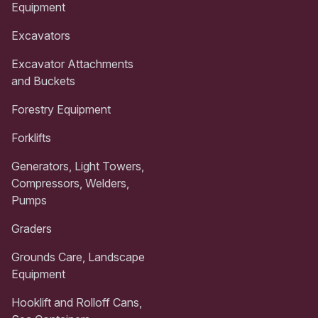
Equipment
Excavators
Excavator Attachments
and Buckets
Forestry Equipment
Forklifts
Generators, Light Towers,
Compressors, Welders,
Pumps
Graders
Grounds Care, Landscape
Equipment
Hooklift and Rolloff Cans,