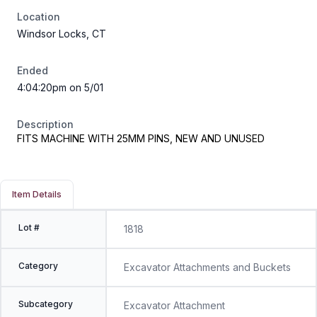
Location
Windsor Locks, CT
Ended
4:04:20pm on 5/01
Description
FITS MACHINE WITH 25MM PINS, NEW AND UNUSED
Item Details
Lot #
1818
Category
Excavator Attachments and Buckets
Subcategory
Excavator Attachment