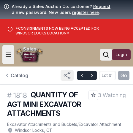
Already a Sales Auction Co. customer?
Request
a new password. New users
register here
.
*CONSIGNMENTS NOW BEING ACCEPTED FOR
WINDSOR LOCKS LOCATION*
Login
Open user menu
Open searc
Catalog
Go
QUANTITY OF
#
1818
3 Watching
AGT MINI EXCAVATOR
ATTACHMENTS
Excavator Attachments and Buckets
/
Excavator Attachment
Windsor Locks, CT