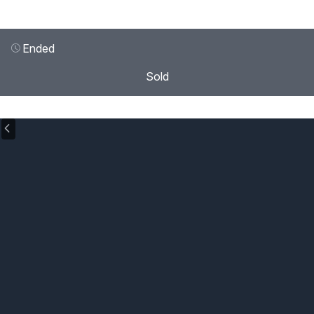
Ended
Sold