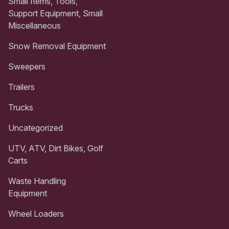
Small Items, Tools,
Support Equipment, Small
Miscellaneous
Snow Removal Equipment
Sweepers
Trailers
Trucks
Uncategorized
UTV, ATV, Dirt Bikes, Golf
Carts
Waste Handling
Equipment
Wheel Loaders