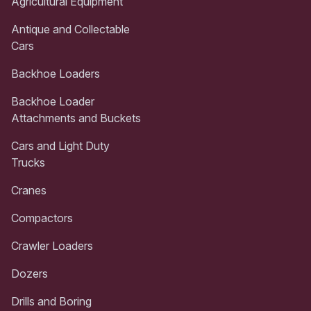
Agricultural Equipment
Antique and Collectable
Cars
Backhoe Loaders
Backhoe Loader
Attachments and Buckets
Cars and Light Duty
Trucks
Cranes
Compactors
Crawler Loaders
Dozers
Drills and Boring