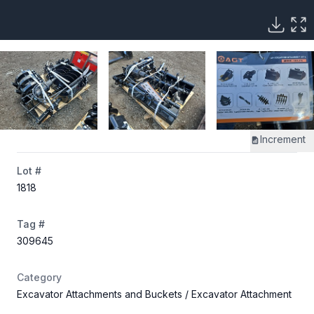
Increment
Lot #
1818
Tag #
309645
Category
Excavator Attachments and Buckets
/ Excavator Attachment