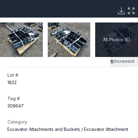
All Photos (5)
Increment
Lot #
1822
Tag #
309647
Category
Excavator Attachments and Buckets
/ Excavator Attachment