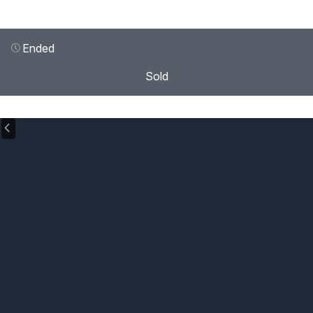
Ended
Sold