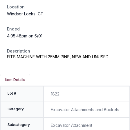
Location
Windsor Locks, CT
Ended
4:05:48pm on 5/01
Description
FITS MACHINE WITH 25MM PINS, NEW AND UNUSED
Item Details
Lot #
1822
Category
Excavator Attachments and Buckets
Subcategory
Excavator Attachment