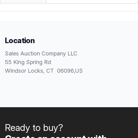
Location
Sales Auction Company LLC
55 King Spring Rd
Windsor Locks
, CT
06096
,
US
Ready to buy?