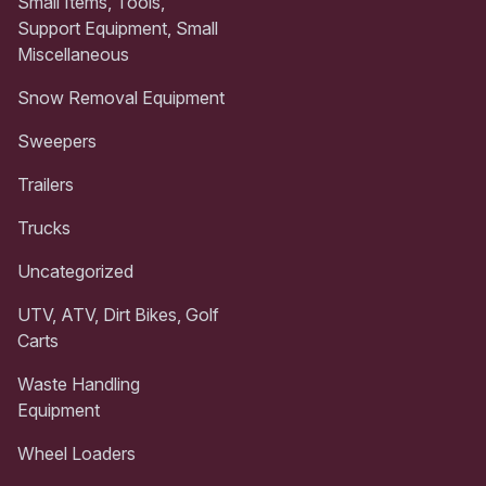
Small Items, Tools,
Support Equipment, Small
Miscellaneous
Snow Removal Equipment
Sweepers
Trailers
Trucks
Uncategorized
UTV, ATV, Dirt Bikes, Golf
Carts
Waste Handling
Equipment
Wheel Loaders