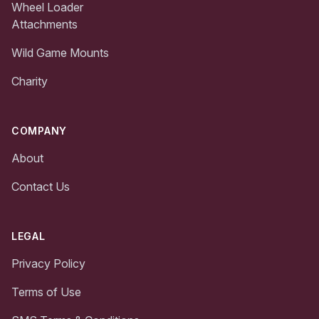
Wheel Loader
Attachments
Wild Game Mounts
Charity
COMPANY
About
Contact Us
LEGAL
Privacy Policy
Terms of Use