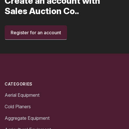
Create an account with
Sales Auction Co..
Register for an account
Footer
CATEGORIES
Aerial Equipment
Cold Planers
Aggregate Equipment