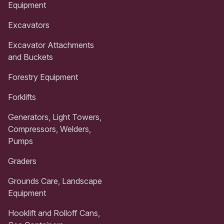
Equipment
Excavators
Excavator Attachments
and Buckets
Forestry Equipment
Forklifts
Generators, Light Towers,
Compressors, Welders,
Pumps
Graders
Grounds Care, Landscape
Equipment
Hooklift and Rolloff Cans,