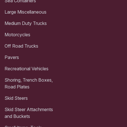
Sea Containers
Large Miscellaneous
Medium Duty Trucks
Motorcycles
Off Road Trucks
Pavers
Recreational Vehicles
Shoring, Trench Boxes,
Road Plates
Skid Steers
Skid Steer Attachments
and Buckets