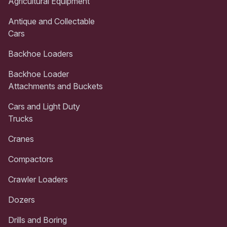
Agricultural Equipment
Antique and Collectable
Cars
Backhoe Loaders
Backhoe Loader
Attachments and Buckets
Cars and Light Duty
Trucks
Cranes
Compactors
Crawler Loaders
Dozers
Drills and Boring