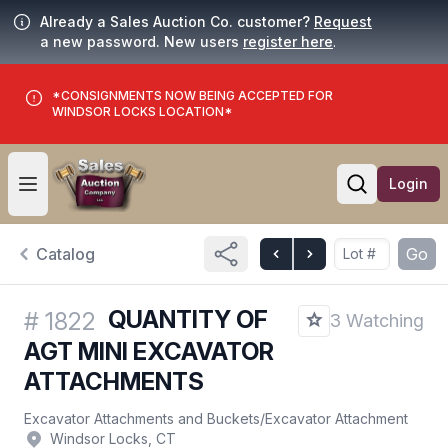
Already a Sales Auction Co. customer?
Request
a new password. New users
register here
.
*CONSIGNMENTS NOW BEING ACCEPTED FOR
WINDSOR LOCKS LOCATION*
Login
Open user menu
Open searc
Catalog
Go
QUANTITY OF
#
1822
3 Watching
AGT MINI EXCAVATOR
ATTACHMENTS
Excavator Attachments and Buckets
/
Excavator Attachment
Windsor Locks, CT