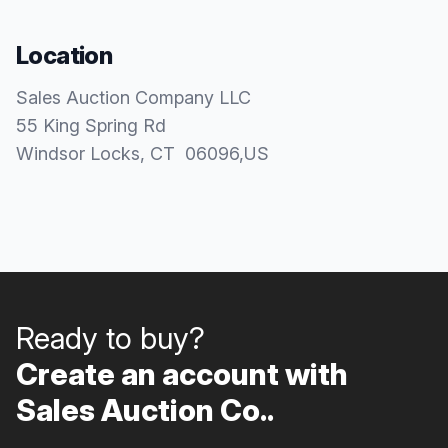
Location
Sales Auction Company LLC
55 King Spring Rd
Windsor Locks
, CT
06096
,
US
Ready to buy?
Create an account with
Sales Auction Co..