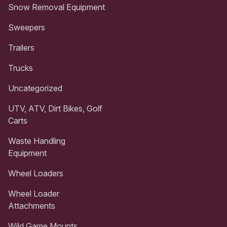
Snow Removal Equipment
Sweepers
Trailers
Trucks
Uncategorized
UTV, ATV, Dirt Bikes, Golf
Carts
Waste Handling
Equipment
Wheel Loaders
Wheel Loader
Attachments
Wild Game Mounts