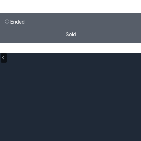
Ended
Sold