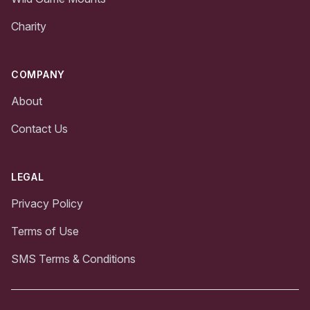
Charity
COMPANY
About
Contact Us
LEGAL
Privacy Policy
Terms of Use
SMS Terms & Conditions