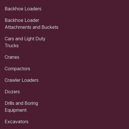
Backhoe Loaders
Backhoe Loader
Attachments and Buckets
Cars and Light Duty
Trucks
Cranes
Compactors
Crawler Loaders
Dozers
Drills and Boring
Equipment
Excavators