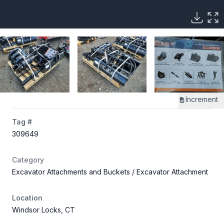
Increment
Tag #
309649
Category
Excavator Attachments and Buckets
/ Excavator Attachment
Location
Windsor Locks, CT