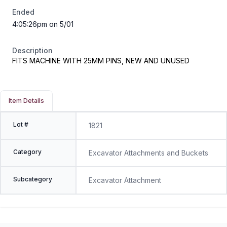
Ended
4:05:26pm on 5/01
Description
FITS MACHINE WITH 25MM PINS, NEW AND UNUSED
Item Details
Lot #
1821
Category
Excavator Attachments and Buckets
Subcategory
Excavator Attachment