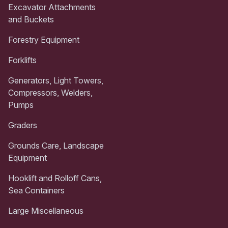
Excavator Attachments
and Buckets
Forestry Equipment
Forklifts
Generators, Light Towers,
Compressors, Welders,
Pumps
Graders
Grounds Care, Landscape
Equipment
Hooklift and Rolloff Cans,
Sea Containers
Large Miscellaneous