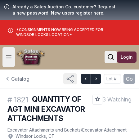
Already a Sales Auction Co. customer?
Request
a new password. New users
register here
.
*CONSIGNMENTS NOW BEING ACCEPTED FOR
WINDSOR LOCKS LOCATION*
Login
Open user menu
Open searc
Catalog
Go
QUANTITY OF
#
1821
3 Watching
AGT MINI EXCAVATOR
ATTACHMENTS
Excavator Attachments and Buckets
/
Excavator Attachment
Windsor Locks, CT