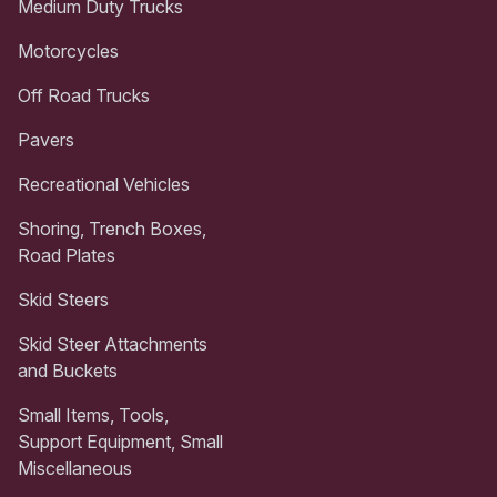
Medium Duty Trucks
Motorcycles
Off Road Trucks
Pavers
Recreational Vehicles
Shoring, Trench Boxes,
Road Plates
Skid Steers
Skid Steer Attachments
and Buckets
Small Items, Tools,
Support Equipment, Small
Miscellaneous