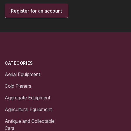
Register for an account
Footer
CATEGORIES
Aerial Equipment
Cold Planers
Aggregate Equipment
Agricultural Equipment
Antique and Collectable
Cars