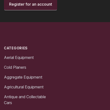
Register for an account
Footer
CATEGORIES
Aerial Equipment
Cold Planers
Aggregate Equipment
Agricultural Equipment
Antique and Collectable
Cars