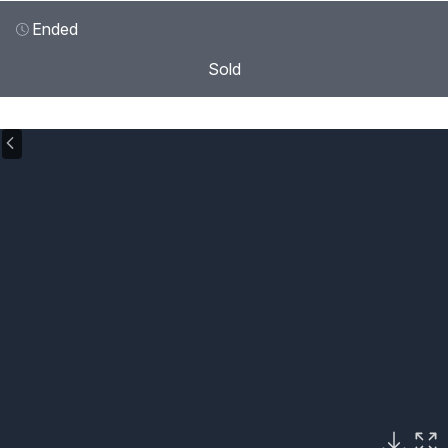
Ended
Sold