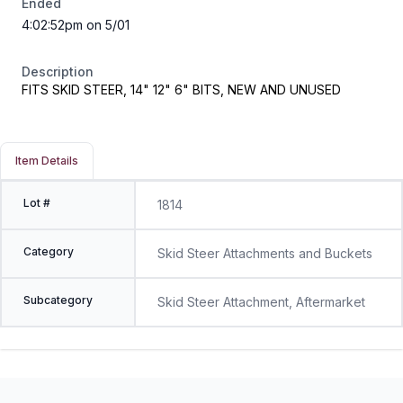
Ended
4:02:52pm on 5/01
Description
FITS SKID STEER, 14" 12" 6" BITS, NEW AND UNUSED
Item Details
Lot #
1814
Category
Skid Steer Attachments and Buckets
Subcategory
Skid Steer Attachment, Aftermarket