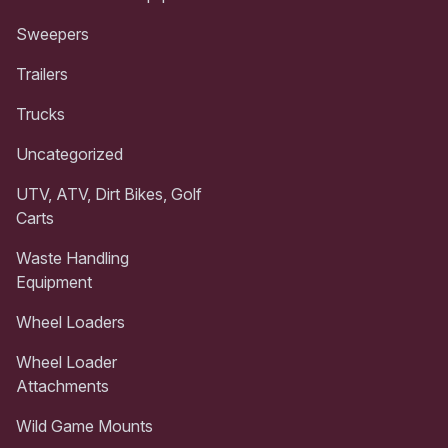
Sweepers
Trailers
Trucks
Uncategorized
UTV, ATV, Dirt Bikes, Golf
Carts
Waste Handling
Equipment
Wheel Loaders
Wheel Loader
Attachments
Wild Game Mounts