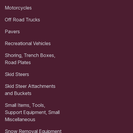
Motorcycles
Off Road Trucks
Pavers
Recreational Vehicles
Shoring, Trench Boxes,
Road Plates
Skid Steers
Skid Steer Attachments
and Buckets
Small Items, Tools,
Support Equipment, Small
Miscellaneous
Snow Removal Equipment