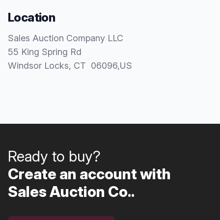
Location
Sales Auction Company LLC
55 King Spring Rd
Windsor Locks
, CT
06096
,
US
Ready to buy?
Create an account with
Sales Auction Co..