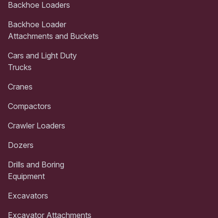
Backhoe Loaders
Backhoe Loader
Attachments and Buckets
Cars and Light Duty
Trucks
Cranes
Compactors
Crawler Loaders
Dozers
Drills and Boring
Equipment
Excavators
Excavator Attachments