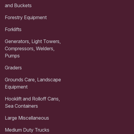
and Buckets
Forestry Equipment
Forklifts
Generators, Light Towers,
Compressors, Welders,
Pumps
Graders
Grounds Care, Landscape
Equipment
Hooklift and Rolloff Cans,
Sea Containers
Large Miscellaneous
Medium Duty Trucks