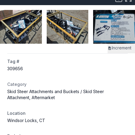
Increment
Tag #
309656
Category
Skid Steer Attachments and Buckets
/ Skid Steer
Attachment, Aftermarket
Location
Windsor Locks, CT