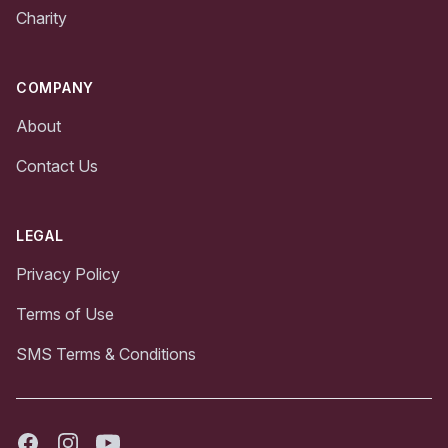
Charity
COMPANY
About
Contact Us
LEGAL
Privacy Policy
Terms of Use
SMS Terms & Conditions
Facebook
Instagram
Youtube