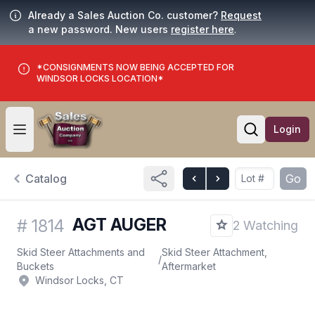
Already a Sales Auction Co. customer?
Request
a new password. New users
register here
.
*CONSIGNMENTS NOW BEING ACCEPTED FOR
WINDSOR LOCKS LOCATION*
Login
Open user menu
Open searc
Catalog
Go
AGT AUGER
#
1814
2 Watching
Skid Steer Attachments and
Skid Steer Attachment,
/
Buckets
Aftermarket
Windsor Locks, CT