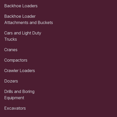
Backhoe Loaders
Backhoe Loader
Attachments and Buckets
Cars and Light Duty
Trucks
Cranes
Compactors
Crawler Loaders
Dozers
Drills and Boring
Equipment
Excavators