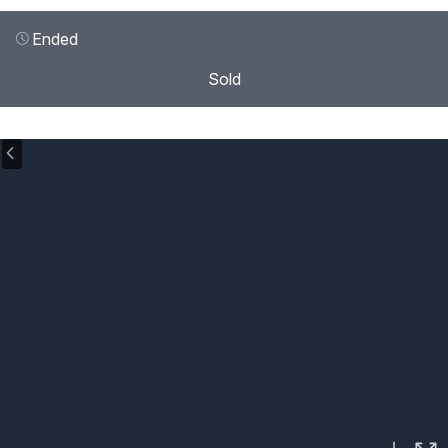
Ended
Sold