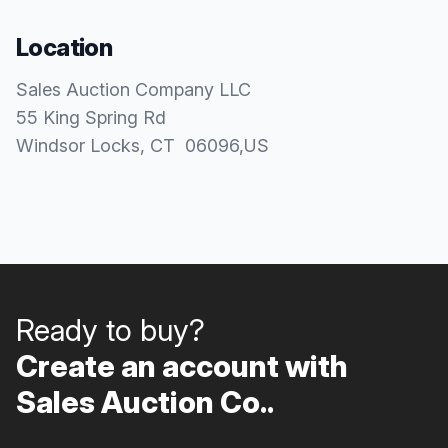
Location
Sales Auction Company LLC
55 King Spring Rd
Windsor Locks
, CT
06096
,
US
Ready to buy?
Create an account with
Sales Auction Co..