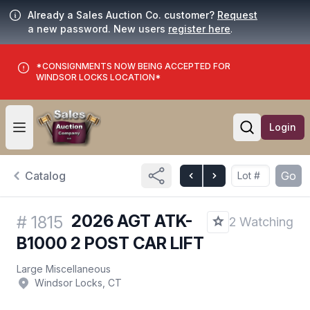
Already a Sales Auction Co. customer?
Request
a new password. New users
register here
.
*CONSIGNMENTS NOW BEING ACCEPTED FOR
WINDSOR LOCKS LOCATION*
Login
Open user menu
Open searc
Catalog
Go
2026 AGT ATK-
#
1815
2 Watching
B1000 2 POST CAR LIFT
Large Miscellaneous
Windsor Locks, CT