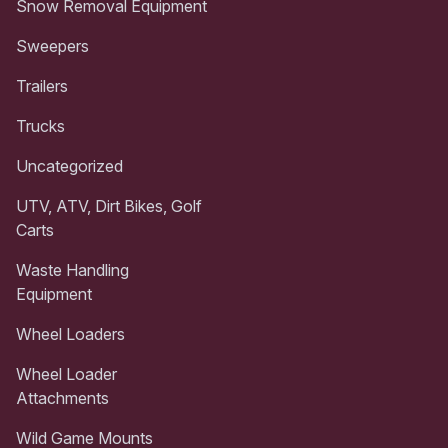
Snow Removal Equipment
Sweepers
Trailers
Trucks
Uncategorized
UTV, ATV, Dirt Bikes, Golf
Carts
Waste Handling
Equipment
Wheel Loaders
Wheel Loader
Attachments
Wild Game Mounts