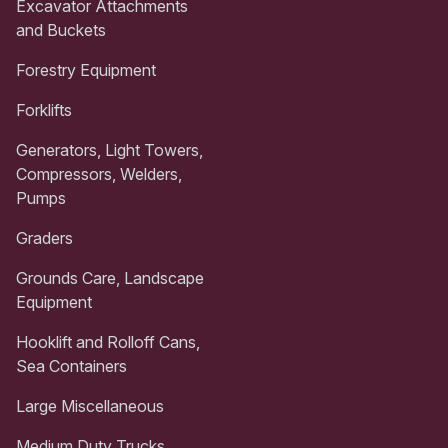
Excavator Attachments
and Buckets
Forestry Equipment
Forklifts
Generators, Light Towers,
Compressors, Welders,
Pumps
Graders
Grounds Care, Landscape
Equipment
Hooklift and Rolloff Cans,
Sea Containers
Large Miscellaneous
Medium Duty Trucks