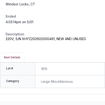
Windsor Locks, CT
Ended
4:03:14pm on 5/01
Description
220V, S/N XHYZ202602000491, NEW AND UNUSED
Item Details
Lot #
1815
Category
Large Miscellaneous