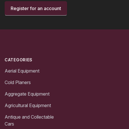
Register for an account
Footer
CATEGORIES
Aerial Equipment
Cold Planers
Aggregate Equipment
Agricultural Equipment
Antique and Collectable
Cars