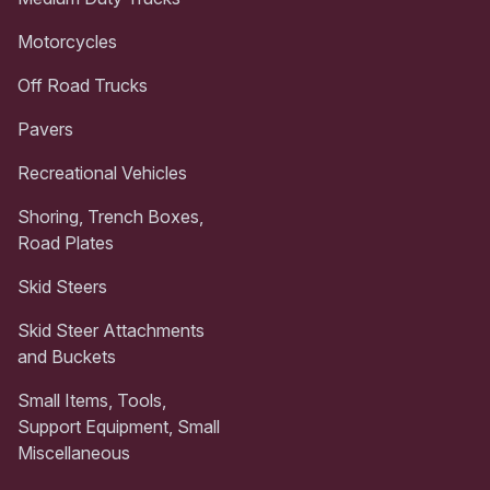
Motorcycles
Off Road Trucks
Pavers
Recreational Vehicles
Shoring, Trench Boxes,
Road Plates
Skid Steers
Skid Steer Attachments
and Buckets
Small Items, Tools,
Support Equipment, Small
Miscellaneous