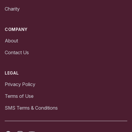
Charity
COMPANY
About
Contact Us
LEGAL
Privacy Policy
Terms of Use
SMS Terms & Conditions