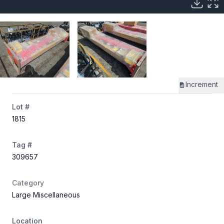
Increment
Lot #
1815
Tag #
309657
Category
Large Miscellaneous
Location