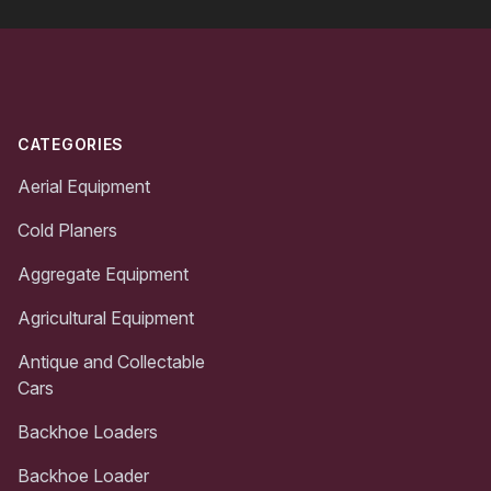
Footer
CATEGORIES
Aerial Equipment
Cold Planers
Aggregate Equipment
Agricultural Equipment
Antique and Collectable
Cars
Backhoe Loaders
Backhoe Loader