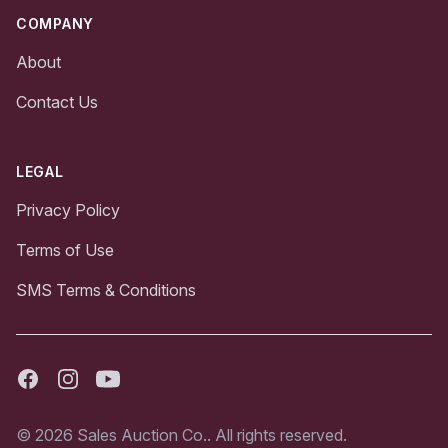
COMPANY
About
Contact Us
LEGAL
Privacy Policy
Terms of Use
SMS Terms & Conditions
Facebook
Instagram
Youtube
© 2026 Sales Auction Co.. All rights reserved.