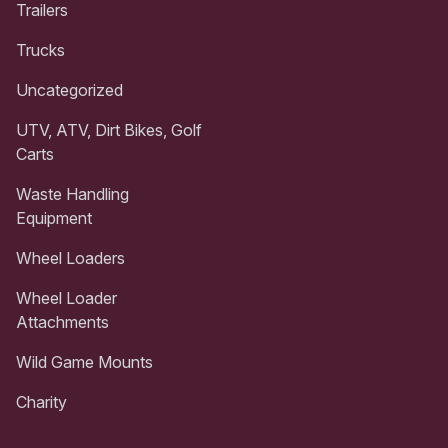
Trailers
Trucks
Uncategorized
UTV, ATV, Dirt Bikes, Golf
Carts
Waste Handling
Equipment
Wheel Loaders
Wheel Loader
Attachments
Wild Game Mounts
Charity