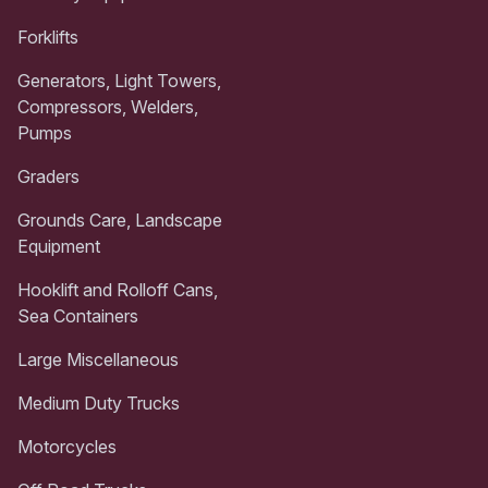
Forklifts
Generators, Light Towers,
Compressors, Welders,
Pumps
Graders
Grounds Care, Landscape
Equipment
Hooklift and Rolloff Cans,
Sea Containers
Large Miscellaneous
Medium Duty Trucks
Motorcycles