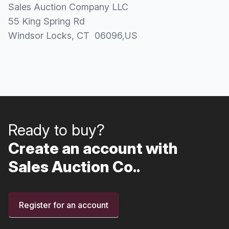
Sales Auction Company LLC
55 King Spring Rd
Windsor Locks
, CT
06096
,
US
Ready to buy?
Create an account with
Sales Auction Co..
Register for an account