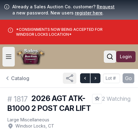
Already a Sales Auction Co. customer?
Request
a new password. New users
register here
.
*CONSIGNMENTS NOW BEING ACCEPTED FOR
WINDSOR LOCKS LOCATION*
Login
Open user menu
Open searc
Catalog
Go
2026 AGT ATK-
#
1817
2 Watching
B1000 2 POST CAR LIFT
Large Miscellaneous
Windsor Locks, CT