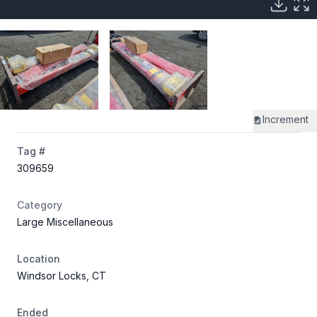
Increment
Tag #
309659
Category
Large Miscellaneous
Location
Windsor Locks, CT
Ended