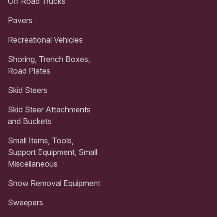
Off Road Trucks
Pavers
Recreational Vehicles
Shoring, Trench Boxes,
Road Plates
Skid Steers
Skid Steer Attachments
and Buckets
Small Items, Tools,
Support Equipment, Small
Miscellaneous
Snow Removal Equipment
Sweepers