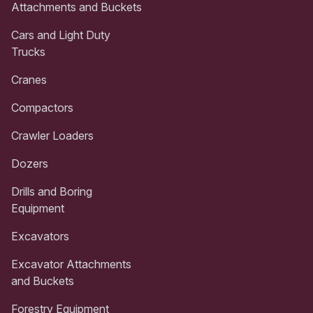
Attachments and Buckets
Cars and Light Duty
Trucks
Cranes
Compactors
Crawler Loaders
Dozers
Drills and Boring
Equipment
Excavators
Excavator Attachments
and Buckets
Forestry Equipment