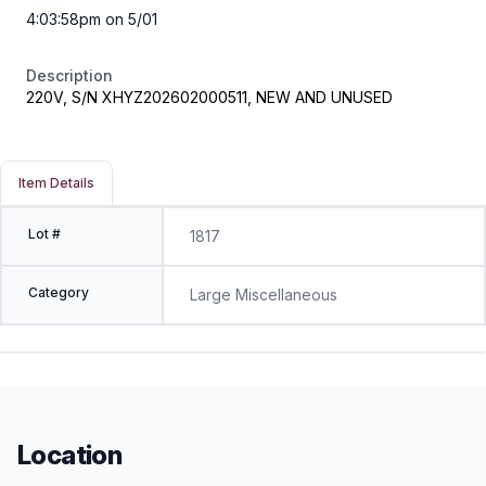
4:03:58pm on 5/01
Description
220V, S/N XHYZ202602000511, NEW AND UNUSED
Item Details
Lot #
1817
Category
Large Miscellaneous
Location