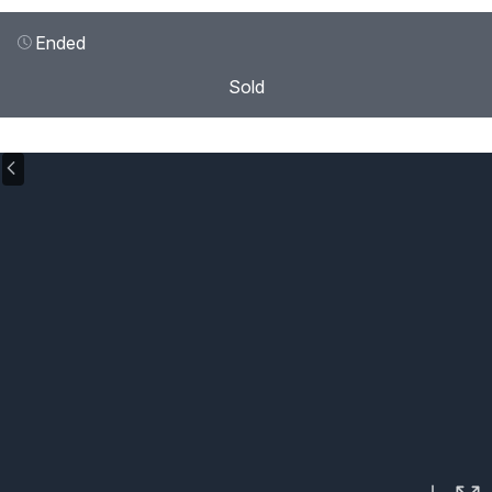
Ended
Sold