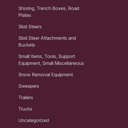
Shoring, Trench Boxes, Road
Plates
Skid Steers
Skid Steer Attachments and
Buckets
Small Items, Tools, Support
Equipment, Small Miscellaneous
Snow Removal Equipment
Sweepers
Trailers
Trucks
Uncategorized