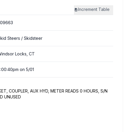
Increment
Table
309663
kid Steers
/ Skidsteer
indsor Locks, CT
:00:40pm on 5/01
KET, COUPLER, AUX HYD, METER READS 0 HOURS, S/N
ND UNUSED