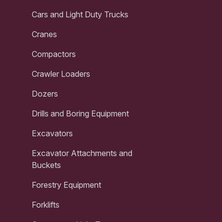
Cars and Light Duty Trucks
Cranes
Compactors
Crawler Loaders
Dozers
Drills and Boring Equipment
Excavators
Excavator Attachments and
Buckets
Forestry Equipment
Forklifts