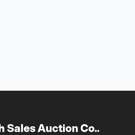
 Sales Auction Co..