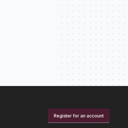
Register for an account