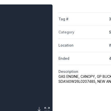
Tag #
Category
S
Location
W
Ended
4
Description
GAS ENGINE, CANOPY, GP BUC
SDA140W26L0207485, NEW A