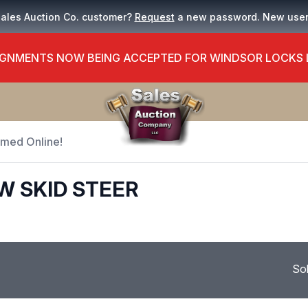
Sales Auction Co. customer?
Request
a new password. New use
GNMENTS NOW BEING ACCEPTED FOR WINDSOR LOCKS
Timed Online!
W SKID STEER
So