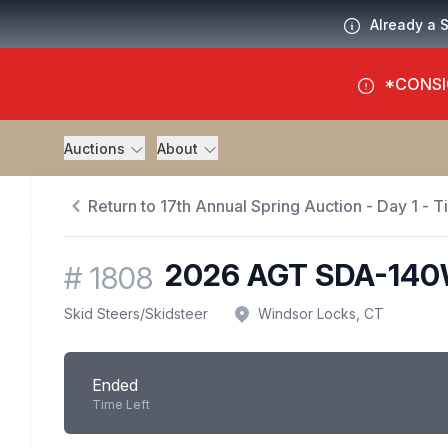
Already a 
*CONSI
Auctions
About
Return to 17th Annual Spring Auction - Day 1 - 
2026 AGT SDA-140
#
1808
Skid Steers
/
Skidsteer
Windsor Locks, CT
Ended
Time Left