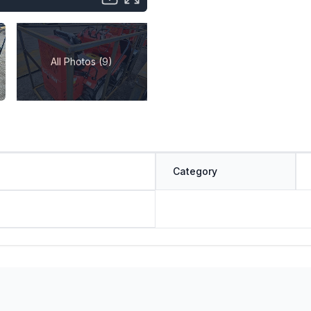
All Photos (9)
Category