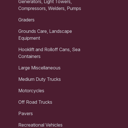
Generators, Light Towers,
Compressors, Welders, Pumps
Graders
Grounds Care, Landscape
Equipment
Hooklift and Rolloff Cans, Sea
Containers
Large Miscellaneous
Medium Duty Trucks
Motorcycles
Off Road Trucks
Pavers
Recreational Vehicles