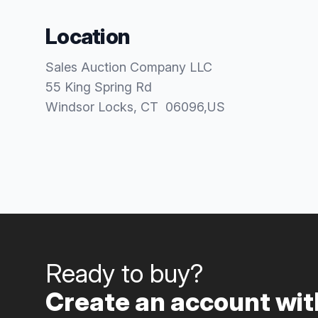
Location
Sales Auction Company LLC
55 King Spring Rd
Windsor Locks
, CT
06096
,
US
Ready to buy?
Create an account with