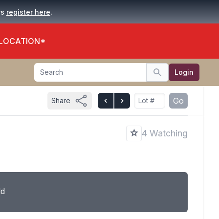
.
rs
register here
 LOCATION*
Search
Login
Search
Go
Share
4 Watching
ld