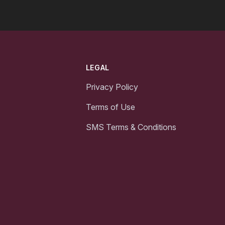
LEGAL
Privacy Policy
Terms of Use
SMS Terms & Conditions