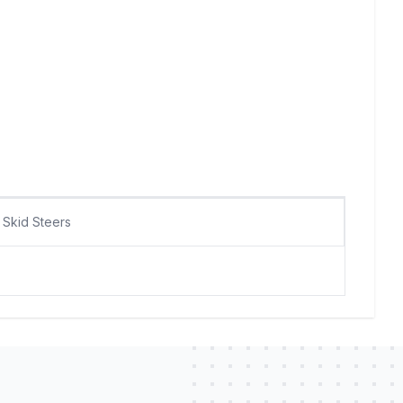
Skid Steers