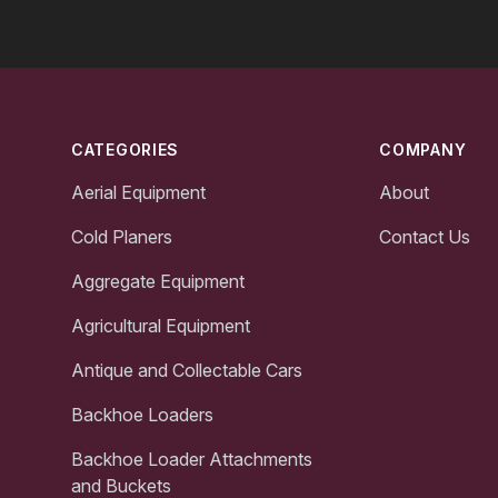
Footer
CATEGORIES
COMPANY
Aerial Equipment
About
Cold Planers
Contact Us
Aggregate Equipment
Agricultural Equipment
Antique and Collectable Cars
Backhoe Loaders
Backhoe Loader Attachments
and Buckets