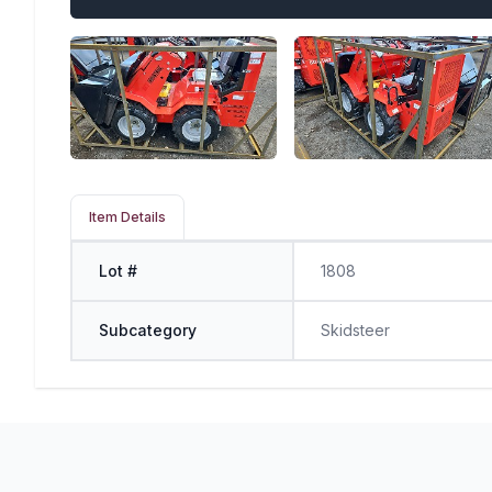
Item Details
Lot #
1808
Subcategory
Skidsteer