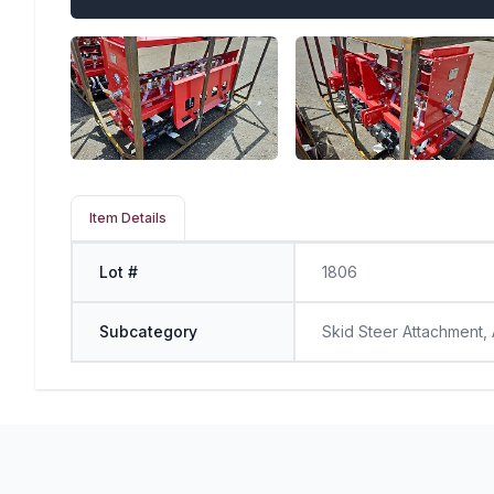
Item Details
Lot #
1806
Subcategory
Skid Steer Attachment,