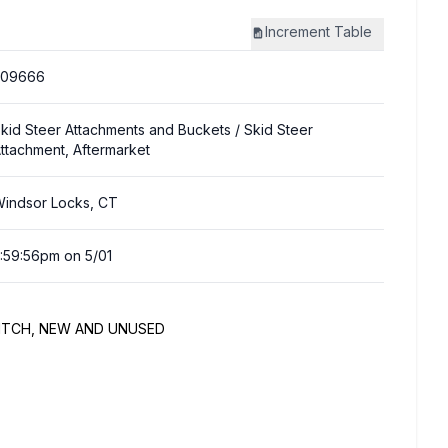
Increment
Table
309666
kid Steer Attachments and Buckets
/ Skid Steer
ttachment, Aftermarket
indsor Locks, CT
:59:56pm on 5/01
 HITCH, NEW AND UNUSED