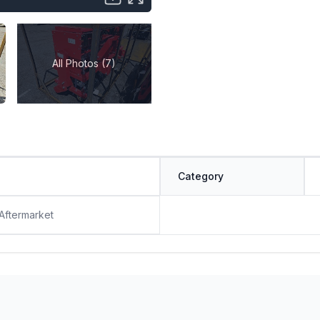
All Photos (7)
Category
 Aftermarket