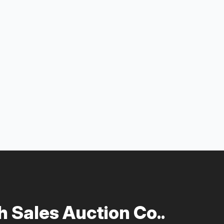
 Sales Auction Co..