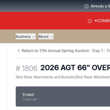
Already a 
*CONSI
Auctions
About
Return to 17th Annual Spring Auction - Day 1 - 
2026 AGT 66" OV
#
1806
Skid Steer Attachments and Buckets
/
Skid Steer Attachmen
Ended
Time Left