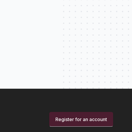
Register for an account