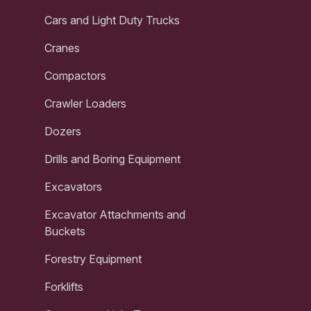
Cars and Light Duty Trucks
Cranes
Compactors
Crawler Loaders
Dozers
Drills and Boring Equipment
Excavators
Excavator Attachments and
Buckets
Forestry Equipment
Forklifts