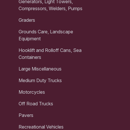
Generators, Light Towers,
Compressors, Welders, Pumps
Graders
Grounds Care, Landscape
Equipment
Hooklift and Rolloff Cans, Sea
Containers
Large Miscellaneous
Medium Duty Trucks
Motorcycles
Off Road Trucks
Pavers
Recreational Vehicles