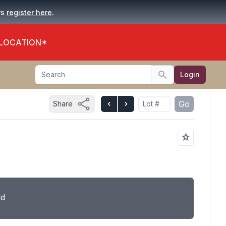
.
rs
register here
 LOCATION*
Search
Login
Search
Go
Share
ld