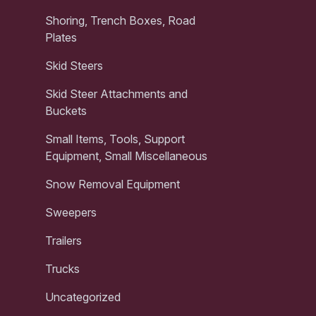
Shoring, Trench Boxes, Road
Plates
Skid Steers
Skid Steer Attachments and
Buckets
Small Items, Tools, Support
Equipment, Small Miscellaneous
Snow Removal Equipment
Sweepers
Trailers
Trucks
Uncategorized