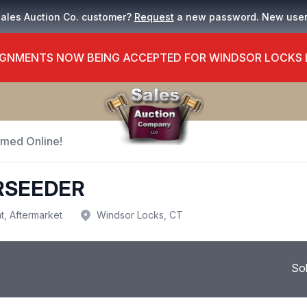
Sales Auction Co. customer?
Request
a new password. New use
GNMENTS NOW BEING ACCEPTED FOR WINDSOR LOCKS
Timed Online!
ERSEEDER
t, Aftermarket
Windsor Locks, CT
So