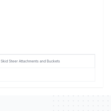
Skid Steer Attachments and Buckets