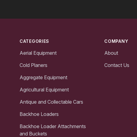
Footer
CATEGORIES
COMPANY
Aerial Equipment
About
Cold Planers
Contact Us
Aggregate Equipment
Agricultural Equipment
Antique and Collectable Cars
Backhoe Loaders
Backhoe Loader Attachments
and Buckets