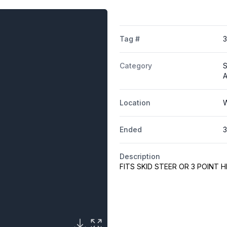
Tag #
Category
S
A
Location
W
Ended
3
Description
FITS SKID STEER OR 3 POINT