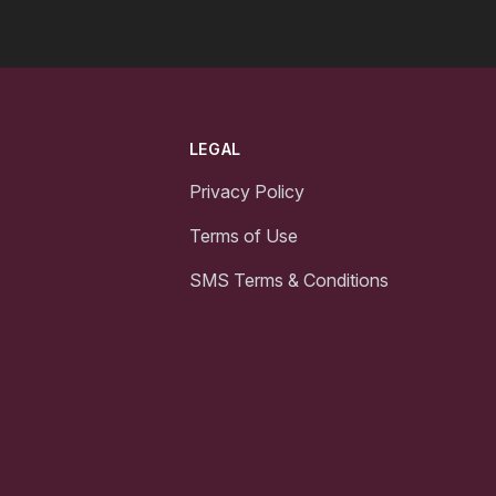
LEGAL
Privacy Policy
Terms of Use
SMS Terms & Conditions