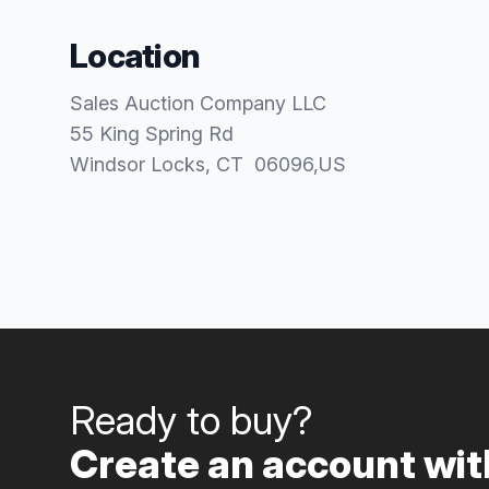
Location
Sales Auction Company LLC
55 King Spring Rd
Windsor Locks
, CT
06096
,
US
Ready to buy?
Create an account with