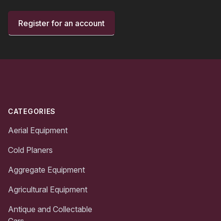
Register for an account
Footer
CATEGORIES
Aerial Equipment
Cold Planers
Aggregate Equipment
Agricultural Equipment
Antique and Collectable
Cars