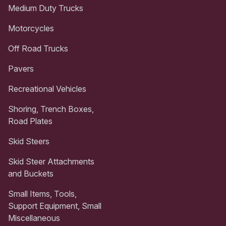
Medium Duty Trucks
Motorcycles
Off Road Trucks
Pavers
Recreational Vehicles
Shoring, Trench Boxes,
Road Plates
Skid Steers
Skid Steer Attachments
and Buckets
Small Items, Tools,
Support Equipment, Small
Miscellaneous