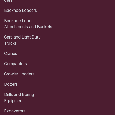
Backhoe Loaders
Backhoe Loader
Attachments and Buckets
Cars and Light Duty
Trucks
Cranes
Compactors
Crawler Loaders
Dozers
Drills and Boring
Equipment
Excavators