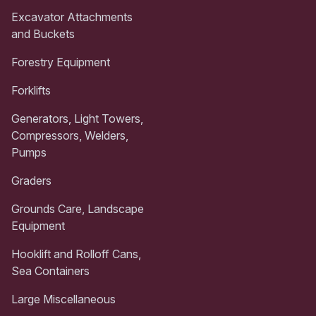
Excavator Attachments
and Buckets
Forestry Equipment
Forklifts
Generators, Light Towers,
Compressors, Welders,
Pumps
Graders
Grounds Care, Landscape
Equipment
Hooklift and Rolloff Cans,
Sea Containers
Large Miscellaneous