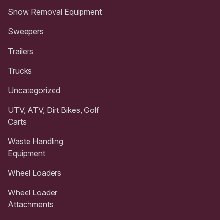
Snow Removal Equipment
Sweepers
Trailers
Trucks
Uncategorized
UTV, ATV, Dirt Bikes, Golf
Carts
Waste Handling
Equipment
Wheel Loaders
Wheel Loader
Attachments