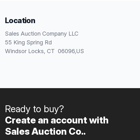
Location
Sales Auction Company LLC
55 King Spring Rd
Windsor Locks
, CT
06096
,
US
Ready to buy?
Create an account with
Sales Auction Co..