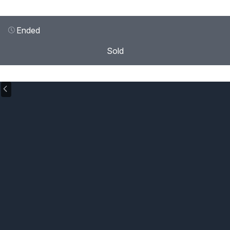
Ended
Sold