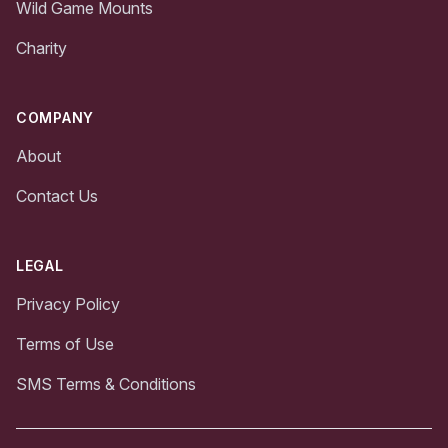
Wild Game Mounts
Charity
COMPANY
About
Contact Us
LEGAL
Privacy Policy
Terms of Use
SMS Terms & Conditions