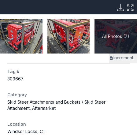
All Photos (7)
Increment
Tag #
309667
Category
Skid Steer Attachments and Buckets
/ Skid Steer
Attachment, Aftermarket
Location
Windsor Locks, CT