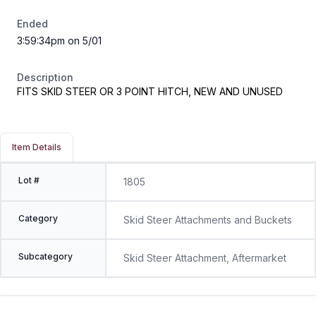
Ended
3:59:34pm on 5/01
Description
FITS SKID STEER OR 3 POINT HITCH, NEW AND UNUSED
Item Details
Lot #
1805
Category
Skid Steer Attachments and Buckets
Subcategory
Skid Steer Attachment, Aftermarket