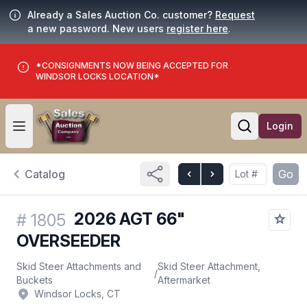
Already a Sales Auction Co. customer?
Request
a new password. New users
register here
.
*CONSIGNMENTS NOW BEING ACCEPTED FOR
WINDSOR LOCKS LOCATION*
Login
Open user menu
Open searc
Catalog
Go
2026 AGT 66"
#
1805
OVERSEEDER
Skid Steer Attachments and
Skid Steer Attachment,
/
Buckets
Aftermarket
Windsor Locks, CT