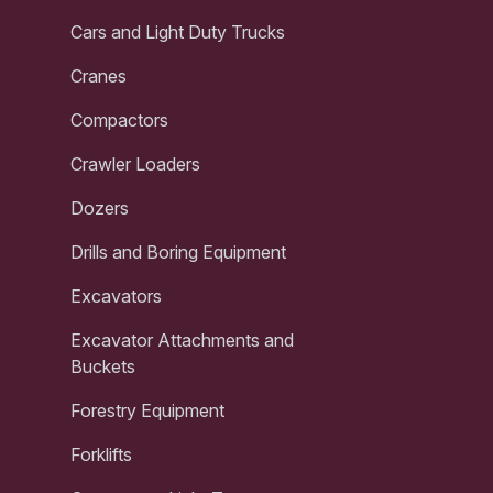
Cars and Light Duty Trucks
Cranes
Compactors
Crawler Loaders
Dozers
Drills and Boring Equipment
Excavators
Excavator Attachments and
Buckets
Forestry Equipment
Forklifts