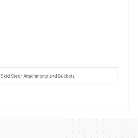
Skid Steer Attachments and Buckets