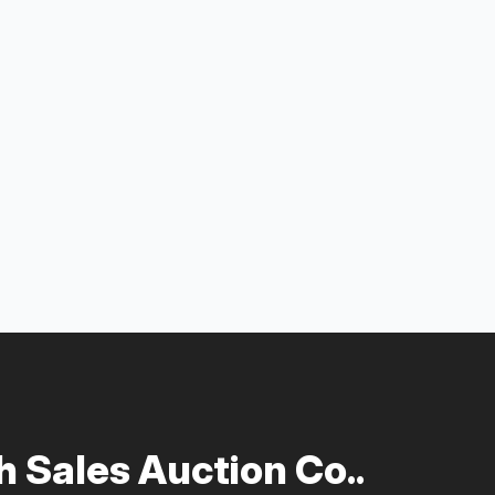
 Sales Auction Co..