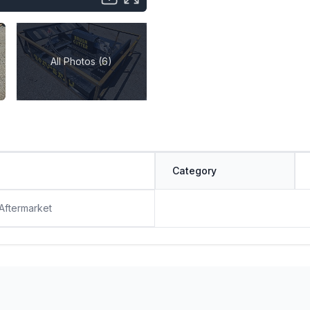
All Photos (6)
Category
 Aftermarket