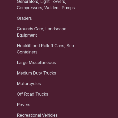
Generators, Light Towers,
Compressors, Welders, Pumps
Graders
Grounds Care, Landscape
Equipment
Hooklift and Rolloff Cans, Sea
Containers
Large Miscellaneous
Medium Duty Trucks
Motorcycles
Off Road Trucks
Pavers
Recreational Vehicles