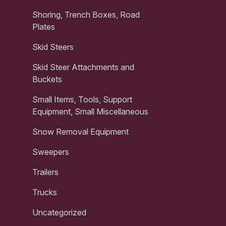
Shoring, Trench Boxes, Road
Plates
Skid Steers
Skid Steer Attachments and
Buckets
Small Items, Tools, Support
Equipment, Small Miscellaneous
Snow Removal Equipment
Sweepers
Trailers
Trucks
Uncategorized