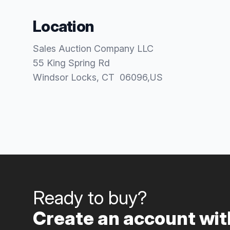
Location
Sales Auction Company LLC
55 King Spring Rd
Windsor Locks
, CT
06096
,
US
Ready to buy?
Create an account with