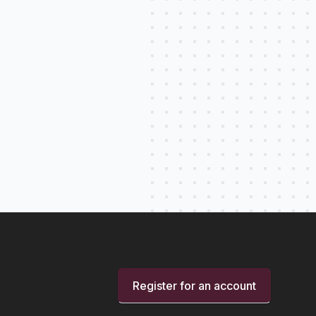
Register for an account