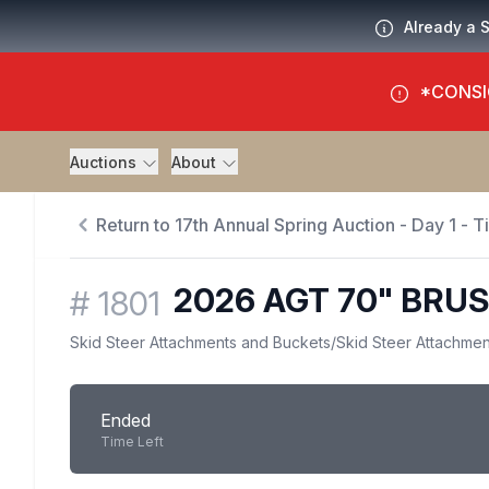
Already a 
*CONSI
Auctions
About
Return to 17th Annual Spring Auction - Day 1 - 
2026 AGT 70" BRU
#
1801
Skid Steer Attachments and Buckets
/
Skid Steer Attachmen
Ended
Time Left