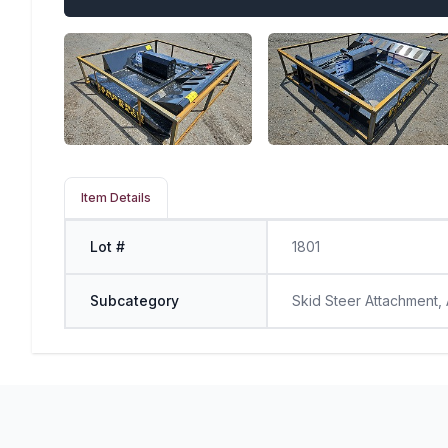
Item Details
Lot #
1801
Subcategory
Skid Steer Attachment,