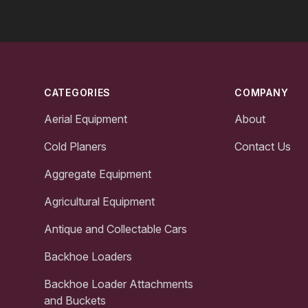
Footer
CATEGORIES
COMPANY
Aerial Equipment
About
Cold Planers
Contact Us
Aggregate Equipment
Agricultural Equipment
Antique and Collectable Cars
Backhoe Loaders
Backhoe Loader Attachments
and Buckets