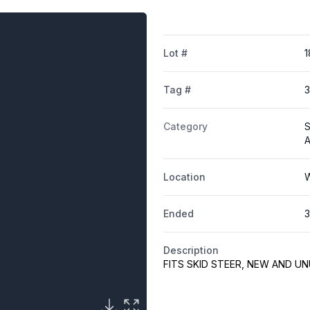
Lot #
1
Tag #
Category
S
A
Location
W
Ended
3
Description
FITS SKID STEER, NEW AND U