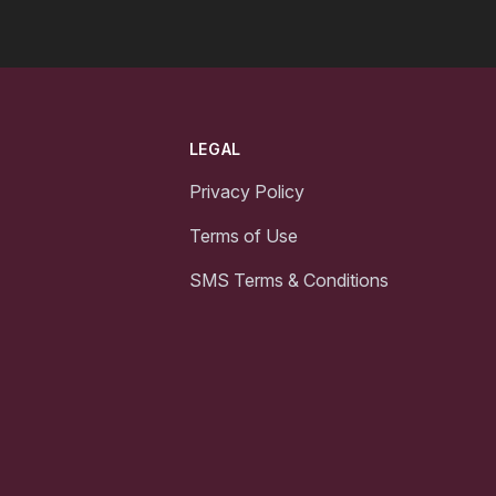
LEGAL
Privacy Policy
Terms of Use
SMS Terms & Conditions