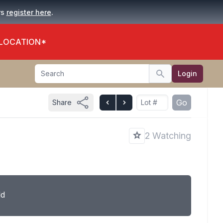
.
rs
register here
 LOCATION*
Search
Login
Search
Go
Share
2 Watching
ld