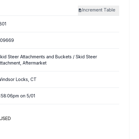
Increment
Table
801
309669
kid Steer Attachments and Buckets
/ Skid Steer
ttachment, Aftermarket
indsor Locks, CT
:58:06pm on 5/01
NUSED