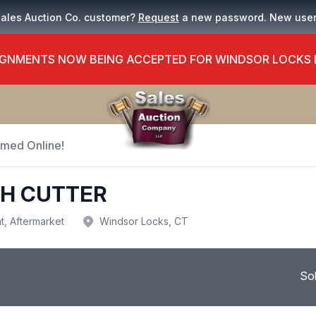
Sales Auction Co. customer?
Request
a new password. New use
GNMENTS NOW BEING ACCEPTED FOR WINDSOR LOCKS
Timed Online!
SH CUTTER
t, Aftermarket
Windsor Locks, CT
So